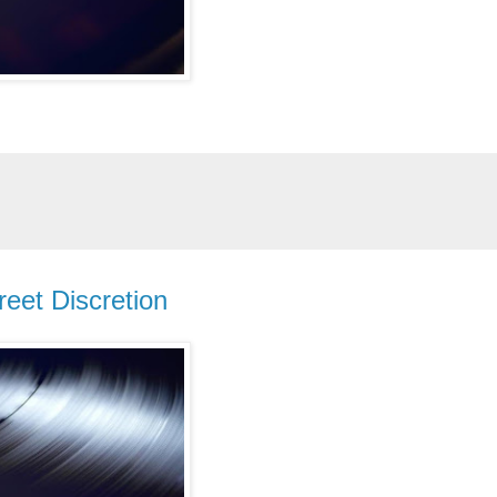
reet Discretion