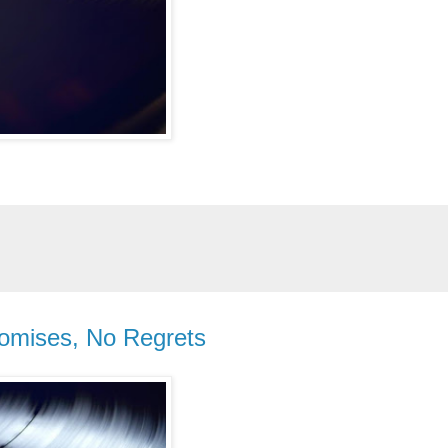
romises, No Regrets