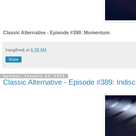
Classic Alternative - Episode #390: Momentum
hangthedj
at
6:38 AM
Share
Sunday, January 12, 2025
Classic Alternative - Episode #389: Indisc