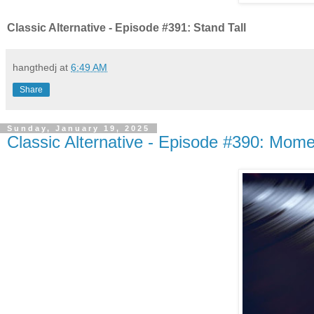
Classic Alternative - Episode #391: Stand Tall
hangthedj
at
6:49 AM
Share
Sunday, January 19, 2025
Classic Alternative - Episode #390: Mom