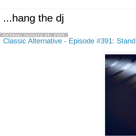
...hang the dj
Sunday, January 26, 2025
Classic Alternative - Episode #391: Stand 