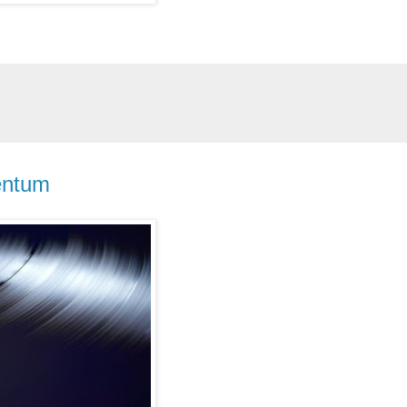
entum