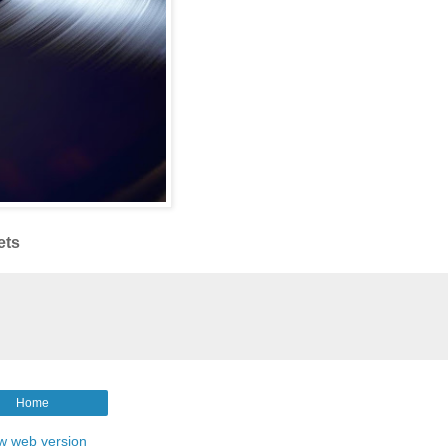
ets
Home
w web version