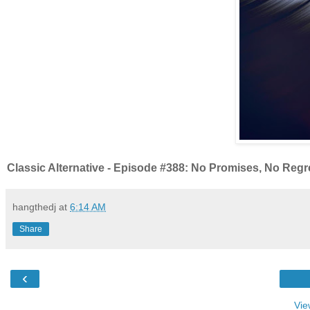
Classic Alternative - Episode #388: No Promises, No Regr
hangthedj
at
6:14 AM
Share
‹
Vie