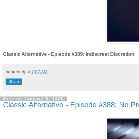
Classic Alternative - Episode #389: Indiscreet Discretion
hangthedj
at
7:07 AM
Share
Sunday, January 5, 2025
Classic Alternative - Episode #388: No P