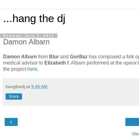
...hang the dj
Sunday, July 3, 2011
Damon Albarn
Damon Albarn
from
Blur
and
Gorillaz
has composed a folk op
medical advisor to
Elizabeth I
. Albarn performed at the opera'
the project
here
.
hangthedj
at
9:46 AM
Share
‹
Vie