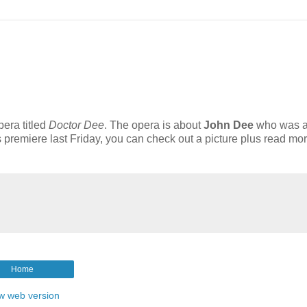
era titled
Doctor Dee
. The opera is about
J
ohn Dee
who was 
s premiere last Friday, you can check out a picture plus read mo
Home
w web version