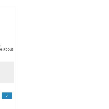
a
re about
›