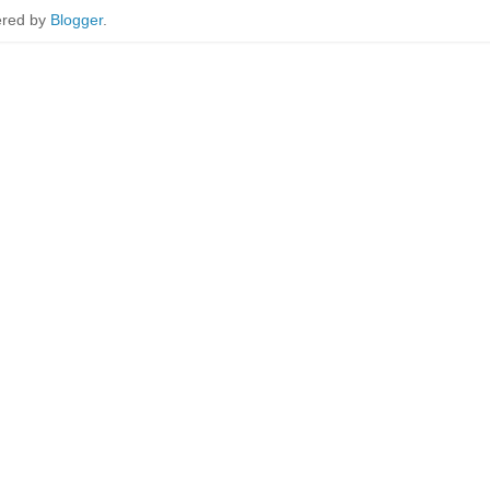
red by
Blogger
.