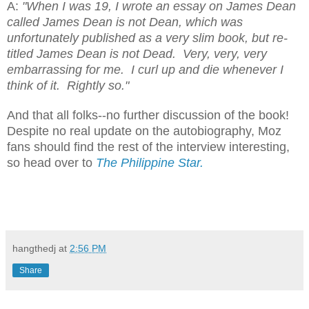
A:
"When I was 19, I wrote an essay on James Dean
called James Dean is not Dean, which was
unfortunately published as a very slim book, but re-
titled James Dean is not Dead. Very, very, very
embarrassing for me. I curl up and die whenever I
think of it. Rightly so."
And that all folks--no further discussion of the book!
Despite no real update on the autobiography, Moz
fans should find the rest of the interview interesting,
so head over to
The Philippine Star.
hangthedj
at
2:56 PM
Share