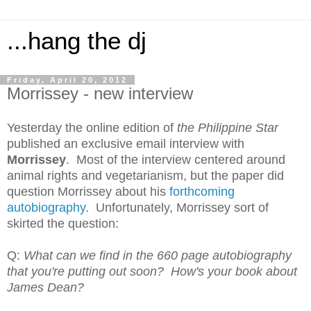
...hang the dj
Friday, April 20, 2012
Morrissey - new interview
Yesterday the online edition of
the
Philippine Star
published an exclusive email interview with
Morrissey
. Most of the interview centered around
animal rights and vegetarianism, but the paper did
question Morrissey about his
forthcoming
autobiography
. Unfortunately, Morrissey sort of
skirted the question:
Q:
What can we find in the 660 page autobiography
that you're putting out soon? How's your book about
James Dean?