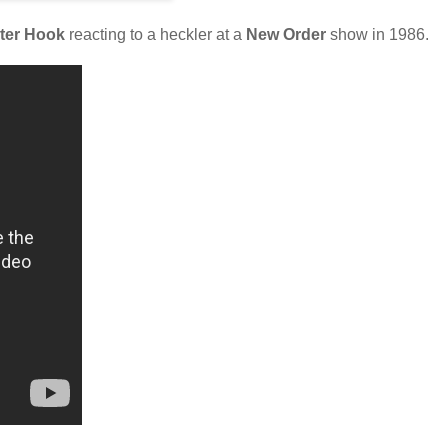
ter Hook
reacting to a heckler at a
New Order
show in 1986.