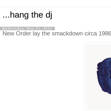
...hang the dj
Wednesday, May 21, 2014
New Order lay the smackdown circa 198