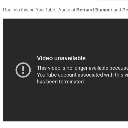
Ran into this on You Tube: Audio of
Bernard Sumner
and
Pe