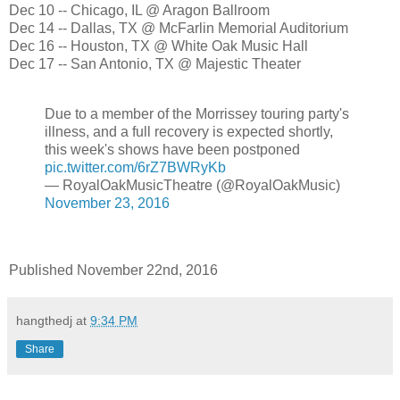
Dec 10 -- Chicago, IL @ Aragon Ballroom
Dec 14 -- Dallas, TX @ McFarlin Memorial Auditorium
Dec 16 -- Houston, TX @ White Oak Music Hall
Dec 17 -- San Antonio, TX @ Majestic Theater
Due to a member of the Morrissey touring party's
illness, and a full recovery is expected shortly,
this week's shows have been postponed
pic.twitter.com/6rZ7BWRyKb
— RoyalOakMusicTheatre (@RoyalOakMusic)
November 23, 2016
Published November 22nd, 2016
hangthedj
at
9:34 PM
Share