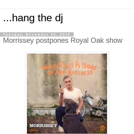
...hang the dj
Tuesday, November 22, 2016
Morrissey postpones Royal Oak show