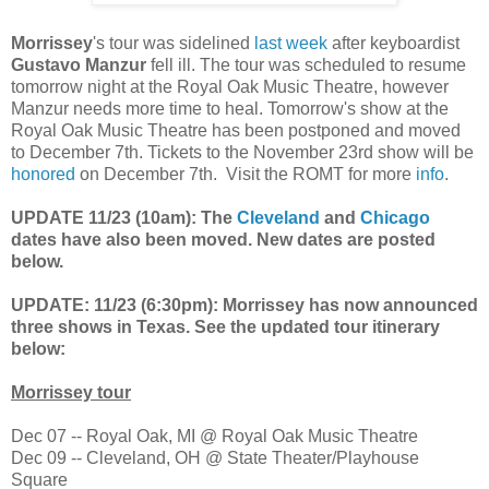
Morrissey
's tour was sidelined
last week
after keyboardist
Gustavo Manzur
fell ill. The tour was scheduled to resume
tomorrow night at the Royal Oak Music Theatre, however
Manzur needs more time to heal. Tomorrow's show at the
Royal Oak Music Theatre has been postponed and moved
to December 7th. Tickets to the November 23rd show will be
honored
on December 7th. Visit the ROMT for more
info
.
UPDATE 11/23 (10am): The
Cleveland
and
Chicago
dates have also been moved. New dates are posted
below.
UPDATE: 11/23 (6:30pm): Morrissey has now announced
three shows in Texas. See the updated tour itinerary
below:
Morrissey tour
Dec 07 -- Royal Oak, MI @ Royal Oak Music Theatre
Dec 09 -- Cleveland, OH @ State Theater/Playhouse
Square