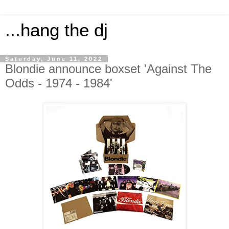
...hang the dj
Saturday, June 11, 2022
Blondie announce boxset 'Against The
Odds - 1974 - 1984'