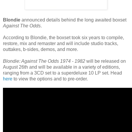
Blondie
announced details behind the long awaited boxset
Against The Odds
.
According to Blondie, the boxset took six years to compile,
restore, mix and remaster and will include studio tracks,
outtakes, b-sides, demos, and more.
Blondie: Against The Odds 1974 - 1982
will be released on
August 26th and will be available in a variety of editions,
ranging from a 3CD set to a superdeluxe 10 LP set. Head
here
to view the options and to pre-order.