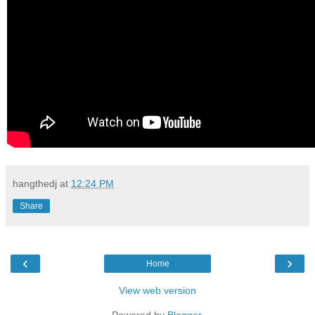
hangthedj
at
12:24 PM
Share
‹
›
Home
View web version
Powered by
Blogger
.