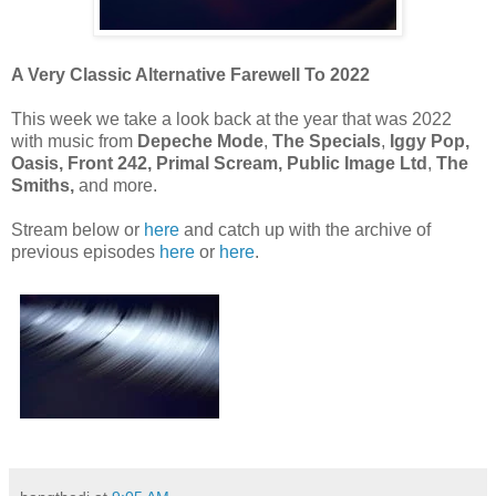
A Very Classic Alternative Farewell To 2022
This week we take a look back at the year that was 2022
with music from
Depeche Mode
,
The Specials
,
Iggy Pop,
Oasis, Front 242, Primal Scream,
Public Image Ltd
,
The
Smiths,
and more.
Stream below or
here
and catch up with the archive of
previous episodes
here
or
here
.