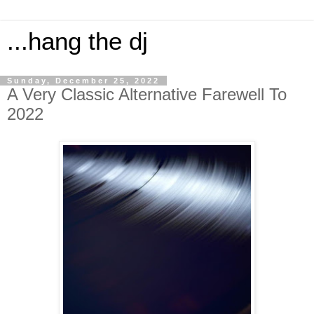
...hang the dj
Sunday, December 25, 2022
A Very Classic Alternative Farewell To
2022