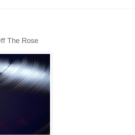
Off The Rose