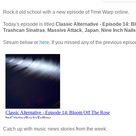
Rock it old school with a new episode of Time Warp online.
Today's episode is titled
Classic Alternative - Episode 14: 
Trashcan Sinatras
,
Massive Attack
,
Japan
,
Nine Inch Nails
Stream below or
here
. If you missed any of the previous epis
Catch up with music news stories from the week: