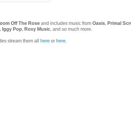
Bloom Off The Rose
and includes music from
Oasis
,
Primal Sc
,
Iggy Pop
,
Roxy Music
, and so much more.
odes stream them all
here
or
here
.