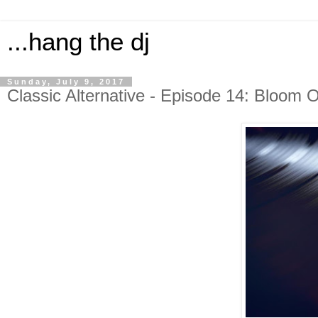
...hang the dj
Sunday, July 9, 2017
Classic Alternative - Episode 14: Bloom 