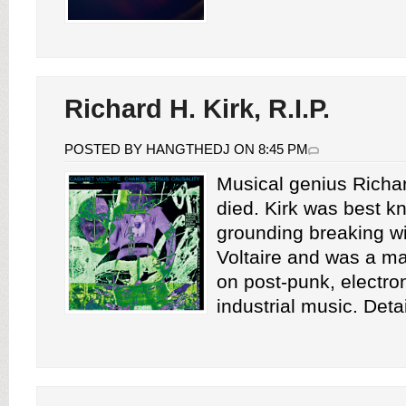
Richard H. Kirk, R.I.P.
POSTED BY HANGTHEDJ ON 8:45 PM
Musical genius Richar
died. Kirk was best k
grounding breaking w
Voltaire and was a ma
on post-punk, electro
industrial music. Deta