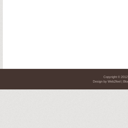
Copyright © 201
Design by
Web2feel
| Blo