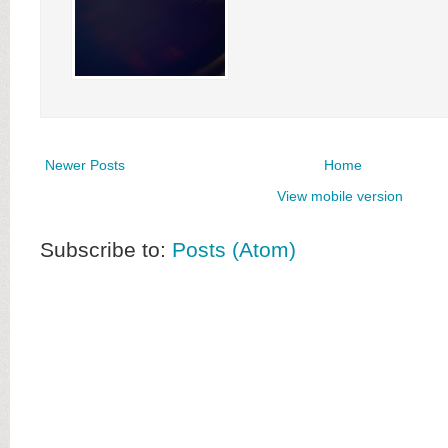
Newer Posts
Home
View mobile version
Subscribe to:
Posts (Atom)