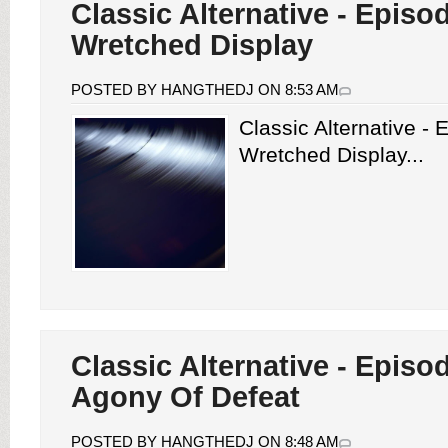
Classic Alternative - Episo
Wretched Display
POSTED BY HANGTHEDJ ON 8:53 AM
Classic Alternative -
Wretched Display...
Classic Alternative - Episo
Agony Of Defeat
POSTED BY HANGTHEDJ ON 8:48 AM