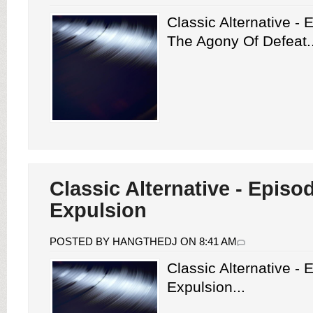
Classic Alternative -
The Agony Of Defeat..
Classic Alternative - Episo
Expulsion
POSTED BY HANGTHEDJ ON 8:41 AM
Classic Alternative -
Expulsion...