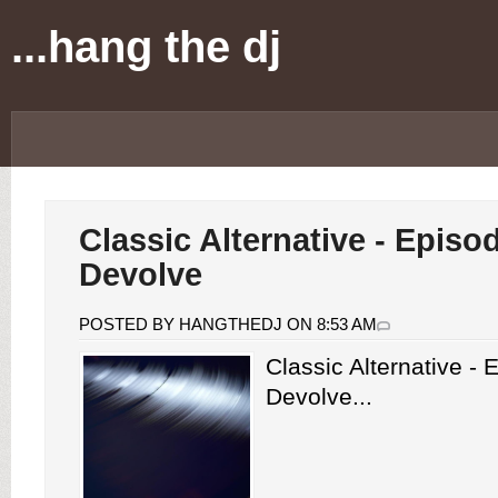
...hang the dj
Classic Alternative - Episo
Devolve
POSTED BY HANGTHEDJ ON 8:53 AM
Classic Alternative -
Devolve...