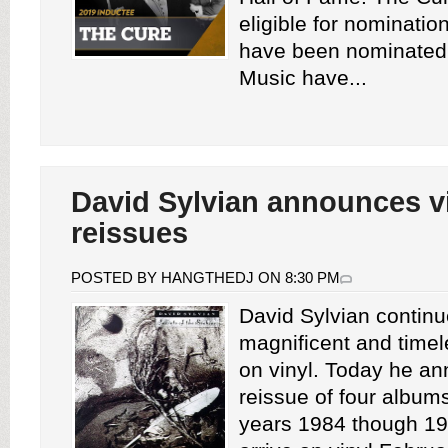
eligible for nominati
have been nominated
Music have...
David Sylvian announces v
reissues
POSTED BY HANGTHEDJ ON 8:30 PM
David Sylvian continu
magnificent and timel
on vinyl. Today he a
reissue of four album
years 1984 though 19