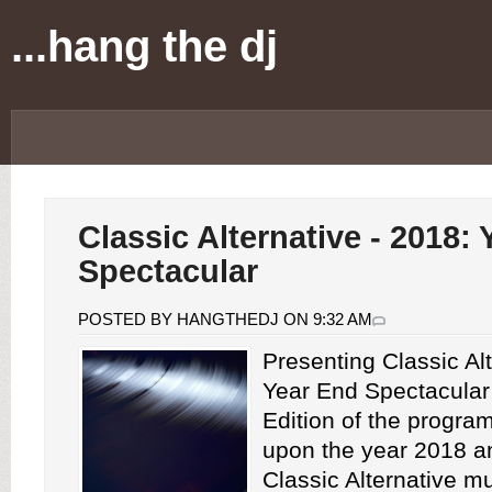
...hang the dj
Classic Alternative - 2018:
Spectacular
POSTED BY HANGTHEDJ ON 9:32 AM
Presenting Classic Alt
Year End Spectacular
Edition of the progra
upon the year 2018 
Classic Alternative m