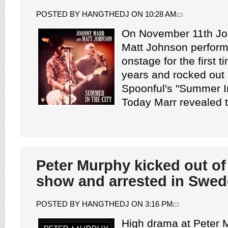
POSTED BY HANGTHEDJ ON 10:28 AM
On November 11th Jo
Matt Johnson perform
onstage for the first t
years and rocked out 
Spoonful's "Summer In
Today Marr revealed th
Peter Murphy kicked out of
show and arrested in Swe
POSTED BY HANGTHEDJ ON 3:16 PM
High drama at Peter 