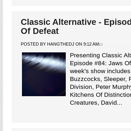
Classic Alternative - Episo
Of Defeat
POSTED BY HANGTHEDJ ON 9:12 AM
Presenting Classic Alt
Episode #84: Jaws Of
week's show includes
Buzzcocks, Sleeper, P
Division, Peter Murph
Kitchens Of Distinctio
Creatures, David...