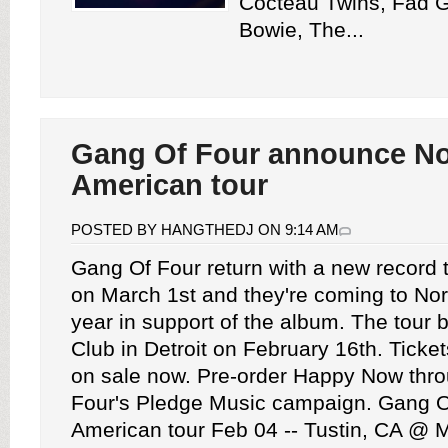
Cocteau Twins, Fad G
Bowie, The...
Gang Of Four announce No
American tour
POSTED BY HANGTHEDJ ON 9:14 AM
Gang Of Four return with a new record 
on March 1st and they're coming to No
year in support of the album. The tour 
Club in Detroit on February 16th. Tickets
on sale now. Pre-order Happy Now thr
Four's Pledge Music campaign. Gang Of
American tour Feb 04 -- Tustin, CA @ 