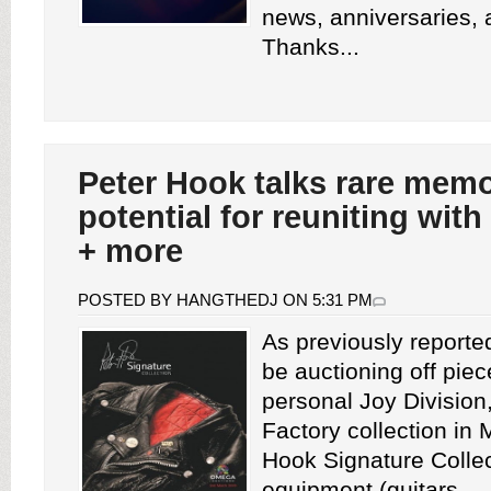
news, anniversaries,
Thanks...
Peter Hook talks rare memo
potential for reuniting wit
+ more
POSTED BY HANGTHEDJ ON 5:31 PM
As previously reported
be auctioning off piec
personal Joy Division
Factory collection in
Hook Signature Collec
equipment (guitars,...