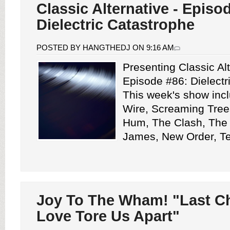
Classic Alternative - Episo
Dielectric Catastrophe
POSTED BY HANGTHEDJ ON 9:16 AM
Presenting Classic Alt
Episode #86: Dielectr
This week's show inc
Wire, Screaming Tree
Hum, The Clash, The 
James, New Order, Tea
Joy To The Wham! "Last C
Love Tore Us Apart"