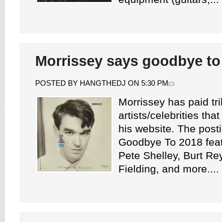
Morrissey says goodbye to
POSTED BY HANGTHEDJ ON 5:30 PM
Morrissey has paid tri
artists/celebrities tha
his website. The posti
Goodbye To 2018 feat
Pete Shelley, Burt Re
Fielding, and more....