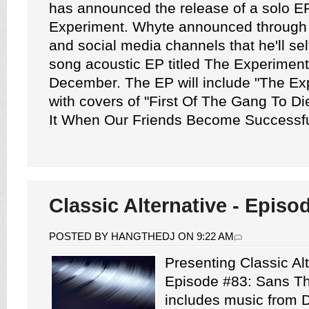
has announced the release of a solo EP
Experiment. Whyte announced through 
and social media channels that he'll sel
song acoustic EP titled The Experiment 
December. The EP will include "The Ex
with covers of "First Of The Gang To D
It When Our Friends Become Successful
Classic Alternative - Episo
POSTED BY HANGTHEDJ ON 9:22 AM
Presenting Classic Alt
Episode #83: Sans Th
includes music from 