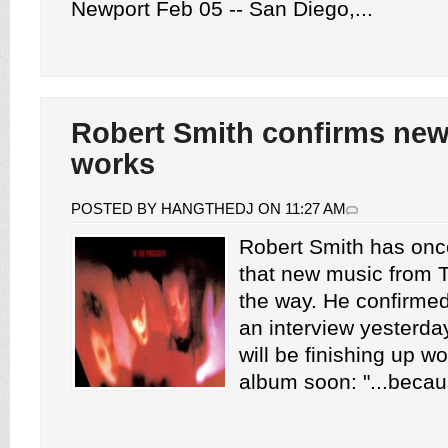
Newport Feb 05 -- San Diego,...
Robert Smith confirms new
works
POSTED BY HANGTHEDJ ON 11:27 AM
Robert Smith has onc
that new music from 
the way. He confirmed
an interview yesterda
will be finishing up w
album soon: "...becaus