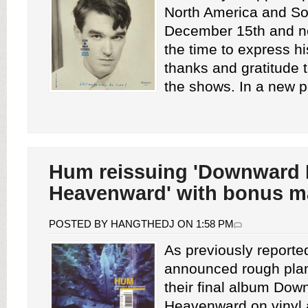
North America and So
December 15th and n
the time to express hi
thanks and gratitude 
the shows. In a new pos
Hum reissuing 'Downward 
Heavenward' with bonus ma
POSTED BY HANGTHEDJ ON 1:58 PM
As previously report
announced rough plan
their final album Dow
Heavenward on vinyl 