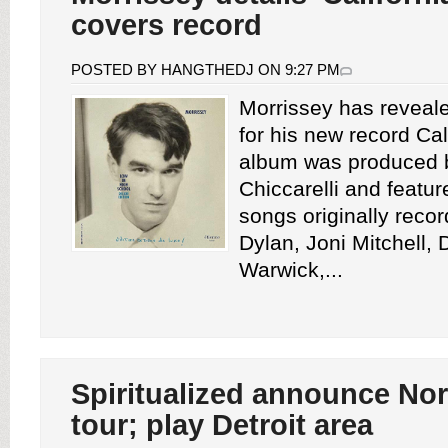
covers record
POSTED BY HANGTHEDJ ON 9:27 PM
Morrissey has revealed
for his new record Cal
album was produced 
Chiccarelli and featu
songs originally reco
Dylan, Joni Mitchell,
Warwick,...
Spiritualized announce No
tour; play Detroit area