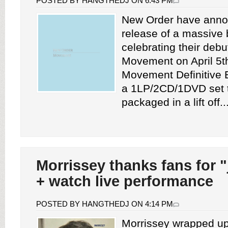
POSTED BY HANGTHEDJ ON 6:43 PM
New Order have anno
release of a massive 
celebrating their deb
Movement on April 5t
Movement Definitive E
a 1LP/2CD/1DVD set 
packaged in a lift off..
Morrissey thanks fans for "
+ watch live performance
POSTED BY HANGTHEDJ ON 4:14 PM
Morrissey wrapped up 