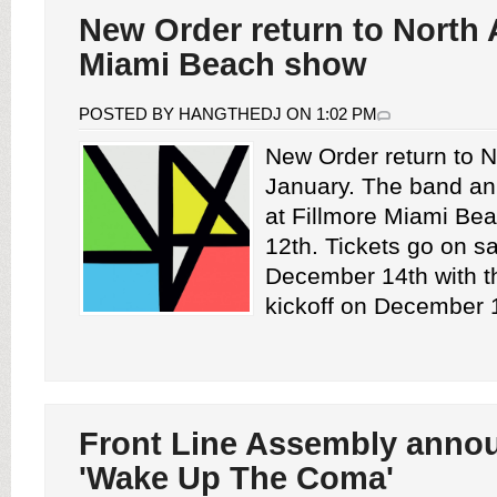
New Order return to North 
Miami Beach show
POSTED BY HANGTHEDJ ON 1:02 PM
New Order return to N
January. The band a
at Fillmore Miami Be
12th. Tickets go on sa
December 14th with t
kickoff on December 1
Front Line Assembly anno
'Wake Up The Coma'