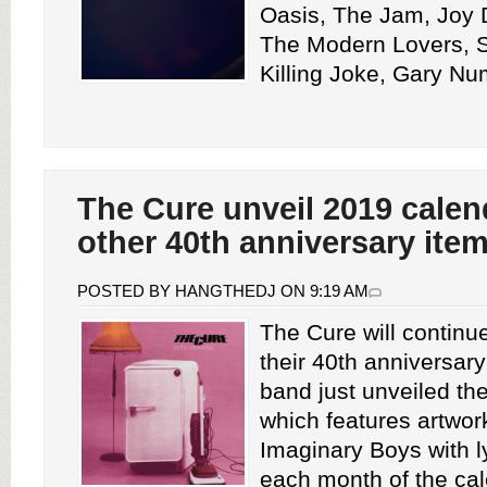
Oasis, The Jam, Joy 
The Modern Lovers, So
Killing Joke, Gary Nu
The Cure unveil 2019 calen
other 40th anniversary ite
POSTED BY HANGTHEDJ ON 9:19 AM
The Cure will continue
their 40th anniversar
band just unveiled th
which features artwor
Imaginary Boys with l
each month of the cale