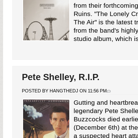
from their forthcomin
Ruins. "The Lonely C
The Air" is the latest 
from the band's highly
studio album, which is
Pete Shelley, R.I.P.
POSTED BY HANGTHEDJ ON 11:56 PM
Gutting and heartbre
legendary Pete Shelle
Buzzcocks died earlie
(December 6th) at the
a suspected heart att