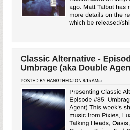
ago. Matt Talbot has
more details on the re
which be released/shi
Classic Alternative - Episo
Umbrage (aka Double Agen
POSTED BY HANGTHEDJ ON 9:15 AM
Presenting Classic Alt
Episode #85: Umbrag
Agent) This week's s
music from Pixies, Lu
Talking Heads, Oasis