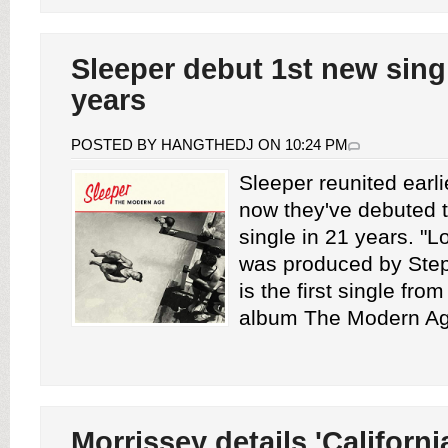
Sleeper debut 1st new singl
years
POSTED BY HANGTHEDJ ON 10:24 PM
Sleeper reunited earli
now they've debuted th
single in 21 years. "
was produced by Step
is the first single fro
album The Modern Age
Morrissey details 'Californi