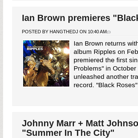
Ian Brown premieres "Blac
POSTED BY HANGTHEDJ ON 10:40 AM
Ian Brown returns wit
album Ripples on Feb
premiered the first sin
Problems" in October
unleashed another tra
record. "Black Roses" i
Johnny Marr + Matt Johnso
"Summer In The City"