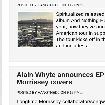
POSTED BY HANGTHEDJ ON 9:12 PM
Spiritualized release
album And Nothing Hur
year, now they've an
American tour in suppo
The tour kicks off in 
and includes a...
Alain Whyte announces EP 
Morrissey covers
POSTED BY HANGTHEDJ ON 9:12 PM
Longtime Morrissey collaborator/songwr