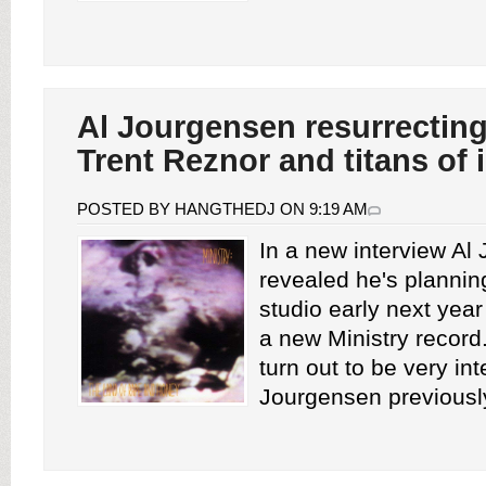
Al Jourgensen resurrecting
Trent Reznor and titans of 
POSTED BY HANGTHEDJ ON 9:19 AM
In a new interview Al
revealed he's planning
studio early next year
a new Ministry record
turn out to be very int
Jourgensen previously