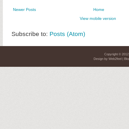
Newer Posts
Home
View mobile version
Subscribe to:
Posts (Atom)
Copyright © 201
Design by
Web2feel
| Blo