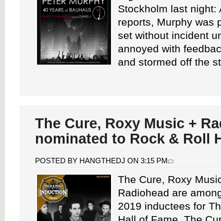
Stockholm last night: 
reports, Murphy was p
set without incident 
annoyed with feedback
and stormed off the st
The Cure, Roxy Music + R
nominated to Rock & Roll H
POSTED BY HANGTHEDJ ON 3:15 PM
The Cure, Roxy Music
Radiohead are among 
2019 inductees for T
Hall of Fame. The Cu