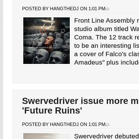
POSTED BY HANGTHEDJ ON 1:01 PM
Front Line Assembly r
studio album titled 
Coma. The 12 track r
to be an interesting lis
a cover of Falco's cl
Amadeus" plus include
Swervedriver issue more m
'Future Ruins'
POSTED BY HANGTHEDJ ON 1:01 PM
Swervedriver debuted