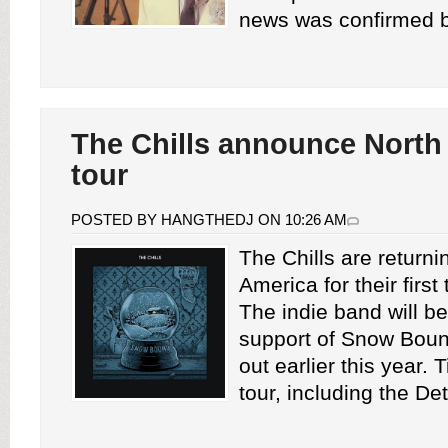
news was confirmed b
The Chills announce North
tour
POSTED BY HANGTHEDJ ON 10:26 AM
The Chills are returni
America for their first
The indie band will be
support of Snow Bou
out earlier this year. T
tour, including the Detr