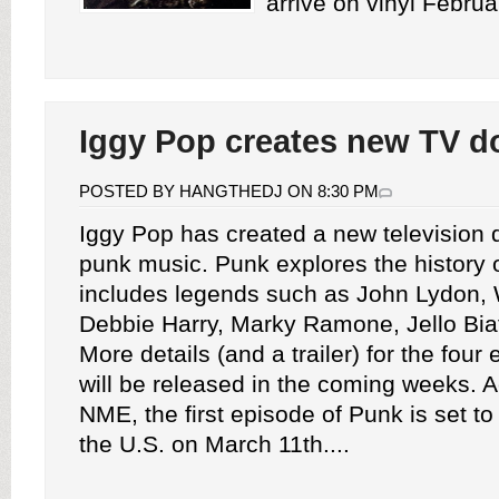
arrive on vinyl Februa
Iggy Pop creates new TV d
POSTED BY HANGTHEDJ ON 8:30 PM
Iggy Pop has created a new television
punk music. Punk explores the history 
includes legends such as John Lydon,
Debbie Harry, Marky Ramone, Jello Bia
More details (and a trailer) for the four
will be released in the coming weeks. A
NME, the first episode of Punk is set to
the U.S. on March 11th....