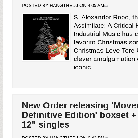
POSTED BY HANGTHEDJ ON 4:09 AM
S. Alexander Reed, th
Assimilate: A Critical 
Industrial Music has 
favorite Christmas so
Christmas Love Tore U
clever amalgamation o
iconic...
New Order releasing 'Mov
Definitive Edition' boxset +
12" singles