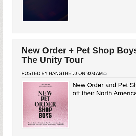
New Order + Pet Shop Boys
The Unity Tour
POSTED BY HANGTHEDJ ON 9:03 AM
New Order and Pet S
off their North America