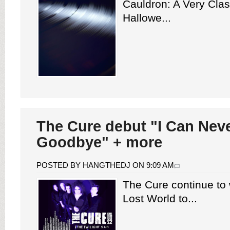
Cauldron: A Very Clas
Hallowe...
The Cure debut "I Can Nev
Goodbye" + more
POSTED BY HANGTHEDJ ON 9:09 AM
The Cure continue to
Lost World to...