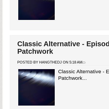
Classic Alternative - Episo
Patchwork
POSTED BY HANGTHEDJ ON 5:18 AM
Classic Alternative -
Patchwork...