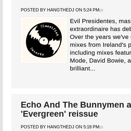
POSTED BY HANGTHEDJ ON 5:24 PM
Evil Presidentes, mas
extraordinaire has de
Over the years we've
mixes from Ireland's 
including mixes feat
Mode, David Bowie, a
brilliant...
Echo And The Bunnymen 
'Evergreen' reissue
POSTED BY HANGTHEDJ ON 5:18 PM