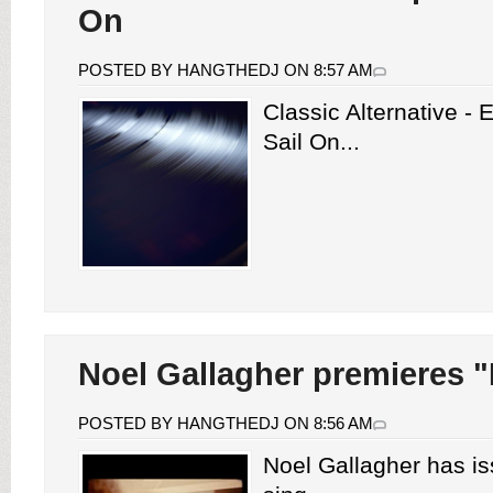
On
POSTED BY HANGTHEDJ ON 8:57 AM
Classic Alternative -
Sail On...
Noel Gallagher premieres "
POSTED BY HANGTHEDJ ON 8:56 AM
Noel Gallagher has i