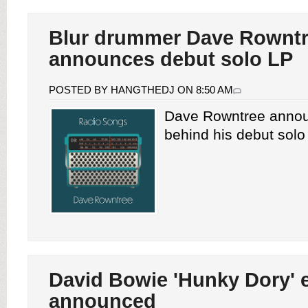
Blur drummer Dave Rownt
announces debut solo LP
POSTED BY HANGTHEDJ ON 8:50 AM
Dave Rowntree annou
behind his debut solo 
David Bowie 'Hunky Dory' 
announced