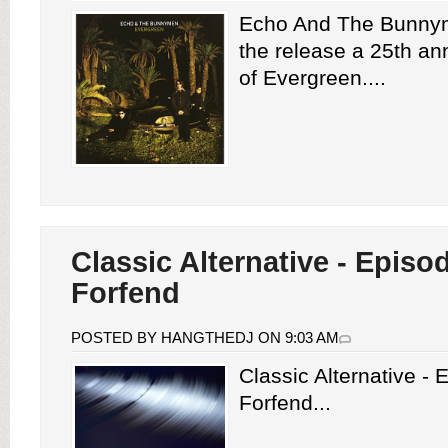
Echo And The Bunny
the release a 25th ann
of Evergreen....
Classic Alternative - Episo
Forfend
POSTED BY HANGTHEDJ ON 9:03 AM
Classic Alternative -
Forfend...