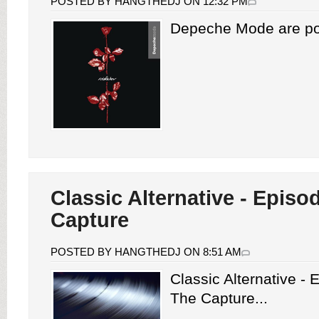
POSTED BY HANGTHEDJ ON 12:32 PM
Depeche Mode are pois
Classic Alternative - Episo
Capture
POSTED BY HANGTHEDJ ON 8:51 AM
Classic Alternative -
The Capture...