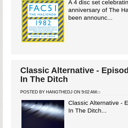
A 4 disc set celebrati
anniversary of The H
been announc...
Classic Alternative - Episo
In The Ditch
POSTED BY HANGTHEDJ ON 9:02 AM
Classic Alternative -
In The Ditch...