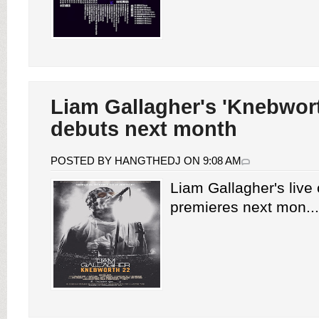
Liam Gallagher's 'Knebwort
debuts next month
POSTED BY HANGTHEDJ ON 9:08 AM
Liam Gallagher's live 
premieres next mon...