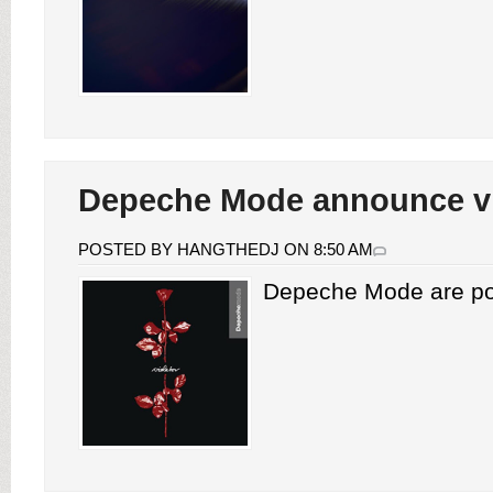
Depeche Mode announce vi
POSTED BY HANGTHEDJ ON 8:50 AM
Depeche Mode are pois