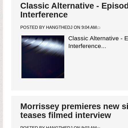
Classic Alternative - Episo
Interference
POSTED BY HANGTHEDJ ON 9:04 AM
Classic Alternative -
Interference...
Morrissey premieres new si
teases filmed interview
POSTED BY HANGTHEDJ ON 9:03 AM