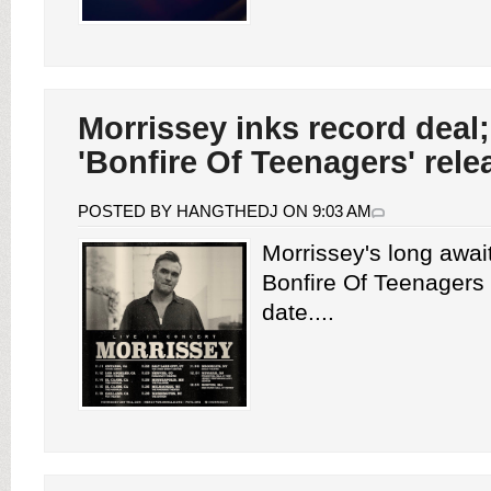
Morrissey inks record dea
'Bonfire Of Teenagers' rele
POSTED BY HANGTHEDJ ON 9:03 AM
Morrissey's long awa
Bonfire Of Teenagers
date....