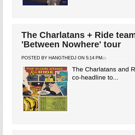
The Charlatans + Ride team
'Between Nowhere' tour
POSTED BY HANGTHEDJ ON 5:14 PM
The Charlatans and 
co-headline to...