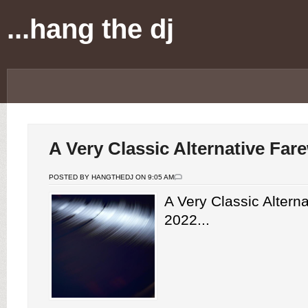
...hang the dj
A Very Classic Alternative Far
POSTED BY HANGTHEDJ ON 9:05 AM
A Very Classic Alterna
2022...