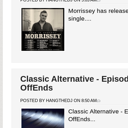
Morrissey has releas
single....
Classic Alternative - Episo
OffEnds
POSTED BY HANGTHEDJ ON 8:50 AM
Classic Alternative -
OffEnds...