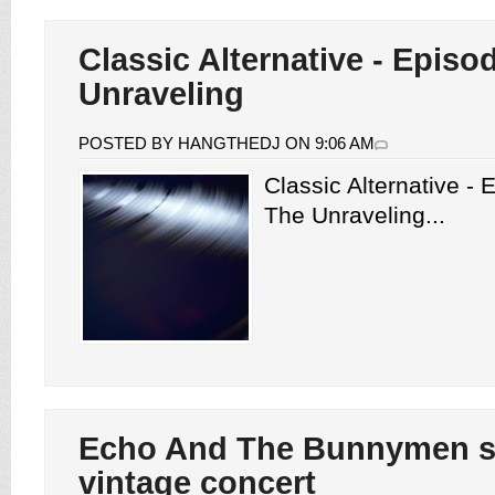
Classic Alternative - Episo
Unraveling
POSTED BY HANGTHEDJ ON 9:06 AM
Classic Alternative -
The Unraveling...
Echo And The Bunnymen s
vintage concert