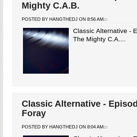
Mighty C.A.B.
POSTED BY HANGTHEDJ ON 8:56 AM
Classic Alternative -
The Mighty C.A....
Classic Alternative - Episo
Foray
POSTED BY HANGTHEDJ ON 8:04 AM