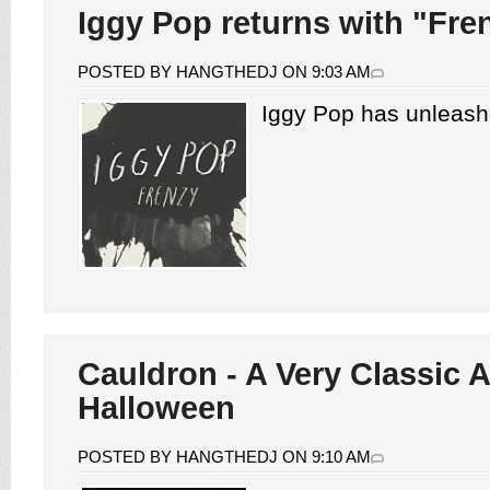
Iggy Pop returns with "Fre
POSTED BY HANGTHEDJ ON 9:03 AM
Iggy Pop has unleash
Cauldron - A Very Classic A
Halloween
POSTED BY HANGTHEDJ ON 9:10 AM