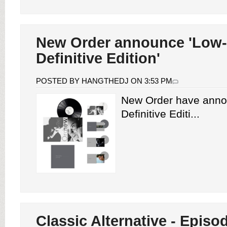
New Order announce 'Low-
Definitive Edition'
POSTED BY HANGTHEDJ ON 3:53 PM
New Order have anno
Definitive Editi...
Classic Alternative - Episod