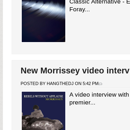
Classic Alternative -
Foray...
New Morrissey video inter
POSTED BY HANGTHEDJ ON 5:42 PM
A video interview wit
premier...