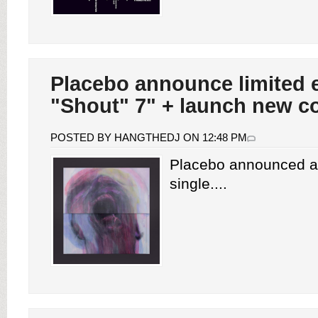
Placebo announce limited e
"Shout" 7" + launch new co
POSTED BY HANGTHEDJ ON 12:48 PM
Placebo announced a 
single....