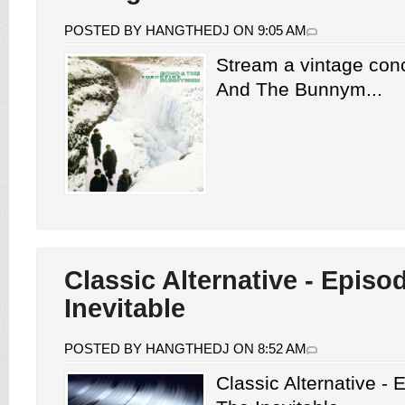
POSTED BY HANGTHEDJ ON 9:05 AM
Stream a vintage con
And The Bunnym...
Classic Alternative - Episo
Inevitable
POSTED BY HANGTHEDJ ON 8:52 AM
Classic Alternative -