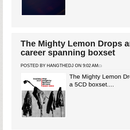
The Mighty Lemon Drops 
career spanning boxset
POSTED BY HANGTHEDJ ON 9:02 AM
The Mighty Lemon D
a 5CD boxset....