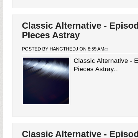
Classic Alternative - Episo
Pieces Astray
POSTED BY HANGTHEDJ ON 8:59 AM
Classic Alternative -
Pieces Astray...
Classic Alternative - Episo