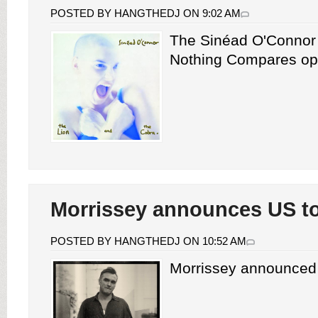
POSTED BY HANGTHEDJ ON 9:02 AM
The Sinéad O'Connor
Nothing Compares ope
Morrissey announces US t
POSTED BY HANGTHEDJ ON 10:52 AM
Morrissey announced 