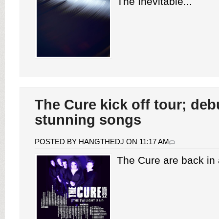
The Inevitable...
The Cure kick off tour; deb
stunning songs
POSTED BY HANGTHEDJ ON 11:17 AM
The Cure are back in a