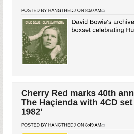
POSTED BY HANGTHEDJ ON 8:50 AM
David Bowie's archiv
boxset celebrating Hu
Cherry Red marks 40th ann
The Haçienda with 4CD set
1982'
POSTED BY HANGTHEDJ ON 8:49 AM