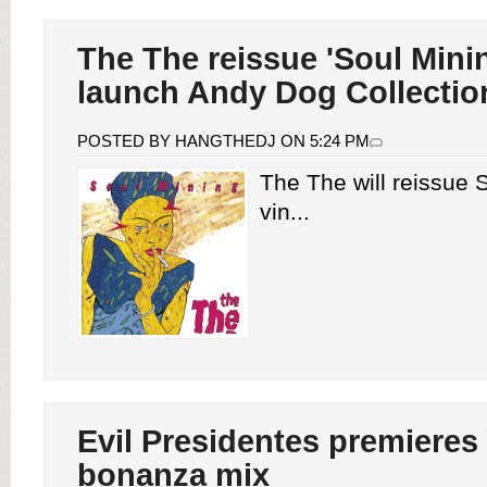
The The reissue 'Soul Mini
launch Andy Dog Collectio
POSTED BY HANGTHEDJ ON 5:24 PM
The The will reissue 
vin...
Evil Presidentes premieres
bonanza mix