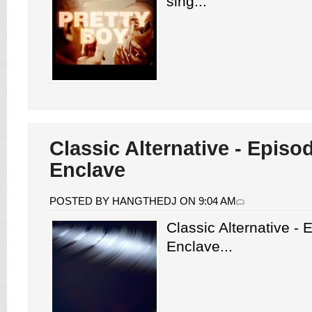
sing...
Classic Alternative - Episo
Enclave
POSTED BY HANGTHEDJ ON 9:04 AM
Classic Alternative -
Enclave...