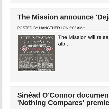
The Mission announce 'Deja
POSTED BY HANGTHEDJ ON 9:02 AM
The Mission will relea
alb...
Sinéad O'Connor documen
'Nothing Compares' premie