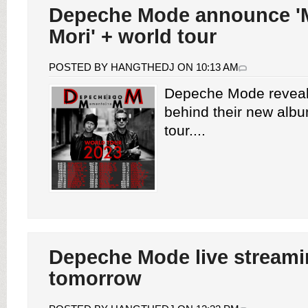
Depeche Mode announce 
Mori' + world tour
POSTED BY HANGTHEDJ ON 10:13 AM
Depeche Mode reveal
behind their new alb
tour....
Depeche Mode live stream
tomorrow