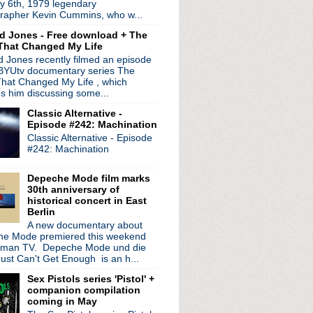
y 6th, 1979 legendary
rapher Kevin Cummins, who w...
ed by
Blogger
.
d Jones - Free download + The
That Changed My Life
 Jones recently filmed an episode
 BYUtv documentary series The
hat Changed My Life , which
es him discussing some...
Classic Alternative -
Episode #242: Machination
Classic Alternative - Episode
#242: Machination
Depeche Mode film marks
30th anniversary of
historical concert in East
Berlin
A new documentary about
e Mode premiered this weekend
rman TV. Depeche Mode und die
ust Can't Get Enough is an h...
Sex Pistols series 'Pistol' +
companion compilation
coming in May