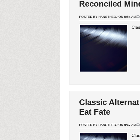
Reconciled Min
POSTED BY HANGTHEDJ ON 8:54 AM
Clas
Classic Alterna
Eat Fate
POSTED BY HANGTHEDJ ON 8:47 AM
Clas