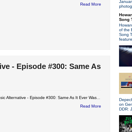
Januar
is
posted here
.
Read More
photog
Power
Search This Blog
Howar
Song 
Howard
of the
Song T
featur
tive - Episode #300: Same As
sic Alternative - Episode #300: Same As It Ever Was...
Depech
on Ge
Read More
DDR: J