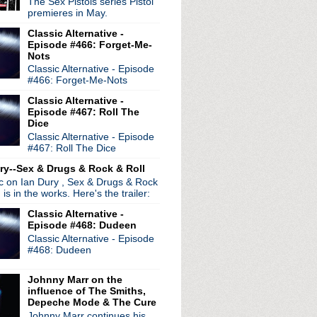
The Sex Pistols series Pistol
premieres in May.
Classic Alternative -
Episode #466: Forget-Me-
Nots
Classic Alternative - Episode
#466: Forget-Me-Nots
Classic Alternative -
Episode #467: Roll The
Dice
Classic Alternative - Episode
#467: Roll The Dice
ry--Sex & Drugs & Rock & Roll
ic on Ian Dury , Sex & Drugs & Rock
, is in the works. Here's the trailer:
Classic Alternative -
Episode #468: Dudeen
Classic Alternative - Episode
#468: Dudeen
Johnny Marr on the
influence of The Smiths,
Depeche Mode & The Cure
Johnny Marr continues his