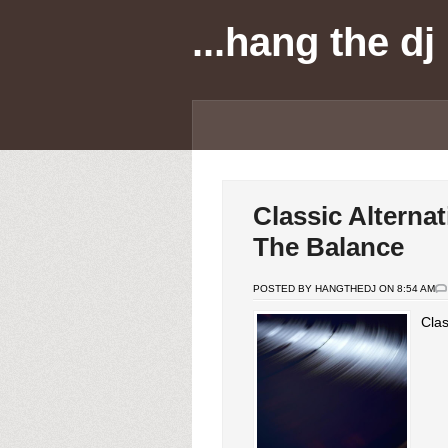
...hang the dj
Classic Alterna
The Balance
POSTED BY HANGTHEDJ ON 8:54 AM
Clas