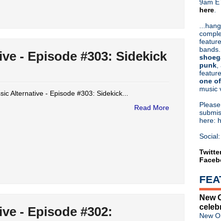
9am ET
here
.
Or hit me up on Twitter:
@Cristin
Blog Archive
...hang
comple
►
2026
(31)
feature
►
2025
(52)
bands.
ive - Episode #303: Sidekick
►
2024
(53)
shoeg
▼
2023
(66)
punk
,
feature
►
December
(5)
one of
►
November
(4)
music 
►
October
(5)
sic Alternative - Episode #303: Sidekick...
►
September
(4)
Pleas
Read More
►
August
(4)
submis
here: 
►
July
(5)
►
June
(4)
Social:
►
May
(5)
▼
April
(5)
Twitte
Faceb
Classic Alternative - Episod
Classic Alternative - Episod
FEA
Classic Alternative - Episo
Classic Alternative - Episo
New O
Classic Alternative - Episod
celeb
ive - Episode #302:
►
March
(8)
New Or
►
February
(10)