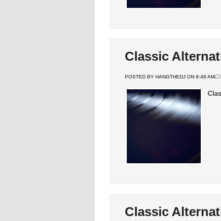
Classic Alternat
POSTED BY HANGTHEDJ ON 8:48 AM
Clas
Classic Alternat