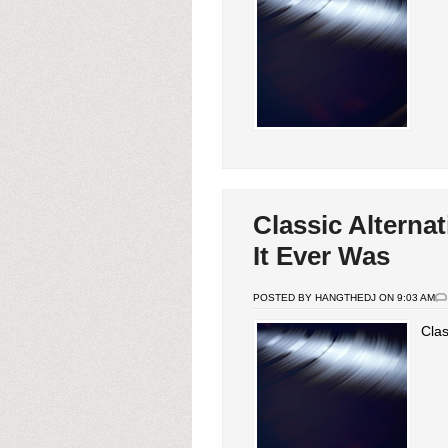
Classic Alterna
It Ever Was
POSTED BY HANGTHEDJ ON 9:03 AM
Clas