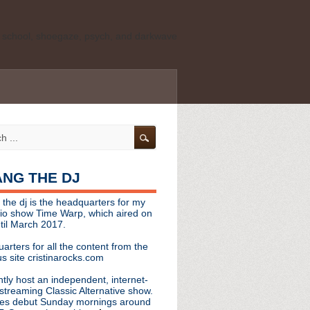
ld school, shoegaze, psych, and darkwave
personal, independent website. It is not
s it represents the thoughts, opinions, or
leases, or questions/concerns to:
angthedjmag
[at] gmail.com
HANG THE DJ
tinarocks
 the dj is the headquarters for my
ld school, shoegaze, psych, and darkwave
dio show Time Warp, which aired on
til March 2017.
personal, independent website. It is not
arters for all the content from the
s it represents the thoughts, opinions,
s site cristinarocks.com
ntly host an independent, internet-
eases, or questions/concerns:
streaming Classic Alternative show.
es debut Sunday mornings around