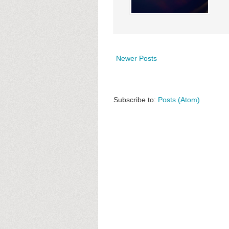
Newer Posts
Subscribe to:
Posts (Atom)