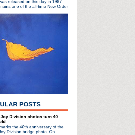
 was released on this day in 1987
mains one of the all-time New Order
ULAR POSTS
 Joy Division photos turn 40
radio broadcasts...
old
 long running classic alternative show
marks the 40th anniversary of the
12pm ET. Listen on the radio (88.7) in
Joy Division bridge photo. On
 the net
. The Time Warp playlist archive