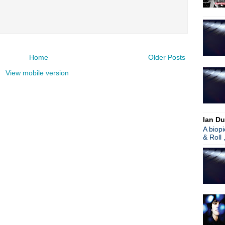
Home
Older Posts
View mobile version
Ian Du
A biop
& Roll 