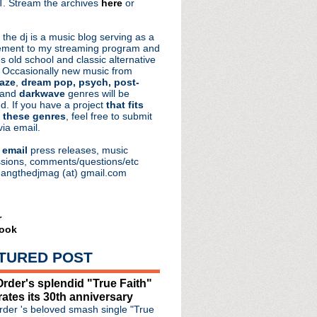
. Stream the archives
here
or
aRocks
 the dj is a music blog serving as a
ment to my streaming program and
s old school and classic alternative
 Occasionally new music from
aze
,
dream pop, psych, post-
 and
darkwave
genres will be
d. If you have a project
that fits
 these genres
, feel free to submit
via email.
e
email
press releases, music
sions, comments/questions/etc
hangthedjmag (at) gmail.com
r
ook
e #304: Hang In The Ba...
e #303: Sidekick
TURED POST
de #302: Reconciled Mind
de #301: Let Them Eat Fate
rder's splendid "True Faith"
e #300: Same As It Eve...
rates its 30th anniversary
der 's beloved smash single "True