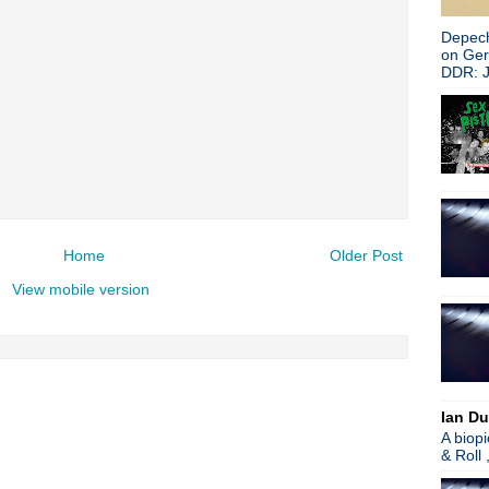
Depech
on Ge
DDR: J
Home
Older Post
View mobile version
Ian Du
A biop
& Roll 