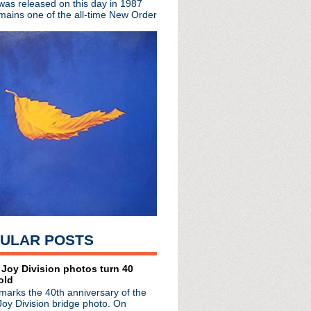
 was released on this day in 1987
ng tomorrow
mains one of the all-time New Order
de #276: The Capture
tual event
e announces debut solo LP
era boxset announced
versary of The Haçienda ...
ULAR POSTS
 Joy Division photos turn 40
old
marks the 40th anniversary of the
Joy Division bridge photo. On