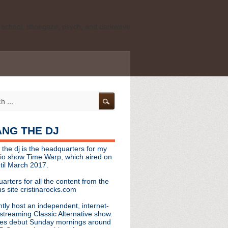
ld school, shoegaze, psych, and darkwave
personal, independent website. It is not
s it represents the thoughts, opinions, or
leases, or questions/concerns to:
angthedjmag
[at] gmail.com
HANG THE DJ
tinarocks
 the dj is the headquarters for my
ld school, shoegaze, psych, and darkwave
dio show Time Warp, which aired on
til March 2017.
personal, independent website. It is not
arters for all the content from the
s it represents the thoughts, opinions,
s site cristinarocks.com
ntly host an independent, internet-
eases, or questions/concerns:
streaming Classic Alternative show.
es debut Sunday mornings around