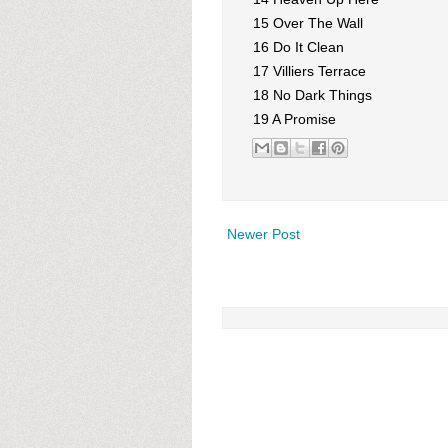
15 Over The Wall
16 Do It Clean
17 Villiers Terrace
18 No Dark Things
19 A Promise
Newer Post