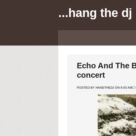
...hang the dj
Echo And The B
concert
POSTED BY HANGTHEDJ ON 9:05 AM