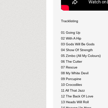
Tracklisting
01 Going Up
02 With A Hip
03 Gods Will Be Gods
04 Show Of Strength
05 Zimbo (All My Colours)
06 The Cutter
07 Rescue
08 My White Devil
09 Porcupine
10 Crocodiles
11 All That Jazz
12 The Back Of Love
13 Heads Will Roll
14 Heaven Up Here