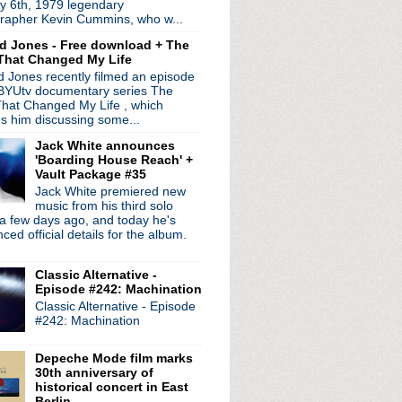
y 6th, 1979 legendary
rapher Kevin Cummins, who w...
d Jones - Free download + The
That Changed My Life
 Jones recently filmed an episode
 BYUtv documentary series The
hat Changed My Life , which
es him discussing some...
Jack White announces
'Boarding House Reach' +
Vault Package #35
radio broadcasts...
Jack White premiered new
 long running classic alternative show
music from his third solo
12pm ET. Listen on the radio (88.7) in
a few days ago, and today he's
 the net
. The Time Warp playlist archive
ed official details for the album.
ed by
Blogger
.
Classic Alternative -
Episode #242: Machination
Classic Alternative - Episode
#242: Machination
Depeche Mode film marks
30th anniversary of
historical concert in East
Berlin