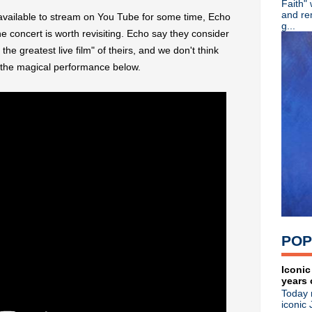
Faith"
Depeche Mode live streami
and re
vailable to stream on You Tube for some time, Echo
Classic Alternative - Episo
g...
he concert is worth revisiting. Echo say they consider
Depeche Mode announce vir
he greatest live film" of theirs, and we don't think
Blur drummer Dave Rowntre
David Bowie 'Hunky Dory' 
 the magical performance below.
Cherry Red marks 40th anni
►
September
(23)
►
August
(15)
►
July
(18)
►
June
(27)
►
May
(33)
►
April
(25)
►
March
(14)
►
February
(19)
►
January
(15)
►
2021
(77)
►
2020
(197)
POP
►
2019
(357)
►
2018
(554)
►
2017
(573)
Iconic
years 
►
2016
(312)
Today 
►
2015
(241)
iconic 
►
2014
(403)