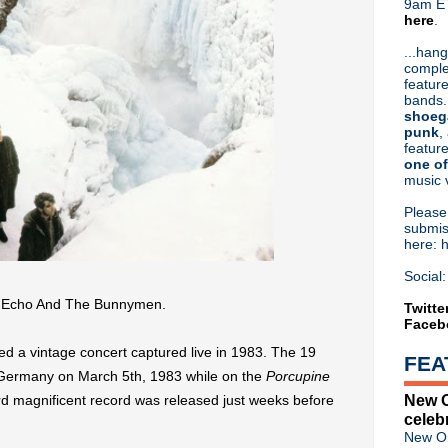
9am ET
here
.
Or hit me up on Twitter:
@Cristin
Blog Archive
...hang
comple
►
2026
(32)
feature
►
2025
(52)
bands.
►
2024
(53)
shoeg
►
2023
(66)
punk
,
feature
▼
2022
(220)
one of
►
December
(4)
music 
►
November
(9)
▼
October
(18)
Pleas
Classic Alternative - Episo
submis
here: 
Morrissey inks record deal; 
Iggy Pop returns with "Fren
Social:
Cauldron - A Very Classic A
m Echo And The Bunnymen.
The Cure debut "I Can Nev
Twitte
Faceb
Liam Gallagher's 'Knebworth
Classic Alternative - Episo
a vintage concert captured live in 1983. The 19
FEA
Echo And The Bunnymen sha
 Germany on March 5th, 1983 while on the
Porcupine
Classic Alternative - Episod
New O
ird magnificent record was released just weeks before
The Cure kick off tour; deb
celeb
Placebo announce limited edi
New Or
Depeche Mode announce 'Me