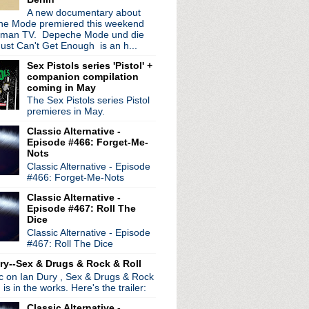
A new documentary about
e Mode premiered this weekend
rman TV. Depeche Mode und die
ust Can't Get Enough is an h...
Sex Pistols series 'Pistol' +
companion compilation
coming in May
The Sex Pistols series Pistol
premieres in May.
Classic Alternative -
Episode #466: Forget-Me-
Nots
Classic Alternative - Episode
#466: Forget-Me-Nots
Classic Alternative -
Episode #467: Roll The
Dice
Classic Alternative - Episode
#467: Roll The Dice
ry--Sex & Drugs & Rock & Roll
ic on Ian Dury , Sex & Drugs & Rock
, is in the works. Here's the trailer:
Classic Alternative -