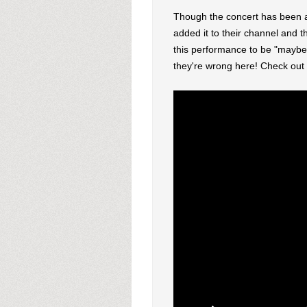
Though the concert has been a
added it to their channel and t
this performance to be "maybe t
they're wrong here! Check out