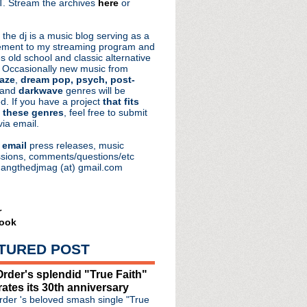
. Stream the archives
here
or
aRocks
 the dj is a music blog serving as a
ment to my streaming program and
s old school and classic alternative
 Occasionally new music from
aze
,
dream pop, psych, post-
 and
darkwave
genres will be
d. If you have a project
that fits
 these genres
, feel free to submit
via email.
e
email
press releases, music
de #279: Enclave
sions, comments/questions/etc
hangthedjmag (at) gmail.com
announces 'Bonfire Of ...
zy"
lternative Halloween
er Say Goodbye" + more
r
ook
 22' film debuts next m...
de #278: The Unraveling
TURED POST
re vintage concert
e #277: The Inevitable
rder's splendid "True Faith"
ut two stunning songs
rates its 30th anniversary
tion "Shout" 7" + laun...
der 's beloved smash single "True
mento Mori' + world tour