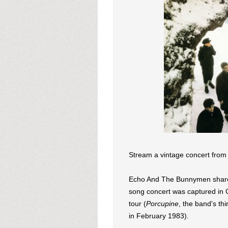
Stream a vintage concert fro
Echo And The Bunnymen shared 
song concert was captured in
tour (
Porcupine
, the band's th
in February 1983).