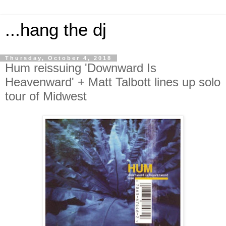
...hang the dj
Thursday, October 4, 2018
Hum reissuing 'Downward Is
Heavenward' + Matt Talbott lines up solo
tour of Midwest