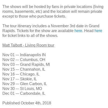
The shows will be hosted by fans in private locations (living
rooms, basements, etc) and the location will remain private
except to those who purchase tickets.
The tour itinerary includes a November 3rd date in Grand
Rapids. Tickets for the show are available
here
. Head
here
for ticket links to all of the shows.
Matt Talbott - Living Room tour
Nov 01 –- Indianapolis IN
Nov 02 –- Columbus, OH
Nov 03 –- Grand Rapids, MI
Nov 15 –- Channahon, IL
Nov 16 –- Chicago, IL
Nov 17 –- Skokie, IL
Nov 29 –- Glen Carbon, IL
Nov 30 –- St Louis, MO
Dec 01 –- Carbondale, IL
Published October 4th, 2018