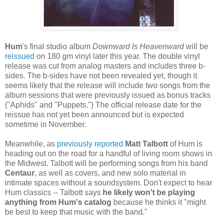
Hum
's final studio album
Downward Is Heavenward
will be
reissued
on 180 gm vinyl later this year. The double vinyl
release was cut from analog masters and includes three b-
sides. The b-sides have not been revealed yet, though it
seems likely that the release will include two songs from the
album sessions that were previously issued as bonus tracks
("Aphids" and "Puppets.") The official release date for the
reissue has not yet been announced but is expected
sometime in November.
Meanwhile, as
previously reported
Matt Talbott
of Hum is
heading out on the road for a handful of living room shows in
the Midwest. Talbott will be performing songs from his band
Centaur
, as well as covers, and new solo material in
intimate spaces without a soundsystem. Don't expect to hear
Hum classics -- Talbott says
he likely won't be playing
anything from Hum's catalog
because he thinks it "might
be best to keep that music with the band."