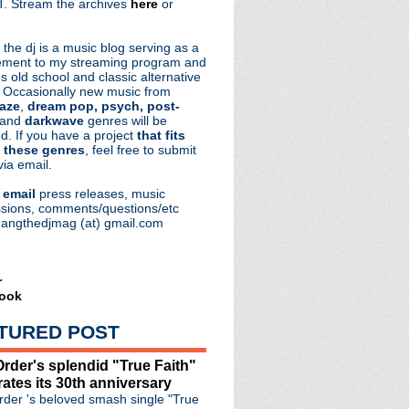
. Stream the archives
here
or
aRocks
 the dj is a music blog serving as a
ment to my streaming program and
s old school and classic alternative
 Occasionally new music from
aze
,
dream pop, psych, post-
 and
darkwave
genres will be
d. If you have a project
that fits
 these genres
, feel free to submit
via email.
e
email
press releases, music
sions, comments/questions/etc
hangthedjmag (at) gmail.com
r
ook
TURED POST
rder's splendid "True Faith"
rates its 30th anniversary
.S. tour
der 's beloved smash single "True
ous "Double Trouble" video