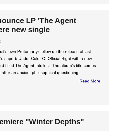
nounce LP 'The Agent
iere new single
oit's own Protomartyr follow up the release of last
's superb Under Color Of Official Right with a new
rd titled The Agent Intellect. The album's title comes
 after an ancient philosophical questioning...
Read More
remiere "Winter Depths"