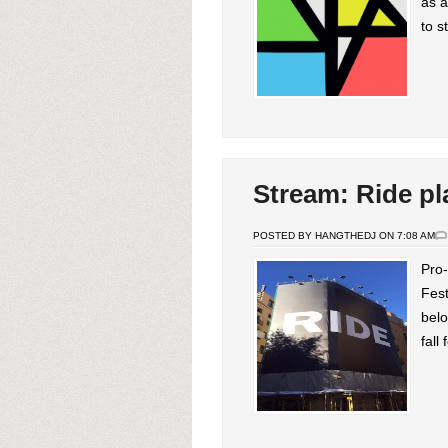
as a
to s
Stream: Ride pl
POSTED BY HANGTHEDJ ON 7:08 AM
Pro-
Fest
belo
fall