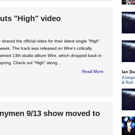
uts "High" video
 shared the official video for their latest single "High"
 week. The track was released on Wire's critically
aimed 13th studio album Wire, which dropped back in
spring. Check out "High" along...
Read More
Ian Du
A biop
& Roll 
nymen 9/13 show moved to