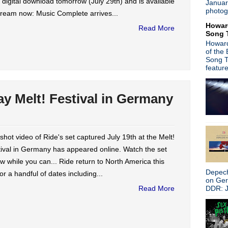
 digital download tomorrow (July 29th) and is available
Januar
►
February
(19)
photog
tream now: Music Complete arrives...
►
January
(26)
Howar
►
2014
(403)
Read More
Song 
►
2013
(646)
Howard
►
2012
(932)
of the
►
2011
(428)
Song T
►
2010
(21)
featur
►
2009
(36)
►
2008
(1)
ay Melt! Festival in Germany
About
Blogger news
Tune in to 89x for my 
shot video of Ride's set captured July 19th at the Melt!
Listen to
Time Warp
on
89X
- the
ival in Germany has appeared online. Watch the set
airs Sunday mornings from 8am - 
Detroit, or
stream it worldwide on
w while you can... Ride return to North America this
is
posted here
.
Depech
 for a handful of dates including...
Power
on Ge
Search This Blog
DDR: J
Read More