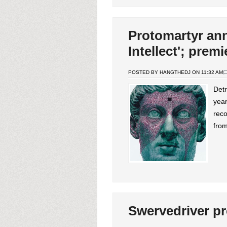
Protomartyr an
Intellect'; prem
POSTED BY HANGTHEDJ ON 11:32 AM
Detr
year
reco
from
Swervedriver p