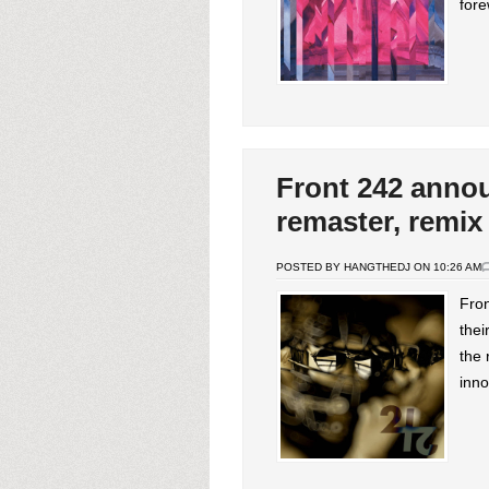
fore
Front 242 anno
remaster, remix
POSTED BY HANGTHEDJ ON 10:26 AM
Fron
the
the 
inno