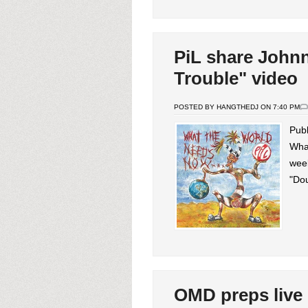
PiL share John
Trouble" video
POSTED BY HANGTHEDJ ON 7:40 PM
Publ
Wha
week
"Dou
OMD preps live