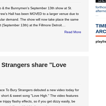
forthc
o & the Bunnymen's September 13th show at St.
aftern
rew's Hall has been MOVED to a larger venue due to
...
ular demand. The show will now take place the same
TIM
t (September 13th) at the Fillmore Detroit....
ARC
Read More
playlis
 Strangers share "Love
ace To Bury Strangers debuted a new video today for
r short & sweet song "Love High." The video features
 trippy flashy effects, so if you get dizzy easily, be