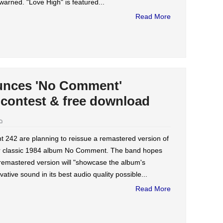
warned. "Love High" is featured...
Read More
unces 'No Comment'
 contest & free download
t 242 are planning to reissue a remastered version of
ir classic 1984 album No Comment. The band hopes
remastered version will "showcase the album's
vative sound in its best audio quality possible...
Read More