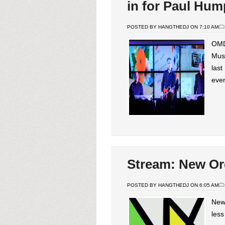
in for Paul Hum
POSTED BY HANGTHEDJ ON 7:10 AM
OMD 
Muse
last
even
Stream: New Ord
POSTED BY HANGTHEDJ ON 6:05 AM
New 
less