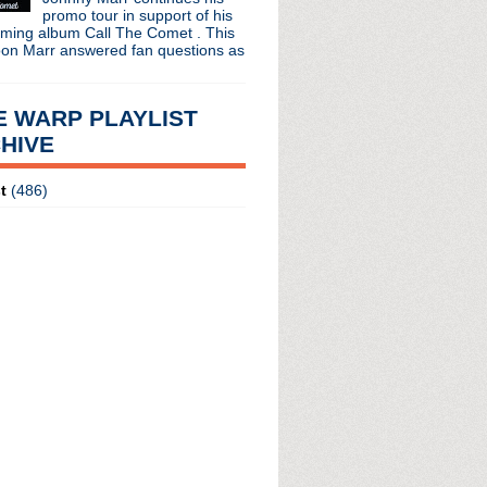
promo tour in support of his
oming album Call The Comet . This
oon Marr answered fan questions as
E WARP PLAYLIST
HIVE
t
(486)