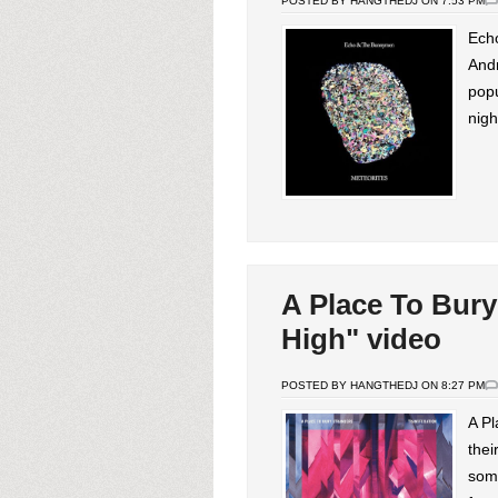
POSTED BY HANGTHEDJ ON 7:53 PM
Ech
And
pop
nigh
A Place To Bury
High" video
POSTED BY HANGTHEDJ ON 8:27 PM
A Pl
thei
some