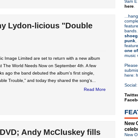
9am ET
here
.
Or hit me up on Twitter:
@Cristin
Blog Archive
...hang
comple
►
2026
(31)
ny Lydon-licious "Double
feature
►
2025
(52)
bands.
►
2024
(53)
shoeg
►
2023
(66)
punk
,
feature
►
2022
(220)
one of
►
2021
(77)
music 
►
2020
(197)
ic Image Limited are set to return with a new album
►
2019
(357)
Pleas
t The World Needs Now on September 4th. A few
►
2018
(554)
submis
s ago the band debuted the album's first single,
here: 
►
2017
(573)
ble Trouble," and today they shared the song's...
►
2016
(312)
Social:
▼
2015
(241)
Read More
►
December
(7)
Twitte
Faceb
►
November
(7)
►
October
(15)
FEA
►
September
(17)
►
August
(11)
New O
▼
July
(21)
celeb
 DVD; Andy McCluskey fills
The Charlatans announce U
New Or
PiL share Johnny Lydon-lici