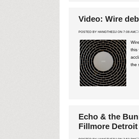
Video: Wire deb
POSTED BY HANGTHEDJ ON 7:08 AM
Wire
this
accl
the 
Echo & the Bun
Fillmore Detroit