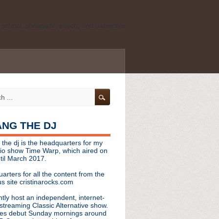
ld school, shoegaze, psych, and darkwave
personal, independent website. It is not
s it represents the thoughts, opinions, or
leases, or questions/concerns to:
angthedjmag
[at] gmail.com
HANG THE DJ
tinarocks
 the dj is the headquarters for my
ld school, shoegaze, psych, and darkwave
dio show Time Warp, which aired on
til March 2017.
personal, independent website. It is not
arters for all the content from the
s it represents the thoughts, opinions,
s site cristinarocks.com
ntly host an independent, internet-
eases, or questions/concerns:
streaming Classic Alternative show.
es debut Sunday mornings around