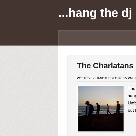
...hang the dj
The Charlatans
POSTED BY HANGTHEDJ ON 8:15 PM
The 
supp
Unfo
but 