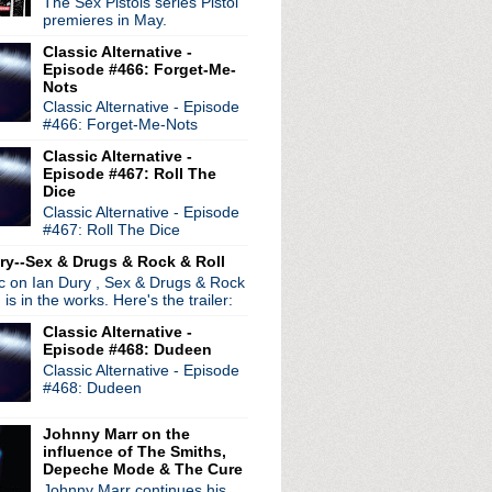
The Sex Pistols series Pistol
premieres in May.
Classic Alternative -
Episode #466: Forget-Me-
Nots
Classic Alternative - Episode
#466: Forget-Me-Nots
Classic Alternative -
Episode #467: Roll The
Dice
Classic Alternative - Episode
#467: Roll The Dice
ry--Sex & Drugs & Rock & Roll
ic on Ian Dury , Sex & Drugs & Rock
, is in the works. Here's the trailer:
Classic Alternative -
Episode #468: Dudeen
Classic Alternative - Episode
#468: Dudeen
Johnny Marr on the
influence of The Smiths,
Depeche Mode & The Cure
Johnny Marr continues his