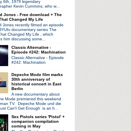
y 6th, 1979 legendary
rapher Kevin Cummins, who w...
d Jones - Free download + The
That Changed My Life
 Jones recently filmed an episode
 BYUtv documentary series The
hat Changed My Life , which
es him discussing some...
Classic Alternative -
Episode #242: Machination
Classic Alternative - Episode
#242: Machination
radio broadcasts...
Depeche Mode film marks
30th anniversary of
 long running classic alternative show
historical concert in East
12pm ET. Listen on the radio (88.7) in
Berlin
 the net
. The Time Warp playlist archive
A new documentary about
e Mode premiered this weekend
ed by
Blogger
.
rman TV. Depeche Mode und die
ust Can't Get Enough is an h...
Sex Pistols series 'Pistol' +
companion compilation
coming in May