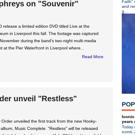
phreys on "Souvenir"
Faith"
OMD preps live DVD; Andy Mc
and re
Stream: New Order unveil "
g...
Stream: Ride play Melt! Fes
Video: Wire debuts "High" v
release a limited edition DVD titled Live at the
Echo & the Bunnymen 9/13 
um in Liverpool this fall. The footage was captured
A Place To Bury Strangers s
Front 242 announces 'No Co
 November during the band's two-night multi-media
Protomartyr announce LP 'The
t at the Pier Waterfront in Liverpool where...
Swervedriver premiere "Win
Read More
Stream: New Order 'Power, 
Creation Records boxes up '
New Order premieres 'Music
Yuck premiere new single "
Stream: Public Image Ltd "D
Mad Season's 'Sonic Evolutio
Johnny Marr talks autobiogr
er unveil "Restless"
Video: Charlatans perform w
POP
New Order premiere 'Music 
Stream: Veruca Salt 'Ghost 
►
June
(44)
Iconic
Order unveiled the first track from the new Hooky-
years 
►
May
(27)
Today 
►
April
(24)
 album, Music Complete. "Restless" will be released
iconic 
►
March
(23)