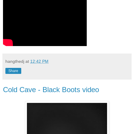
hangthedj
at
12:42 PM
Share
Cold Cave - Black Boots video