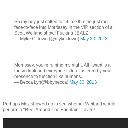
So my boy just called to tell me that he just ran
face-to-face into Morrissey in the VIP section of a
Scott Weiland show! Fucking JEALZ.
— Myke C-Town (@mykectown)
May 30, 2013
Morrissey, you're ruining my night. All I want is a
lousy drink and everyone is too flustered by your
presence to function like humans.
— Becca Lyn(@bbybecca)
May 30, 2013
Perhaps Moz showed up to see whether Weiland would
perform a "Reel Around The Fountain" cover?