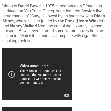
Video of
David Bowie
's 1975 appearance on
Dinah!
has
surfaced on You Tube. The episode featured Bowie's live
performance of "Stay," followed by an interview with
Dinah
Shore
, who was later joined by
the Fonz
(
Henry Winkler
)
and
Nancy Walker
! Near the end of the bizarrely awesome
episode, Bowie even learned some karate moves from an
instructor. Watch the zaniness (complete with cigarette
smoking) below: