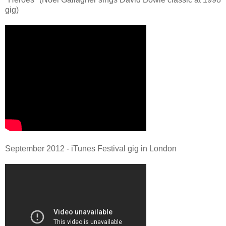
gig)
September 2012 - iTunes Festival gig in London