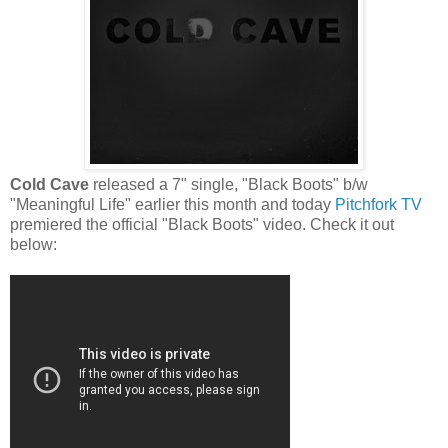
Cold Cave
released a 7" single, "Black Boots" b/w
"Meaningful Life" earlier this month and today
Pitchfork TV
premiered the official "Black Boots" video. Check it out
below: