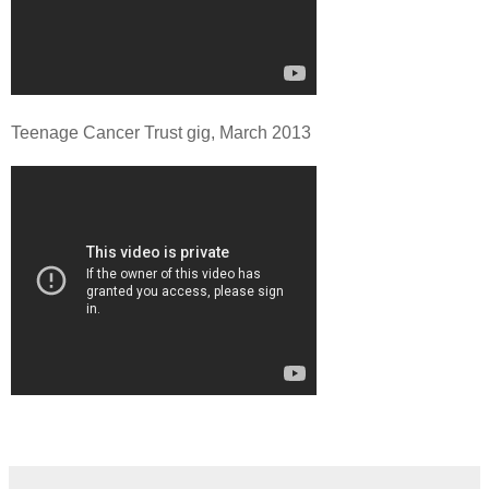
Teenage Cancer Trust gig, March 2013