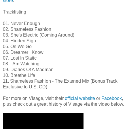
store
.
Tracklisting
01. Never Enough
02. Shameless Fashion
03. She's Electric (Coming Around)
04. Hidden Sign
05. On We Go
06. Dreamer I Know
07. Lost In Static
08. I Am Watching
09. Diaries Of A Madman
10. Breathe Life
11. Shameless Fashion - The Extened Mix (Bonus Track
Exclusive to U.S. CD)
For more on Visage, visit their
official website
or
Facebook
,
plus check out a great history of Visage via the video below.