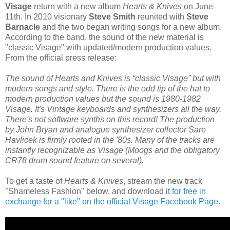
Visage
return with a new album
Hearts & Knives
on June
11th. In 2010 visionary
Steve Smith
reunited with
Steve
Barnacle
and the two began writing songs for a new album.
According to the band, the sound of the new material is
"classic Visage" with updated/modern production values.
From the official press release:
The sound of Hearts and Knives is “classic Visage” but with
modern songs and style. There is the odd tip of the hat to
modern production values but the sound is 1980-1982
Visage. It's Vintage keyboards and synthesizers all the way.
There's not software synths on this record! The production
by John Bryan and analogue synthesizer collector Sare
Havlicek is firmly rooted in the '80s. Many of the tracks are
instantly recognizable as Visage (Moogs and the obligatory
CR78 drum sound feature on several).
To get a taste of
Hearts & Knives
, stream the new track
"Shameless Fashion" below, and download it
for free in
exchange for a "like" on the official Visage Facebook Page
.