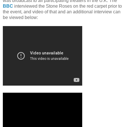
was broadcast to all participating theaters in the U.K. The
BBC
interviewed the Stone Roses on the red carpet prior to
the event, and video of that and an additional interview can
be viewed below: