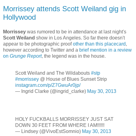
Morrissey attends Scott Weiland gig in
Hollywood
Morrissey
was rumored to be in attendance at last night's
Scott Weiland
show in Los Angeles. So far there doesn't
appear to be photographic proof
other than this placecard
,
however according to Twitter and a
brief mention in a review
on
Grunge Report
, the legend was in the house.
Scott Weiland and The Wildabouts
#stp
#morrissey
@ House of Blues Sunset Strip
instagram.com/p/Z7GwuAr0jp/
— Ingrid Clarke (@ingrid_clarke)
May 30, 2013
HOLY FUCKBALLS MORRISSEY JUST SAT
DOWN 30 FEET FROM WHERE I AM!!!!!!
— Lindsey (@VivoEstSomnio)
May 30, 2013