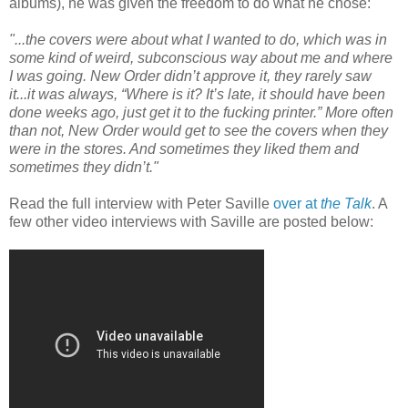
albums), he was given the freedom to do what he chose:
"...the covers were about what I wanted to do, which was in
some kind of weird, subconscious way about me and where
I was going. New Order didn’t approve it, they rarely saw
it...it was always, “Where is it? It’s late, it should have been
done weeks ago, just get it to the fucking printer.” More often
than not, New Order would get to see the covers when they
were in the stores. And sometimes they liked them and
sometimes they didn’t."
Read the full interview with Peter Saville
over at
the Talk
. A
few other video interviews with Saville are posted below: