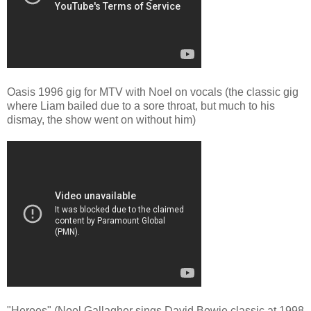
Oasis 1996 gig for MTV with Noel on vocals (the classic gig
where Liam bailed due to a sore throat, but much to his
dismay, the show went on without him)
"Heroes" (Noel Gallagher sings David Bowie classic at 1998