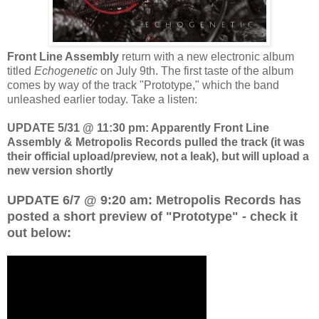
Front Line Assembly
return with a new electronic album
titled
Echogenetic
on July 9th. The first taste of the album
comes by way of the track "Prototype," which the band
unleashed earlier today. Take a listen:
UPDATE 5/31 @ 11:30 pm: Apparently Front Line
Assembly & Metropolis Records pulled the track (it was
their official upload/preview, not a leak), but will upload a
new version shortly
UPDATE 6/7 @ 9:20 am: Metropolis Records has
posted a short preview of "Prototype" - check it
out below: