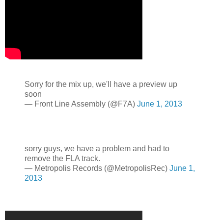
Sorry for the mix up, we'll have a preview up
soon
— Front Line Assembly (@F7A)
June 1, 2013
sorry guys, we have a problem and had to
remove the FLA track.
— Metropolis Records (@MetropolisRec)
June 1,
2013