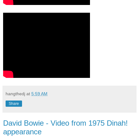
hangthedj
at
5:59 AM
Share
David Bowie - Video from 1975 Dinah!
appearance