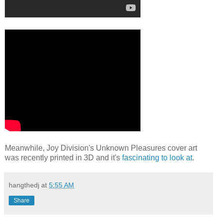
Meanwhile, Joy Division's Unknown Pleasures cover art
was recently printed in 3D and it's
fascinating to look at
.
hangthedj
at
5:55 AM
Share