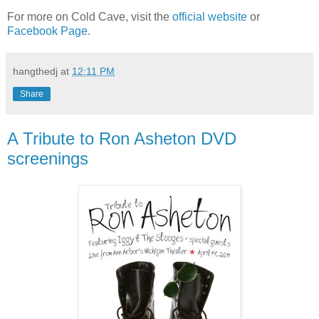
For more on Cold Cave, visit the
official website
or
Facebook Page
.
hangthedj
at
12:11 PM
Share
A Tribute to Ron Asheton DVD
screenings