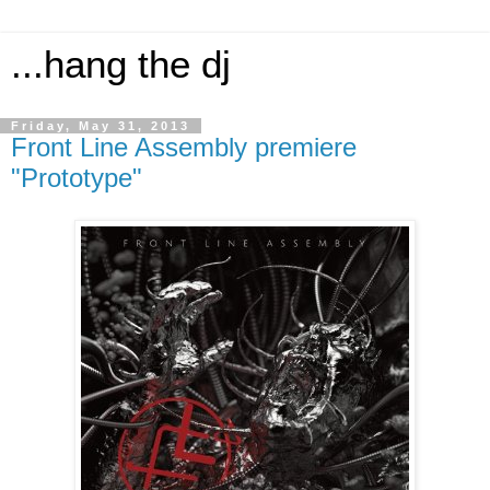
...hang the dj
Friday, May 31, 2013
Front Line Assembly premiere
"Prototype"