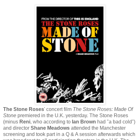
The Stone Roses
' concert film
The Stone Roses: Made Of
Stone
premiered in the U.K. yesterday. The Stone Roses
(minus
Reni
, who according to
Ian Brown
had "a bad cold")
and director
Shane Meadows
attended the Manchester
screening and took part in a Q & A session afterwards which