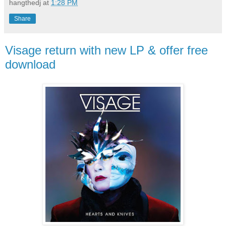
hangthedj
at
1:28 PM
Share
Visage return with new LP & offer free
download