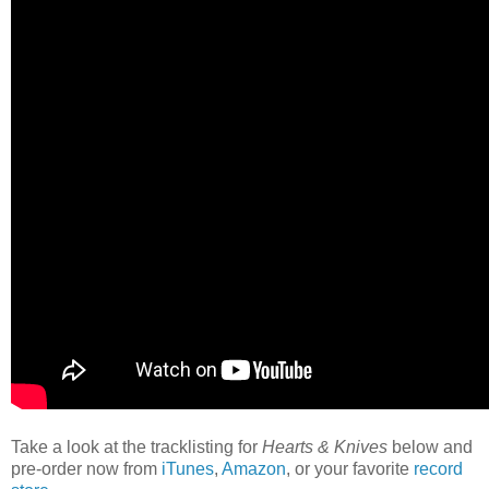
Take a look at the tracklisting for
Hearts & Knives
below and
pre-order now from
iTunes
,
Amazon
, or your favorite
record