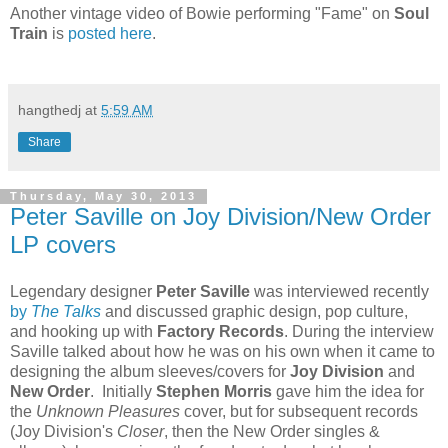
Another vintage video of Bowie performing "Fame" on
Soul
Train
is
posted here
.
hangthedj
at
5:59 AM
Share
Thursday, May 30, 2013
Peter Saville on Joy Division/New Order
LP covers
Legendary designer
Peter Saville
was interviewed recently
by
The Talks
and discussed graphic design, pop culture,
and hooking up with
Factory Records
. During the interview
Saville talked about how he was on his own when it came to
designing the album sleeves/covers for
Joy Division
and
New Order
. Initially
Stephen Morris
gave him the idea for
the
Unknown Pleasures
cover, but for subsequent records
(Joy Division's
Closer
, then the New Order singles &