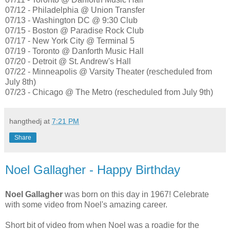
07/12 - Philadelphia @ Union Transfer
07/13 - Washington DC @ 9:30 Club
07/15 - Boston @ Paradise Rock Club
07/17 - New York City @ Terminal 5
07/19 - Toronto @ Danforth Music Hall
07/20 - Detroit @ St. Andrew's Hall
07/22 - Minneapolis @ Varsity Theater (rescheduled from
July 8th)
07/23 - Chicago @ The Metro (rescheduled from July 9th)
hangthedj
at
7:21 PM
Share
Noel Gallagher - Happy Birthday
Noel Gallagher
was born on this day in 1967! Celebrate
with some video from Noel's amazing career.
Short bit of video from when Noel was a roadie for the