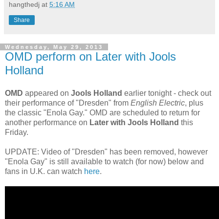
hangthedj
at
5:16 AM
Share
Wednesday, May 29, 2013
OMD perform on Later with Jools
Holland
OMD
appeared on
Jools Holland
earlier tonight - check out
their performance of "Dresden" from
English Electric
, plus
the classic "Enola Gay." OMD are scheduled to return for
another performance on
Later with Jools Holland
this
Friday.
UPDATE: Video of "Dresden" has been removed, however
"Enola Gay" is still available to watch (for now) below and
fans in U.K. can watch
here
.