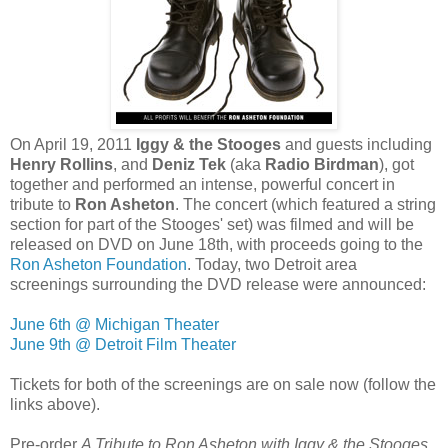
On April 19, 2011
Iggy & the Stooges
and guests including
Henry Rollins
, and
Deniz Tek
(aka
Radio Birdman
), got
together and performed an intense, powerful concert in
tribute to
Ron Asheton
. The concert (which featured a string
section for part of the Stooges' set) was filmed and will be
released on DVD on June 18th, with proceeds going to the
Ron Asheton Foundation
. Today, two Detroit area
screenings surrounding the DVD release were announced:
June 6th @ Michigan Theater
June 9th @ Detroit Film Theater
Tickets for both of the screenings are on sale now (follow the
links above)
.
Pre-order
A Tribute to Ron Asheton with Iggy & the Stooges