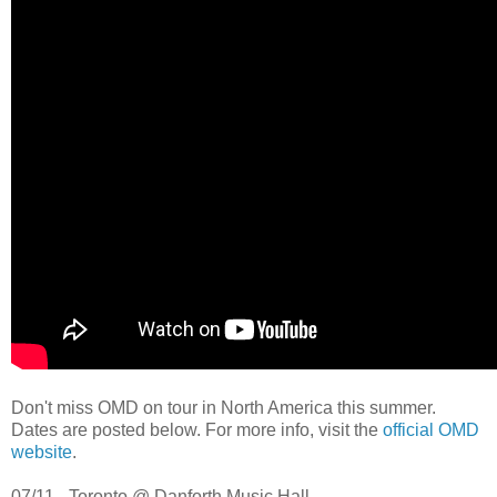
Don't miss OMD on tour in North America this summer.
Dates are posted below. For more info, visit the
official OMD
website
.
07/11 - Toronto @ Danforth Music Hall