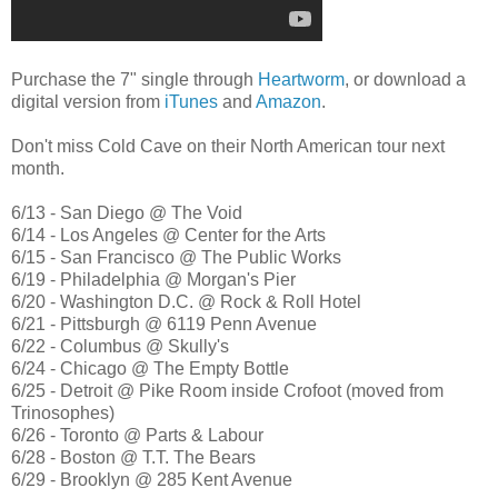
Purchase the 7" single through
Heartworm
, or download a
digital version from
iTunes
and
Amazon
.
Don't miss Cold Cave on their North American tour next
month.
6/13 - San Diego @ The Void
6/14 - Los Angeles @ Center for the Arts
6/15 - San Francisco @ The Public Works
6/19 - Philadelphia @ Morgan's Pier
6/20 - Washington D.C. @ Rock & Roll Hotel
6/21 - Pittsburgh @ 6119 Penn Avenue
6/22 - Columbus @ Skully's
6/24 - Chicago @ The Empty Bottle
6/25 - Detroit @ Pike Room inside Crofoot (moved from
Trinosophes)
6/26 - Toronto @ Parts & Labour
6/28 - Boston @ T.T. The Bears
6/29 - Brooklyn @ 285 Kent Avenue