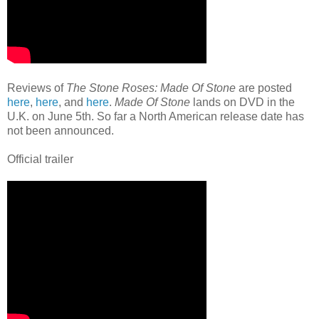
Reviews of
The Stone Roses: Made Of Stone
are posted
here
,
here
, and
here
.
Made Of Stone
lands on DVD in the
U.K. on June 5th. So far a North American release date has
not been announced.
Official trailer