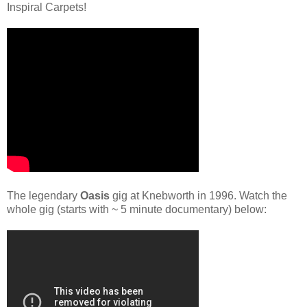
Inspiral Carpets!
The legendary
Oasis
gig at Knebworth in 1996. Watch the
whole gig (starts with ~ 5 minute documentary) below: