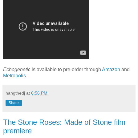
Echogenetic
is available to pre-order through
Amazon
and
Metropolis
.
hangthedj
at
6:56 PM
Share
The Stone Roses: Made of Stone film
premiere