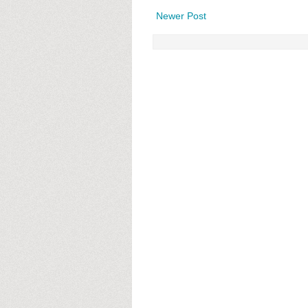
Newer Post