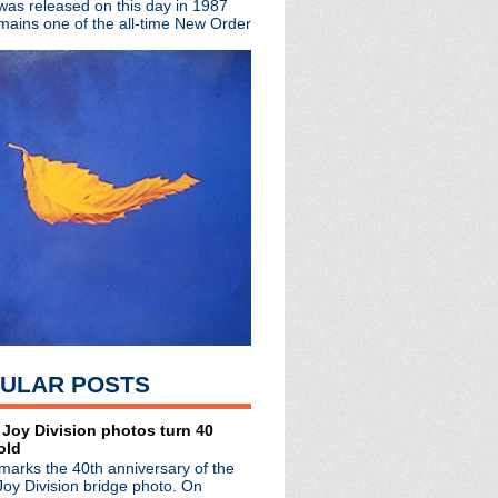
 was released on this day in 1987
mains one of the all-time New Order
rs (again)
 Androgynous
 Heart
ULAR POSTS
 Joy Division photos turn 40
old
marks the 40th anniversary of the
Joy Division bridge photo. On