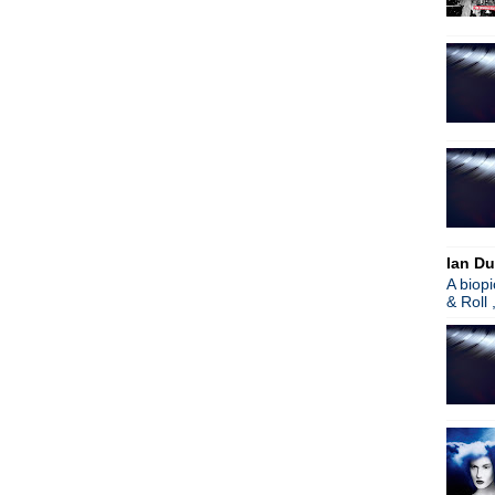
Jack White
Anton Corbijn biopic: Anton 
Noel Gallagher comments o
Roxy Music remixed
Dandy Warhols
Noel Gallagher
Morrissey
Bloody Knives
Boz Boorer
Garbage
Peter Hook
Spandau Ballet
Ian Du
New Order's Bernard Sumne
A biop
Peter Hook
& Roll 
Morrissey
James
Noel Gallagher
Manchester: Beyond Oasis
Paul Weller
Peter Hook
Depeche Mode
Echo & The Bunnymen
Unite & Take Over: Stories I