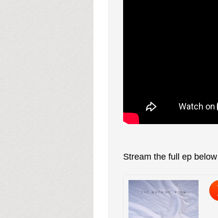
Stream the full ep belo