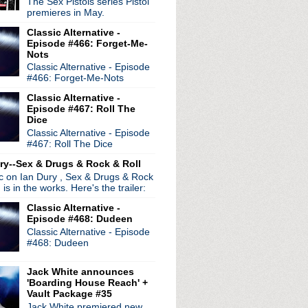
The Sex Pistols series Pistol
premieres in May.
Corbijn Inside Out
Classic Alternative -
n Beady Eye and The Smith...
Episode #466: Forget-Me-
Nots
Classic Alternative - Episode
#466: Forget-Me-Nots
Classic Alternative -
Episode #467: Roll The
Dice
Classic Alternative - Episode
#467: Roll The Dice
ry--Sex & Drugs & Rock & Roll
r talks Peter Hook
ic on Ian Dury , Sex & Drugs & Rock
, is in the works. Here's the trailer:
Classic Alternative -
Episode #468: Dudeen
Classic Alternative - Episode
#468: Dudeen
Jack White announces
'Boarding House Reach' +
Vault Package #35
nspired By The Smiths ...
Jack White premiered new