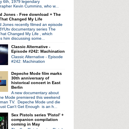
y 6th, 1979 legendary
rapher Kevin Cummins, who w...
d Jones - Free download + The
That Changed My Life
 Jones recently filmed an episode
 BYUtv documentary series The
hat Changed My Life , which
es him discussing some...
Classic Alternative -
Noel Gallagher
Episode #242: Machination
Classic Alternative - Episode
#242: Machination
Depeche Mode film marks
30th anniversary of
historical concert in East
Berlin
A new documentary about
e Mode premiered this weekend
rman TV. Depeche Mode und die
n--War Child
ust Can't Get Enough is an h...
on
Sex Pistols series 'Pistol' +
XTC concert
companion compilation
coming in May