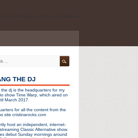
ld school, shoegaze, psych, and darkwave
personal, independent website. It is not
s it represents the thoughts, opinions, or
leases, or questions/concerns to:
angthedjmag
[at] gmail.com
HANG THE DJ
tinarocks
 the dj is the headquarters for my
ld school, shoegaze, psych, and darkwave
dio show Time Warp, which aired on
til March 2017.
personal, independent website. It is not
arters for all the content from the
s it represents the thoughts, opinions,
s site cristinarocks.com
ntly host an independent, internet-
eases, or questions/concerns:
streaming Classic Alternative show.
es debut Sunday mornings around