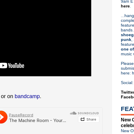
9am ET
here
.
Or hit me up on Twitter:
@Cristin
Blog Archive
...hang
comple
►
2026
(31)
feature
►
2025
(52)
bands.
►
2024
(53)
shoeg
►
2023
(66)
punk
,
feature
►
2022
(220)
one of
►
2021
(77)
music 
►
2020
(197)
►
2019
(357)
Pleas
►
2018
(554)
submis
here: 
►
2017
(573)
►
2016
(312)
Social:
►
2015
(241)
►
2014
(403)
Twitte
w or on
bandcamp
.
Faceb
►
2013
(646)
▼
2012
(932)
FEA
►
December
(61)
►
November
(76)
New O
►
October
(75)
celeb
►
September
(47)
New Or
►
August
(54)