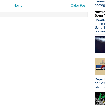
Januar
Jane's Addiction
photog
Home
Older Post
The Machine Room
Howar
Joy Division vs Cher
Song 
Mark Lanegan
Howard
Joy Division house cover
of the
Crocodiles
Song T
Johnny Marr
featur
Last Shop Standing
The Brit Awards--Coldplay/
Blur
Alan McGee auction
Public Image Limited
Paul Weller
Rhodri Marsden
Blur
Oasis
Ian Brown
Depech
Michael Davis, R.I.P.
on Ge
Damon Albarn/Graham Coxo
DDR: J
Damon Albarn/Graham Cox
Andy Partridge interview + 
Boz Boorer
Adam Ant