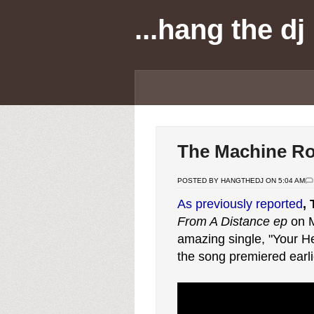
...hang the dj
The Machine R
POSTED BY HANGTHEDJ ON 5:04 AM
As previously reported
,
From A Distance ep
on M
amazing single, "Your H
the song premiered earli