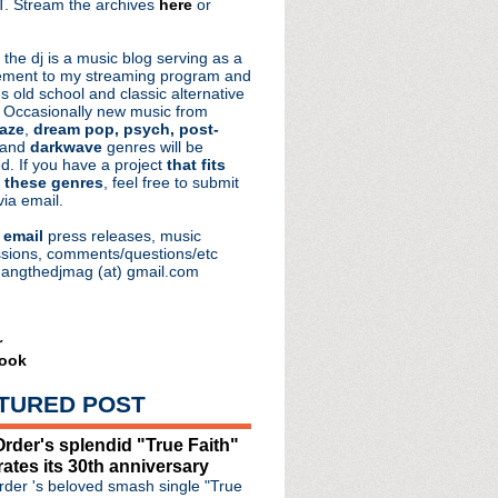
. Stream the archives
here
or
aRocks
 the dj is a music blog serving as a
ment to my streaming program and
s old school and classic alternative
 Occasionally new music from
aze
,
dream pop, psych, post-
 and
darkwave
genres will be
d. If you have a project
that fits
 these genres
, feel free to submit
via email.
e
email
press releases, music
sions, comments/questions/etc
hangthedjmag (at) gmail.com
r
ook
TURED POST
rder's splendid "True Faith"
rates its 30th anniversary
der 's beloved smash single "True