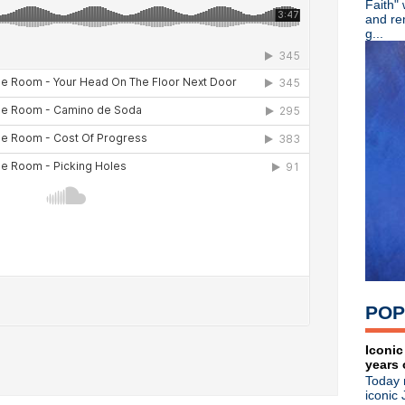
Faith"
►
July
(67)
and re
►
June
(82)
g...
►
May
(89)
►
April
(119)
►
March
(83)
▼
February
(100)
World Party
Here come the Smiths rumo
Garbage
Morrissey
Noel Gallagher/Amorphous
Graham Coxon
Radiohead
Johnny Marr
The Pains Of Being Pure At
Afghan Whigs
Morrissey
POP
Spiritualized interview
Oasis "Wonderwall" remix
Jane's Addiction
Iconic
years 
Morrissey takes over Chile
Today 
Spiritualized
iconic 
Morrissey Pop Quiz