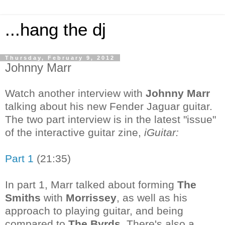
...hang the dj
Thursday, February 9, 2012
Johnny Marr
Watch another interview with
Johnny Marr
talking about his new Fender Jaguar guitar.
The two part interview is in the latest "issue"
of the interactive guitar zine,
iGuitar:
Part 1
(21:35)
In part 1, Marr talked about forming
The
Smiths
with
Morrissey
, as well as his
approach to playing guitar, and being
compared to
The Byrds
. There's also a