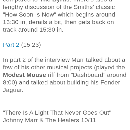
lengthy discussion of the Smiths' classic
"How Soon Is Now" which begins around
13:30 in, derails a bit, then gets back on
track around 15:30 in.
Part 2
(15:23)
In part 2 of the interview Marr talked about a
few of his other musical projects (played the
Modest Mouse
riff from "Dashboard" around
8:00) and talked about building his Fender
Jaguar.
"There Is A Light That Never Goes Out"
Johnny Marr & The Healers 10/11