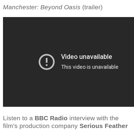
Manchester: Beyond Oasis
(trailer)
Listen to a
BBC Radio
interview with the
film's production company
Serious Feather