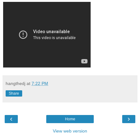
hangthedj
at
7:22 PM
Share
‹
›
Home
View web version