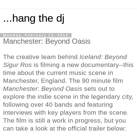
...hang the dj
Monday, February 13, 2012
Manchester: Beyond Oasis
The creative team behind
Iceland: Beyond
Sigur Ros
is filming a new documentary--this
time about the current music scene in
Manchester, England. The 90 minute film
Manchester
:
Beyond Oasis
sets out to
explore the indie scene in the legendary city,
following over 40 bands and featuring
interviews with key players from the scene.
The film is still a work in progress, but you
can take a look at the official trailer below: