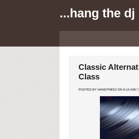
...hang the dj
Classic Alternat
Class
POSTED BY HANGTHEDJ ON 9:10 AM