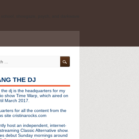
ld school, shoegaze, psych, and darkwave
personal, independent website. It is not
s it represents the thoughts, opinions, or
leases, or questions/concerns to:
angthedjmag
[at] gmail.com
HANG THE DJ
tinarocks
 the dj is the headquarters for my
ld school, shoegaze, psych, and darkwave
dio show Time Warp, which aired on
til March 2017.
personal, independent website. It is not
arters for all the content from the
s it represents the thoughts, opinions,
s site cristinarocks.com
ntly host an independent, internet-
eases, or questions/concerns:
streaming Classic Alternative show.
es debut Sunday mornings around