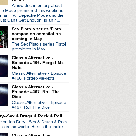
A new documentary about
e Mode premiered this weekend
rman TV. Depeche Mode und die
ust Can't Get Enough is an h...
Sex Pistols series 'Pistol' +
companion compilation
coming in May
radio broadcasts...
The Sex Pistols series Pistol
 long running classic alternative show
premieres in May.
12pm ET. Listen on the radio (88.7) in
Classic Alternative -
 the net
. The Time Warp playlist archive
Episode #466: Forget-Me-
Nots
ed by
Blogger
.
Classic Alternative - Episode
#466: Forget-Me-Nots
Classic Alternative -
Episode #467: Roll The
Dice
Classic Alternative - Episode
#467: Roll The Dice
ry--Sex & Drugs & Rock & Roll
ic on Ian Dury , Sex & Drugs & Rock
, is in the works. Here's the trailer:
Classic Alternative -