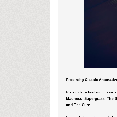
Presenting
Classic Alternativ
Rock it old school with classic
Madness
,
Supergrass
,
The S
and
The Cure
.