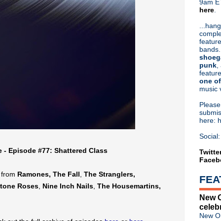
9am ET
here
.
Or hit me up on Twitter:
@Cristin
Blog Archive
...hang
comple
►
2026
(31)
feature
►
2025
(52)
bands.
►
2024
(53)
shoeg
►
2023
(66)
punk
,
feature
►
2022
(220)
one of
►
2021
(77)
music 
►
2020
(197)
►
2019
(357)
Pleas
▼
2018
(554)
submis
here: 
►
December
(30)
►
November
(31)
Social:
▼
October
(38)
e - Episode #77: Shattered Class
Peter Murphy brings '40 Ye
Twitte
Faceb
Ministry shares acoustic pe
Massive Attack touring 'Mezz
s from
Ramones, The Fall
,
The Stranglers,
FEA
Necropolis: A Very Classic A
tone Roses
,
Nine Inch Nails
,
The Housemartins
,
Swervedriver announce 'Futu
New O
Ian Brown announces new LP
celeb
Clan Of Xymox announce 'Tw
New Or
Bob Mould announces 'Suns