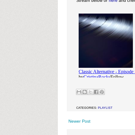
Stream below or
here
and check
CATEGORIES:
PLAYLIST
Newer Post