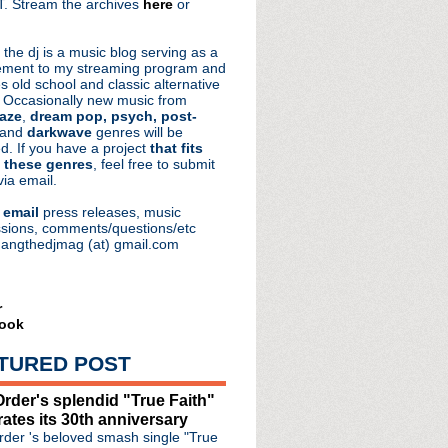
. Stream the archives
here
or
aRocks
 the dj is a music blog serving as a
ment to my streaming program and
s old school and classic alternative
 Occasionally new music from
aze
,
dream pop, psych, post-
 and
darkwave
genres will be
d. If you have a project
that fits
 these genres
, feel free to submit
via email.
e
email
press releases, music
sions, comments/questions/etc
hangthedjmag (at) gmail.com
ars of Bauhaus Ruby Cele...
r
ook
rformance of "Everyday ...
anine' with Elizabeth ...
TURED POST
lternative Halloween
re Ruins' + issue new s...
rder's splendid "True Faith"
 'Ripples' + unleashes "...
rates its 30th anniversary
ist Of Shadows' reissue ...
der 's beloved smash single "True
hine Rock' LP + North Ame...