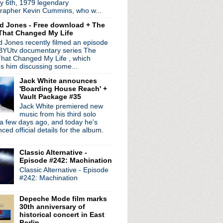
y 6th, 1979 legendary
 trolls in new diss t...
rapher Kevin Cummins, who w...
ingle + video
d Jones - Free download + The
nounces memoir sequel 'A...
That Changed My Life
 Heavenward' + Matt Talb...
 Jones recently filmed an episode
n Gang" single drops in...
 BYUtv documentary series The
ew LP 'Monster' + re-r...
hat Changed My Life , which
es him discussing some...
Jack White announces
'Boarding House Reach' +
Vault Package #35
Jack White premiered new
music from his third solo
a few days ago, and today he's
ed official details for the album.
Classic Alternative -
Episode #242: Machination
Classic Alternative - Episode
#242: Machination
Depeche Mode film marks
30th anniversary of
historical concert in East
Berlin