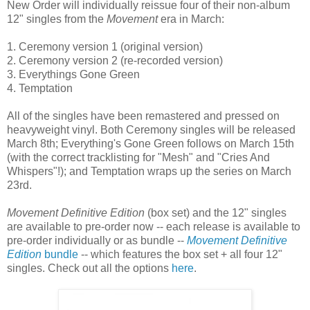
New Order will individually reissue four of their non-album
12" singles from the
Movement
era in March:
1. Ceremony version 1 (original version)
2. Ceremony version 2 (re-recorded version)
3. Everythings Gone Green
4. Temptation
All of the singles have been remastered and pressed on
heavyweight vinyl. Both Ceremony singles will be released
March 8th; Everything's Gone Green follows on March 15th
(with the correct tracklisting for "Mesh" and "Cries And
Whispers"!); and Temptation wraps up the series on March
23rd.
Movement
Definitive Edition
(box set) and the 12" singles
are available to pre-order now -- each release is available to
pre-order individually or as bundle --
Movement Definitive
Edition
bundle
-- which features the box set + all four 12"
singles. Check out all the options
here
.