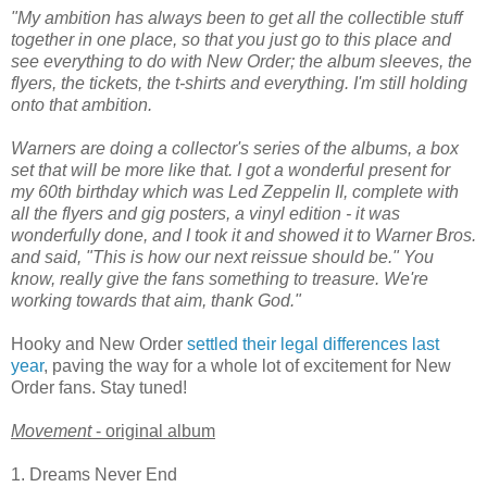
"My ambition has always been to get all the collectible stuff
together in one place, so that you just go to this place and
see everything to do with New Order; the album sleeves, the
flyers, the tickets, the t-shirts and everything. I'm still holding
onto that ambition.
Warners are doing a collector's series of the albums, a box
set that will be more like that. I got a wonderful present for
my 60th birthday which was Led Zeppelin II, complete with
all the flyers and gig posters, a vinyl edition - it was
wonderfully done, and I took it and showed it to Warner Bros.
and said, "This is how our next reissue should be." You
know, really give the fans something to treasure. We're
working towards that aim, thank God."
Hooky and New Order
settled their legal differences last
year
, paving the way for a whole lot of excitement for New
Order fans. Stay tuned!
Movement
- original album
1. Dreams Never End