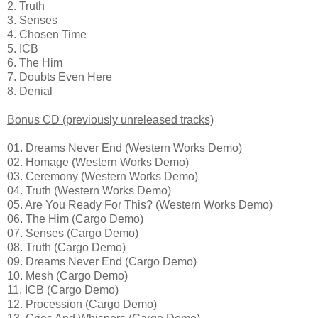
2. Truth
3. Senses
4. Chosen Time
5. ICB
6. The Him
7. Doubts Even Here
8. Denial
Bonus CD (previously unreleased tracks)
01. Dreams Never End (Western Works Demo)
02. Homage (Western Works Demo)
03. Ceremony (Western Works Demo)
04. Truth (Western Works Demo)
05. Are You Ready For This? (Western Works Demo)
06. The Him (Cargo Demo)
07. Senses (Cargo Demo)
08. Truth (Cargo Demo)
09. Dreams Never End (Cargo Demo)
10. Mesh (Cargo Demo)
11. ICB (Cargo Demo)
12. Procession (Cargo Demo)