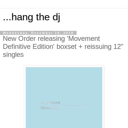
...hang the dj
Wednesday, December 19, 2018
New Order releasing 'Movement
Definitive Edition' boxset + reissuing 12"
singles