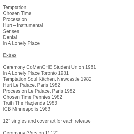
Temptation
Chosen Time
Procession
Hurt – instrumental
Senses
Denial
In A Lonely Place
Extras
Ceremony CoManCHE Student Union 1981
In A Lonely Place Toronto 1981
Temptation Soul Kitchen, Newcastle 1982
Hurt Le Palace, Paris 1982
Procession Le Palace, Paris 1982
Chosen Time Pennies 1982
Truth The Haçienda 1983
ICB Minneapolis 1983
12" singles and cover art for each release
Ceremony (Version 1) 12"