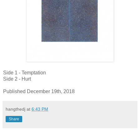
Side 1 - Temptation
Side 2 - Hurt
Published December 19th, 2018
hangthedj
at
6:43 PM
Share