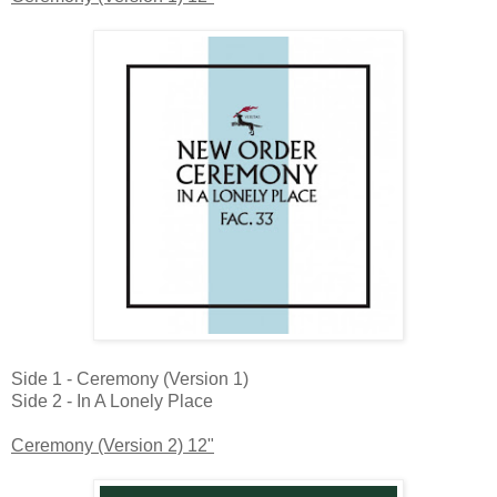
Side 1 - Ceremony (Version 1)
Side 2 - In A Lonely Place
Ceremony (Version 2) 12"