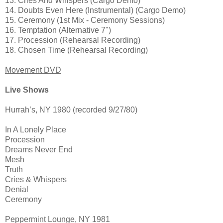
13. Cries And Whispers (Cargo Demo)
14. Doubts Even Here (Instrumental) (Cargo Demo)
15. Ceremony (1st Mix - Ceremony Sessions)
16. Temptation (Alternative 7")
17. Procession (Rehearsal Recording)
18. Chosen Time (Rehearsal Recording)
Movement DVD
Live Shows
Hurrah’s, NY 1980 (recorded 9/27/80)
In A Lonely Place
Procession
Dreams Never End
Mesh
Truth
Cries & Whispers
Denial
Ceremony
Peppermint Lounge, NY 1981