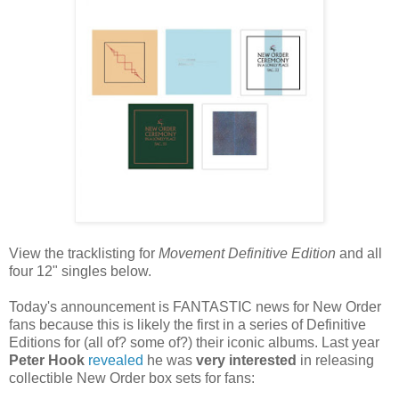
View the tracklisting for
Movement Definitive Edition
and all
four 12" singles below.
Today's announcement is FANTASTIC news for New Order
fans because this is likely the first in a series of Definitive
Editions for (all of? some of?) their iconic albums. Last year
Peter Hook
revealed
he was
very interested
in releasing
collectible New Order box sets for fans: