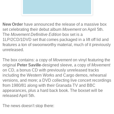
New Order
have announced the release of a massive box
set celebrating their debut album
Movement
on April 5th.
The
Movement Definitive Edition
box set is a
1LP/2CD/1DVD set that comes packaged in a lift off lid and
features a ton of swoonworthy material, much of it previously
unreleased.
The box contains: a copy of
Movement
on vinyl featuring the
original
Peter Saville
-designed sleeve, a copy of
Movement
on CD, a bonus CD with previously unreleased tracks
including the Western Works and Cargo demos, rehearsal
versions, and more; a DVD collecting live concert recordings
from 1980/81 along with their Granada TV and BBC
appearances, plus a hard back book. The boxset will be
released April 5th.
The news doesn't stop there: