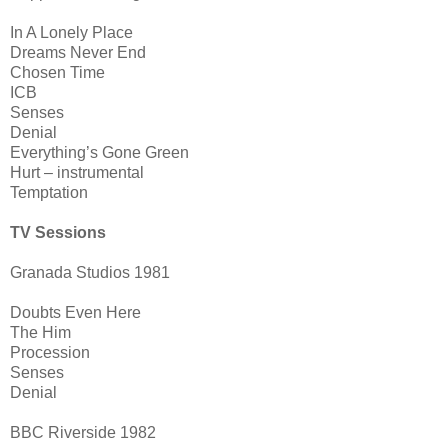
In A Lonely Place
Dreams Never End
Chosen Time
ICB
Senses
Denial
Everything’s Gone Green
Hurt – instrumental
Temptation
TV Sessions
Granada Studios 1981
Doubts Even Here
The Him
Procession
Senses
Denial
BBC Riverside 1982