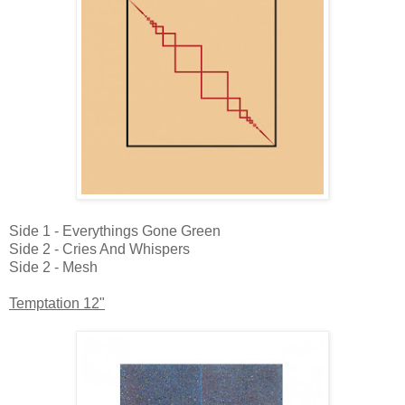
Side 1 - Everythings Gone Green
Side 2 - Cries And Whispers
Side 2 - Mesh
Temptation 12"