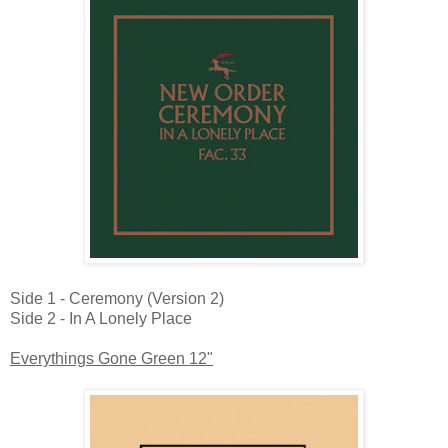
Side 1 - Ceremony (Version 2)
Side 2 - In A Lonely Place
Everythings Gone Green 12"