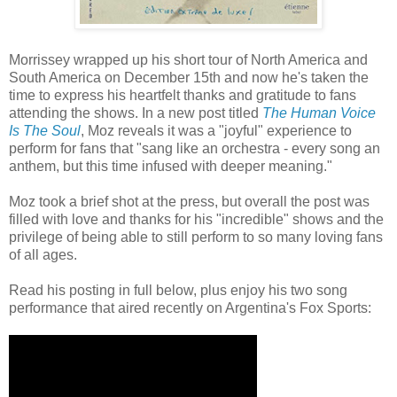
Morrissey wrapped up his short tour of North America and
South America on December 15th and now he's taken the
time to express his heartfelt thanks and gratitude to fans
attending the shows. In a new post titled
The Human Voice
Is The Soul
, Moz reveals it was a "joyful" experience to
perform for fans that "sang like an orchestra - every song an
anthem, but this time infused with deeper meaning."
Moz took a brief shot at the press, but overall the post was
filled with love and thanks for his "incredible" shows and the
privilege of being able to still perform to so many loving fans
of all ages.
Read his posting in full below, plus enjoy his two song
performance that aired recently on Argentina's Fox Sports: