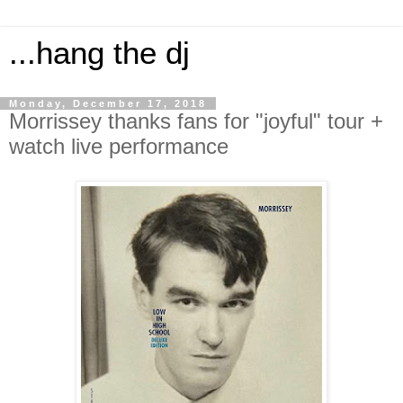
...hang the dj
Monday, December 17, 2018
Morrissey thanks fans for "joyful" tour +
watch live performance