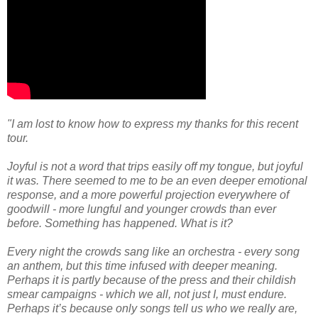
"I am lost to know how to express my thanks for this recent
tour.
Joyful is not a word that trips easily off my tongue, but joyful
it was. There seemed to me to be an even deeper emotional
response, and a more powerful projection everywhere of
goodwill - more lungful and younger crowds than ever
before. Something has happened. What is it?
Every night the crowds sang like an orchestra - every song
an anthem, but this time infused with deeper meaning.
Perhaps it is partly because of the press and their childish
smear campaigns - which we all, not just I, must endure.
Perhaps it’s because only songs tell us who we really are,