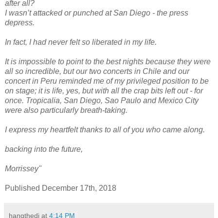
after all?
I wasn’t attacked or punched at San Diego - the press
depress.
In fact, I had never felt so liberated in my life.
It is impossible to point to the best nights because they were
all so incredible, but our two concerts in Chile and our
concert in Peru reminded me of my privileged position to be
on stage; it is life, yes, but with all the crap bits left out - for
once. Tropicalia, San Diego, Sao Paulo and Mexico City
were also particularly breath-taking.
I express my heartfelt thanks to all of you who came along.
backing into the future,
Morrissey"
Published December 17th, 2018
hangthedj
at
4:14 PM