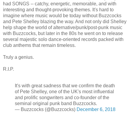
had SONGS -- catchy, energetic, memorable, and with
interesting and thought-provoking themes. It's hard to
imagine where music would be today without Buzzcocks
and Pete Shelley blazing the way. And not only did Shelley
help shape the world of alternative/punk/post-punk music
with Buzzcocks, but later in the 80s he went on to release
several majestic solo dance-oriented records packed with
club anthems that remain timeless.
Truly a genius.
R.I.P.
It's with great sadness that we confirm the death
of Pete Shelley, one of the UK's most influential
and prolific songwriters and co-founder of the
seminal original punk band Buzzcocks.
— Buzzcocks (@Buzzcocks)
December 6, 2018