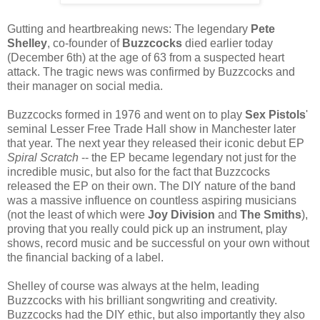
Gutting and heartbreaking news: The legendary
Pete
Shelley
, co-founder of
Buzzcocks
died earlier today
(December 6th) at the age of 63 from a suspected heart
attack. The tragic news was confirmed by Buzzcocks and
their manager on social media.
Buzzcocks formed in 1976 and went on to play
Sex Pistols
'
seminal Lesser Free Trade Hall show in Manchester later
that year. The next year they released their iconic debut EP
Spiral Scratch
-- the EP became legendary not just for the
incredible music, but also for the fact that Buzzcocks
released the EP on their own. The DIY nature of the band
was a massive influence on countless aspiring musicians
(not the least of which were
Joy Division
and
The Smiths
),
proving that you really could pick up an instrument, play
shows, record music and be successful on your own without
the financial backing of a label.
Shelley of course was always at the helm, leading
Buzzcocks with his brilliant songwriting and creativity.
Buzzcocks had the DIY ethic, but also importantly they also