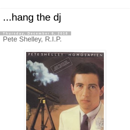
...hang the dj
Thursday, December 6, 2018
Pete Shelley, R.I.P.