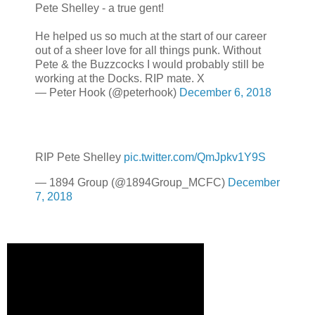
Pete Shelley - a true gent!
He helped us so much at the start of our career
out of a sheer love for all things punk. Without
Pete & the Buzzcocks I would probably still be
working at the Docks. RIP mate. X
— Peter Hook (@peterhook)
December 6, 2018
RIP Pete Shelley
pic.twitter.com/QmJpkv1Y9S
— 1894 Group (@1894Group_MCFC)
December
7, 2018