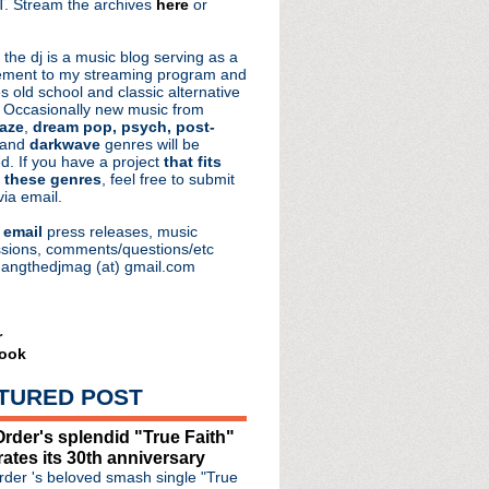
. Stream the archives
here
or
aRocks
 the dj is a music blog serving as a
ment to my streaming program and
s old school and classic alternative
 Occasionally new music from
aze
,
dream pop, psych, post-
 and
darkwave
genres will be
d. If you have a project
that fits
 these genres
, feel free to submit
via email.
e
email
press releases, music
sions, comments/questions/etc
hangthedjmag (at) gmail.com
r
ook
TURED POST
rder's splendid "True Faith"
rates its 30th anniversary
der 's beloved smash single "True