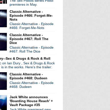
The Sex Pistols series Pistol
premieres in May.
Classic Alternative -
Episode #466: Forget-Me-
Nots
Classic Alternative - Episode
#466: Forget-Me-Nots
Classic Alternative -
Episode #467: Roll The
Dice
Classic Alternative - Episode
#467: Roll The Dice
ry--Sex & Drugs & Rock & Roll
ic on Ian Dury , Sex & Drugs & Rock
, is in the works. Here's the trailer:
Classic Alternative -
Episode #468: Dudeen
Classic Alternative - Episode
#468: Dudeen
Jack White announces
'Boarding House Reach' +
Vault Package #35
Jack White premiered new