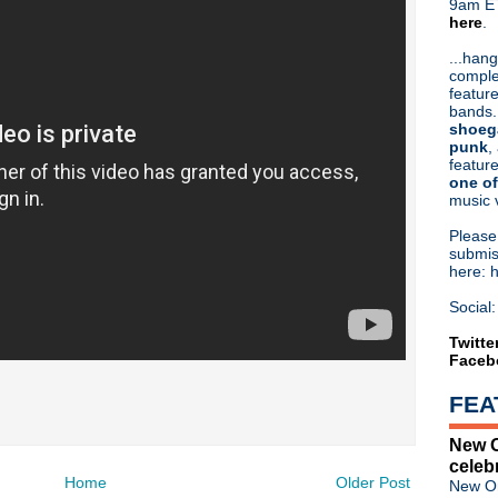
9am ET
here
.
Or hit me up on Twitter:
@Cristin
Blog Archive
...hang
comple
►
2026
(31)
feature
►
2025
(52)
bands.
►
2024
(53)
shoeg
►
2023
(66)
punk
,
feature
►
2022
(220)
one of
►
2021
(77)
music 
►
2020
(197)
►
2019
(357)
Pleas
►
2018
(554)
submis
here: 
►
2017
(573)
►
2016
(312)
Social:
►
2015
(241)
►
2014
(403)
Twitte
Faceb
►
2013
(646)
►
2012
(932)
FEA
▼
2011
(428)
►
December
(80)
New O
►
November
(102)
celeb
►
October
(66)
Home
Older Post
New Or
►
September
(43)