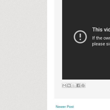
Newer Post