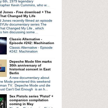
y 6th, 1979 legendary
ed by
Blogger
.
rapher Kevin Cummins, who w...
d Jones - Free download + The
That Changed My Life
 Jones recently filmed an episode
 BYUtv documentary series The
hat Changed My Life , which
es him discussing some...
Classic Alternative -
Episode #242: Machination
Classic Alternative - Episode
#242: Machination
Depeche Mode film marks
30th anniversary of
historical concert in East
Berlin
A new documentary about
e Mode premiered this weekend
rman TV. Depeche Mode und die
ust Can't Get Enough is an h...
Sex Pistols series 'Pistol' +
companion compilation
coming in May