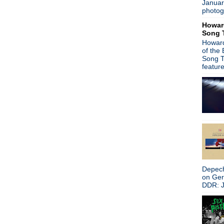
Januar
Power
photog
Search This Blog
Howar
Song 
Howard
of the
Song T
featur
Depech
on Ge
DDR: J