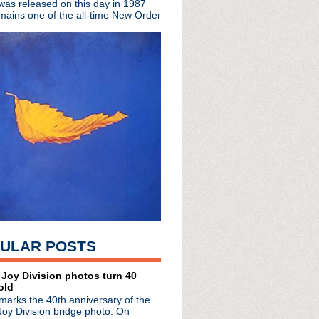
 was released on this day in 1987
mains one of the all-time New Order
y
w Order
ULAR POSTS
radio broadcasts...
 Joy Division photos turn 40
 long running classic alternative show
old
12pm ET. Listen on the radio (88.7) in
marks the 40th anniversary of the
 the net
. The Time Warp playlist archive
Joy Division bridge photo. On