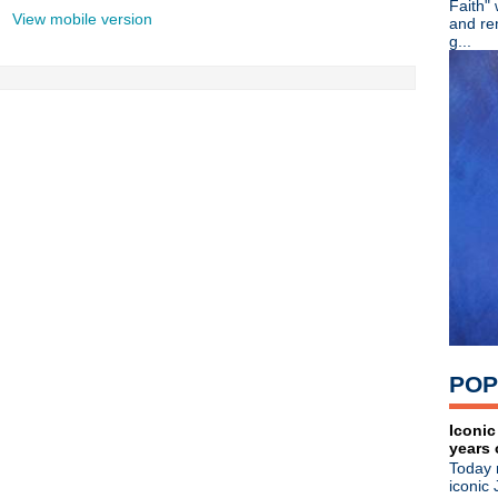
Faith"
►
August
(27)
View mobile version
and re
►
July
(39)
g...
►
June
(20)
►
May
(18)
►
April
(27)
▼
March
(6)
New Jane's Addiction song
DEMF/Movement
Radiohead
Duran Duran
Patty Schemel documentar
George Michael covers Ne
►
2010
(21)
►
2009
(36)
►
2008
(1)
About
POP
Blogger news
Tune in to 89x for my 
Iconic
Listen to
Time Warp
on
89X
- the
years 
airs Sunday mornings from 8am - 
Today 
Detroit, or
stream it worldwide on
iconic 
is
posted here
.