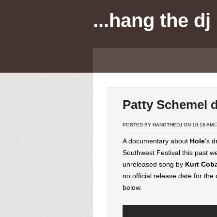
...hang the dj
Patty Schemel 
POSTED BY HANGTHEDJ ON 10:16 AM
A documentary about
Hole
's 
Southwest Festival this past w
unreleased song by
Kurt
Cob
no official release date for th
below.