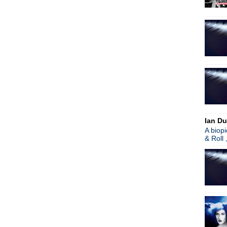
Ian Du
A biop
& Roll 