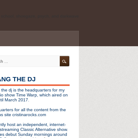
ld school, shoegaze, psych, and darkwave
personal, independent website. It is not
s it represents the thoughts, opinions, or
leases, or questions/concerns to:
angthedjmag
[at] gmail.com
HANG THE DJ
tinarocks
 the dj is the headquarters for my
ld school, shoegaze, psych, and darkwave
dio show Time Warp, which aired on
til March 2017.
personal, independent website. It is not
arters for all the content from the
s it represents the thoughts, opinions,
s site cristinarocks.com
ntly host an independent, internet-
eases, or questions/concerns:
streaming Classic Alternative show.
es debut Sunday mornings around