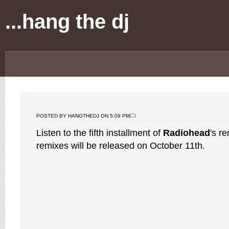
...hang the dj
POSTED BY HANGTHEDJ ON 5:09 PM
Listen to the fifth installment of
Radiohead
's r
remixes will be released on October 11th.