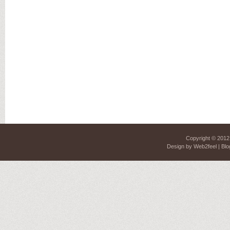
Copyright © 201
Design by
Web2feel
| Blo