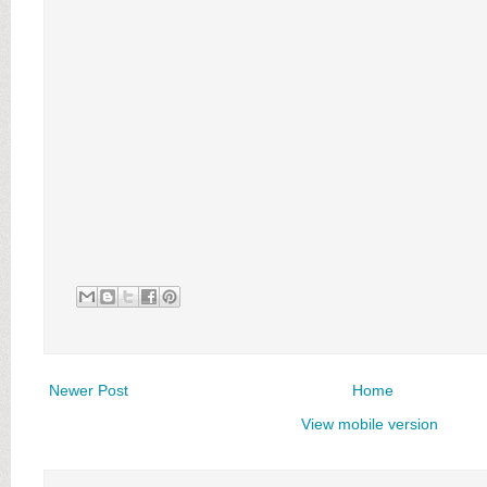
Newer Post
Home
View mobile version