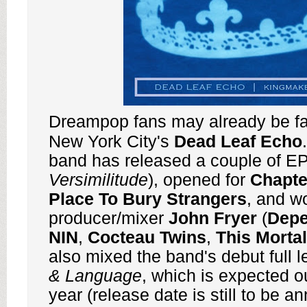
Dreampop fans may already be fam
New York City's
Dead Leaf Echo
band has released a couple of EP
Versimilitude
), opened for
Chapt
Place To Bury Strangers
, and w
producer/mixer
John Fryer
(
Dep
NIN
,
Cocteau Twins
,
This Mortal
also mixed the band's debut full l
& Language
, which is expected ou
year (release date is still to be a