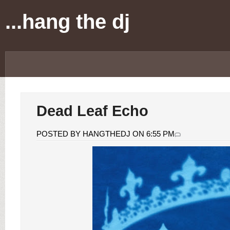
...hang the dj
Dead Leaf Echo
POSTED BY HANGTHEDJ ON 6:55 PM