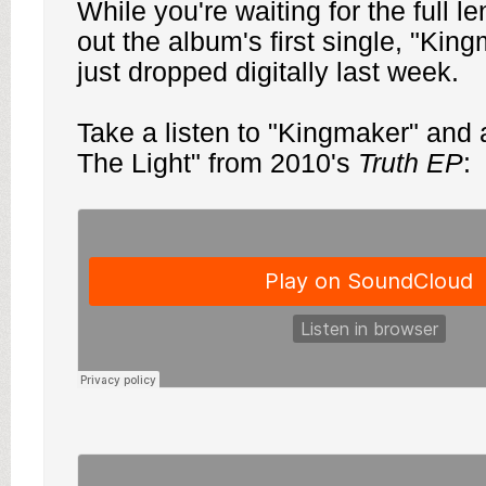
While you're waiting for the full l
out the album's first single, "Kin
just dropped digitally last week.
Take a listen to "Kingmaker" and 
The Light" from 2010's
Truth EP
: