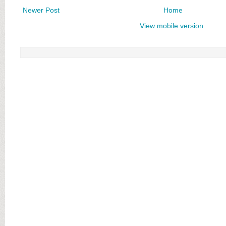
Newer Post
Home
View mobile version