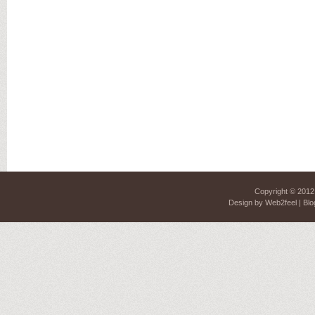
Copyright © 201
Design by
Web2feel
| Blo