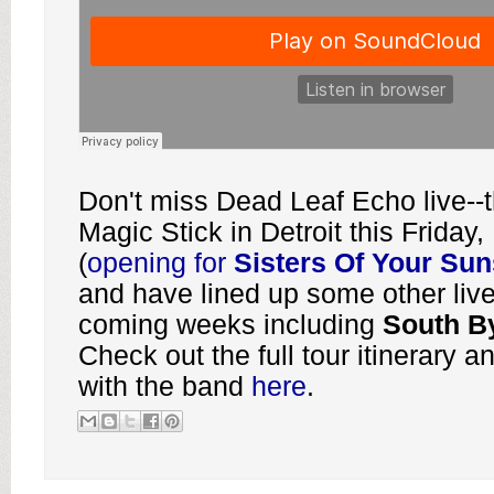
Don't miss Dead Leaf Echo live--th
Magic Stick in Detroit this Friday
(
opening for
Sisters Of Your Su
and have lined up some other live
coming weeks including
South B
Check out the full tour itinerary a
with the band
here
.