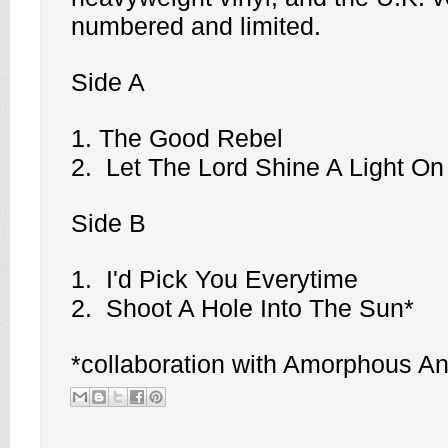
numbered and limited.
Side A
1. The Good Rebel
2. Let The Lord Shine A Light O
Side B
1. I'd Pick You Everytime
2. Shoot A Hole Into The Sun*
*collaboration with
Amorphous An