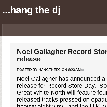
...hang the dj
Noel Gallagher Record Sto
release
POSTED BY HANGTHEDJ ON 8:20 AM
Noel Gallagher
has announced a s
release for
Record Store Day
.
So
Great White North
will feature fou
released tracks pressed on opaq
heavyweight vinyl, and the U.K. ve