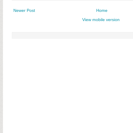
Newer Post
Home
View mobile version