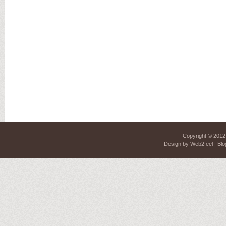
Copyright © 201
Design by
Web2feel
| Blo