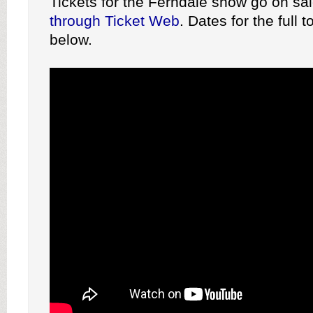
Tickets for the Ferndale show go on sa
through Ticket Web
. Dates for the full 
below.