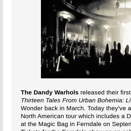
The Dandy Warhols
released their firs
Thirteen Tales From Urban Bohemia: L
Wonder back in March. Today they've 
North American tour which includes a De
at the Magic Bag in Ferndale on Septe