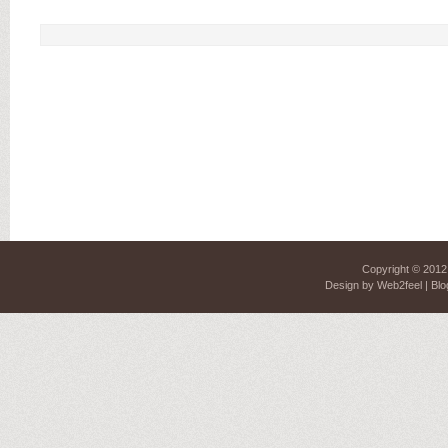
Copyright © 201
Design by
Web2feel
| Blo