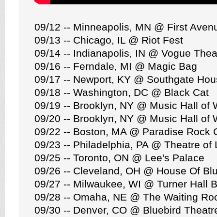
09/12 -- Minneapolis, MN @ First Aven
09/13 -- Chicago, IL @ Riot Fest
09/14 -- Indianapolis, IN @ Vogue Thea
09/16 -- Ferndale, MI @ Magic Bag
09/17 -- Newport, KY @ Southgate Hou
09/18 -- Washington, DC @ Black Cat
09/19 -- Brooklyn, NY @ Music Hall of 
09/20 -- Brooklyn, NY @ Music Hall of 
09/22 -- Boston, MA @ Paradise Rock 
09/23 -- Philadelphia, PA @ Theatre of 
09/25 -- Toronto, ON @ Lee's Palace
09/26 -- Cleveland, OH @ House Of Bl
09/27 -- Milwaukee, WI @ Turner Hall 
09/28 -- Omaha, NE @ The Waiting R
09/30 -- Denver, CO @ Bluebird Theatr