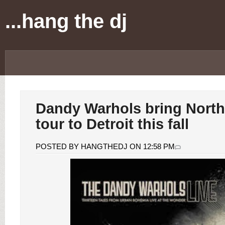
...hang the dj
Dandy Warhols bring Nort
tour to Detroit this fall
POSTED BY HANGTHEDJ ON 12:58 PM