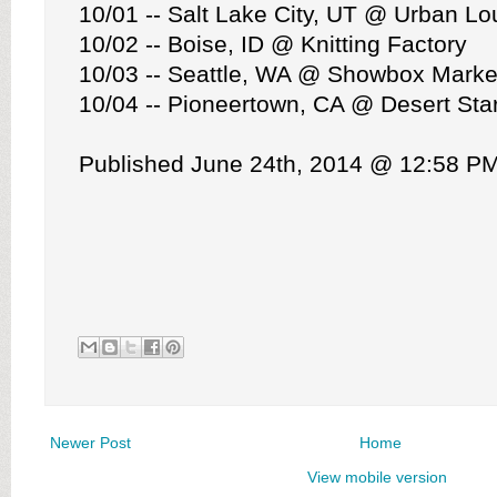
10/01 -- Salt Lake City, UT @ Urban L
10/02 -- Boise, ID @ Knitting Factory
10/03 -- Seattle, WA @ Showbox Marke
10/04 -- Pioneertown, CA @ Desert Star
Published June 24th, 2014 @ 12:58 P
Newer Post
Home
View mobile version