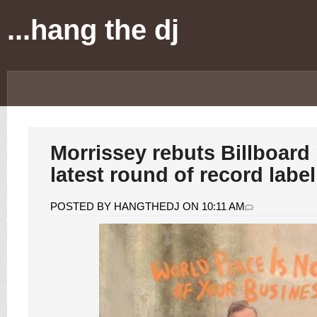
...hang the dj
Morrissey rebuts Billboard 
latest round of record labe
POSTED BY HANGTHEDJ ON 10:11 AM