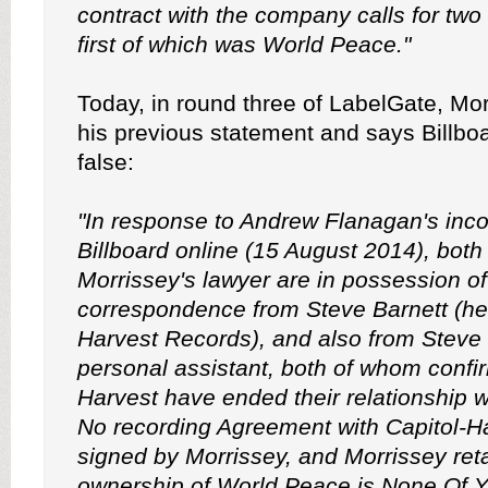
contract with the company calls for two
first of which was World Peace."
Today, in round three of LabelGate, Mo
his previous statement and says Billboar
false:
"In response to Andrew Flanagan's incor
Billboard online (15 August 2014), bot
Morrissey's lawyer are in possession of
correspondence from Steve Barnett (hea
Harvest Records), and also from Steve 
personal assistant, both of whom confir
Harvest have ended their relationship w
No recording Agreement with Capitol-H
signed by Morrissey, and Morrissey reta
ownership of World Peace is None Of Y