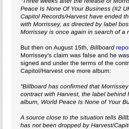
"Three weeks after the release of Morri
Peace Is None Of Your Business (#2 U
Capitol Records/Harvest have ended the
with Morrissey, as directed by label bo
Morrissey is once again in search of a r
But then on August 15th,
Billboard
repo
Morrissey's claim was false and he was 
signed and under the terms of the contr
Capitol/Harvest one more album:
"Billboard has confirmed that Morrissey i
contract with Harvest, the label behind
album, World Peace Is None of Your Bu
A source close to the situation tells Bil
has not been dropped by Harvest/Capito