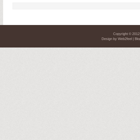
Copyright © 201
Design by
Web2feel
| Blo