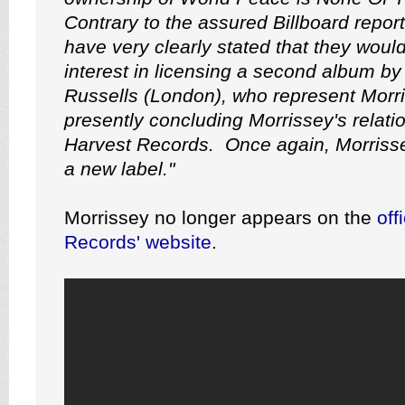
Contrary to the assured Billboard report
have very clearly stated that they woul
interest in licensing a second album by
Russells (London), who represent Morri
presently concluding Morrissey's relati
Harvest Records. Once again, Morrissey
a new label."
Morrissey no longer appears on the
off
Records' website
.