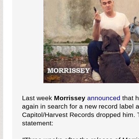
Last week
Morrissey
announced
that 
again in search for a new record label a
Capitol/Harvest Records dropped him. 
statement: