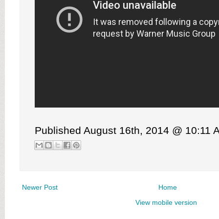
Published August 16th, 2014 @ 10:11 
Newer Post
Home
View mobile version