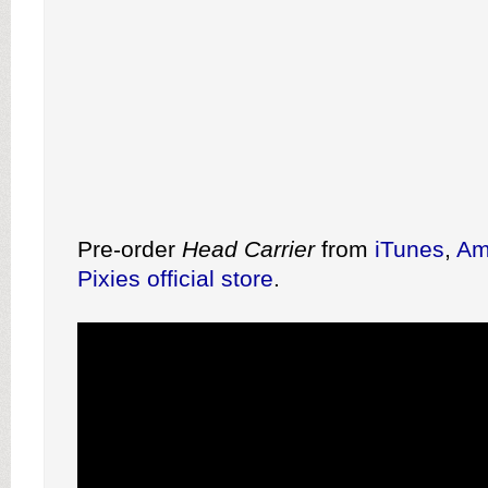
Pre-order
Head Carrier
from
iTunes
,
Am
Pixies official store
.