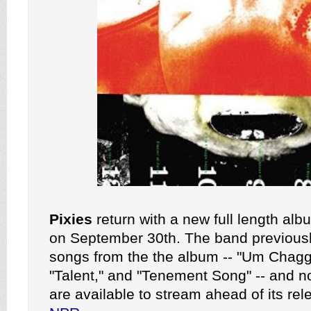
Pixies
return with a new full length al
on September 30th. The band previousl
songs from the the album -- "Um Chag
"Talent," and "Tenement Song" -- and n
are available to stream ahead of its rel