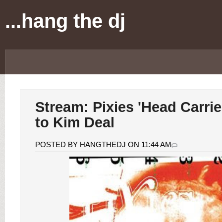
...hang the dj
Stream: Pixies 'Head Carrier
to Kim Deal
POSTED BY HANGTHEDJ ON 11:44 AM