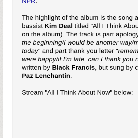
NPR
.
The highlight of the album is the song 
bassist
Kim Deal
titled "All I Think Abo
on the album). The track is part apology
the beginning/I would be another way/ma
today
" and part thank you letter "
remem
were happy/if I'm late, can I thank you
written by
Black Francis,
but sung by c
Paz Lenchantin
.
Stream "All I Think About Now" below: