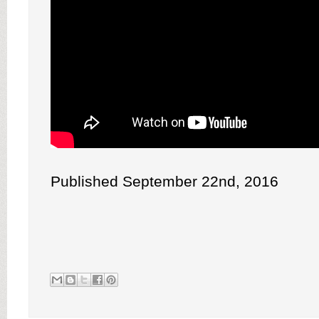
Published September 22nd, 2016