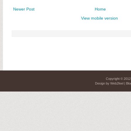
Newer Post
Home
View mobile version
Copyright © 201
Design by
Web2feel
| Blo