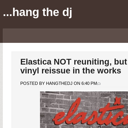
...hang the dj
Elastica NOT reuniting, but
vinyl reissue in the works
POSTED BY HANGTHEDJ ON 6:40 PM