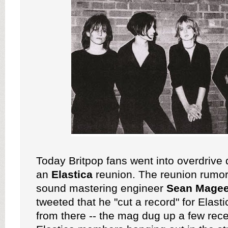
Today Britpop fans went into overdrive
an
Elastica
reunion. The reunion rumors
sound mastering engineer
Sean Mage
tweeted that he "cut a record" for Elast
from there -- the mag dug up a few rece