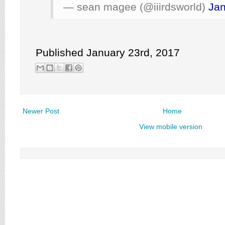
— sean magee (@iiirdsworld)
Jan
Published January 23rd, 2017
Newer Post
Home
View mobile version