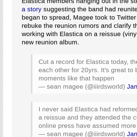
Elastica members hanging out in the s
a story
suggesting the band had reunited
began to spread, Magee took to Twitter
rebuke the reunion rumors and clarify 
working with Elastica on a reissue (vinyl
new reunion album.
Cut a record for Elastica today, t
each other for 20yrs. It's great t
moments like that happen
— sean magee (@iiirdsworld)
Jan
I never said Elastica had reformed
a reissue and they attended the cu
online press have assumed more
— sean magee (@iiirdsworld)
Jan