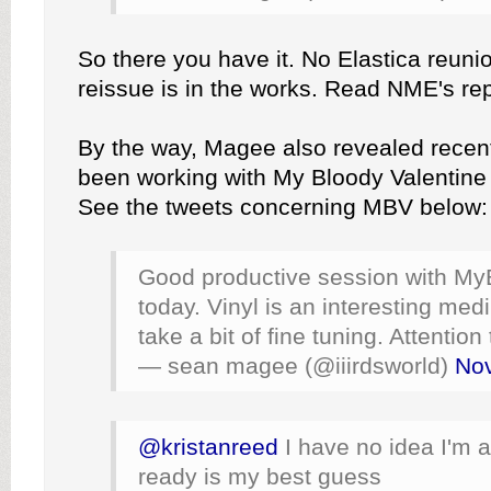
So there you have it. No Elastica reunio
reissue is in the works. Read NME's re
By the way, Magee also revealed recent
been working with My Bloody Valentine 
See the tweets concerning MBV below:
Good productive session with My
today. Vinyl is an interesting me
take a bit of fine tuning. Attention 
— sean magee (@iiirdsworld)
No
@kristanreed
I have no idea I'm a
ready is my best guess