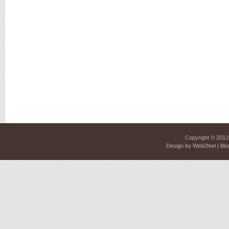
Copyright © 201
Design by
Web2feel
| Blo