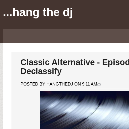
...hang the dj
Classic Alternative - Episo
Declassify
POSTED BY HANGTHEDJ ON 9:11 AM