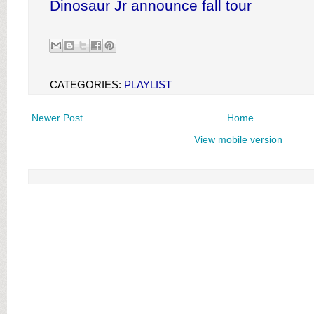
Dinosaur Jr announce fall tour
CATEGORIES:
PLAYLIST
Newer Post
Home
View mobile version