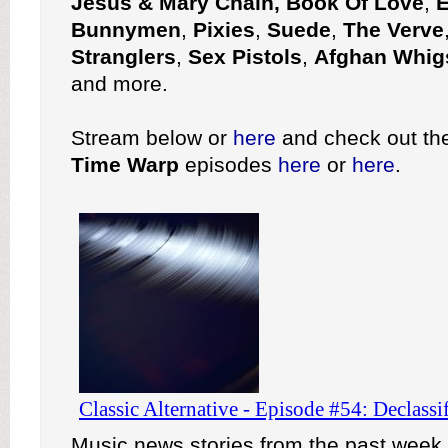
Jesus & Mary Chain, Book Of Love
,
E
Bunnymen
,
Pixies
,
Suede
,
The Verve
Stranglers
,
Sex Pistols
,
Afghan Whig
and more.
Stream below or
here
and check out the 
Time Warp
episodes
here
or
here
.
Music news stories from the past week