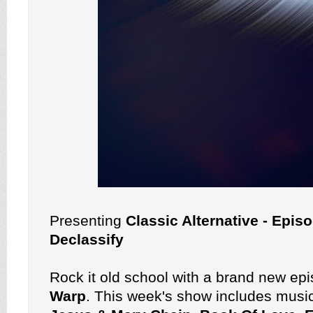
Presenting
Classic Alternative - Epis
Declassify
Rock it old school with a brand new ep
Warp
. This week's show includes musi