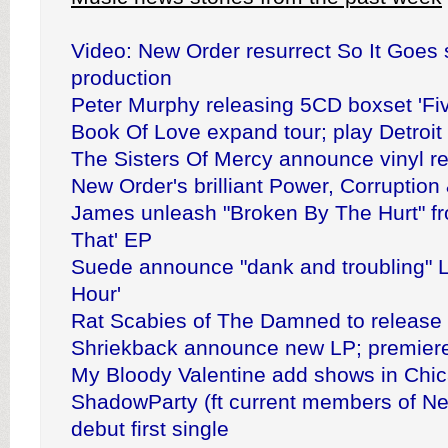
Video: New Order resurrect So It Goes 
production
Peter Murphy releasing 5CD boxset 'Fi
Book Of Love expand tour; play Detroit
The Sisters Of Mercy announce vinyl r
New Order's brilliant Power, Corruption
James unleash "Broken By The Hurt" fr
That' EP
Suede announce "dank and troubling" L
Hour'
Rat Scabies of The Damned to release 
Shriekback announce new LP; premiere
My Bloody Valentine add shows in Chi
ShadowParty (ft current members of N
debut first single