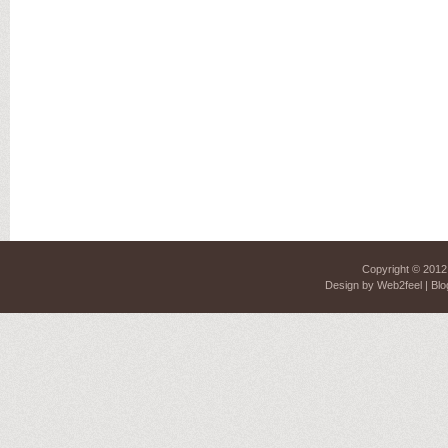
Copyright © 201
Design by
Web2feel
| Blo