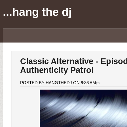
...hang the dj
Classic Alternative - Episo
Authenticity Patrol
POSTED BY HANGTHEDJ ON 9:36 AM