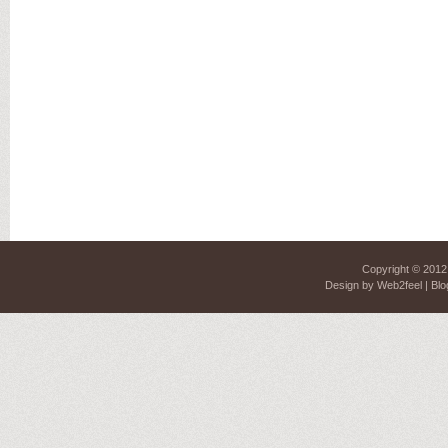
Copyright © 201
Design by
Web2feel
| Blo