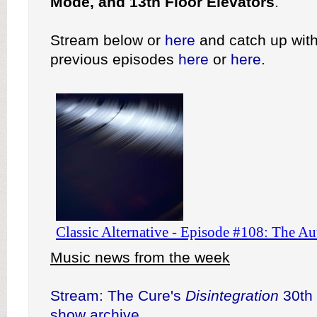
Mode, and 13th Floor Elevators
.
Stream below or
here
and catch up with
previous episodes
here
or
here
.
Music news from the week
Stream: The Cure's
Disintegration
30th 
show archive