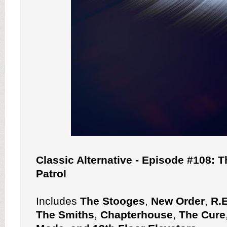
Classic Alternative - Episode #108: T
Patrol
Includes
The Stooges
,
New Order
,
R.
The Smiths
,
Chapterhouse
,
The Cure