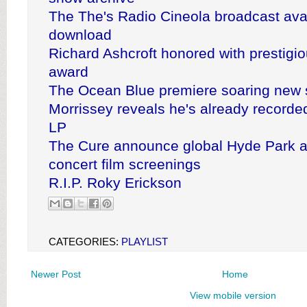
The The's Radio Cineola broadcast avai
download
Richard Ashcroft honored with prestigio
award
The Ocean Blue premiere soaring new 
Morrissey reveals he's already record
LP
The Cure announce global Hyde Park a
concert film screenings
R.I.P. Roky Erickson
CATEGORIES:
PLAYLIST
Newer Post
Home
View mobile version