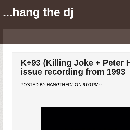
...hang the dj
K÷93 (Killing Joke + Peter 
issue recording from 1993
POSTED BY HANGTHEDJ ON 9:00 PM