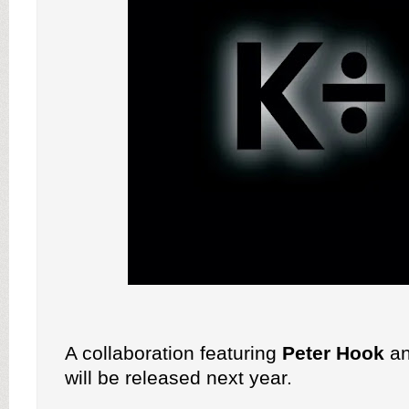
A collaboration featuring
Peter Hook
a
will be released next year.