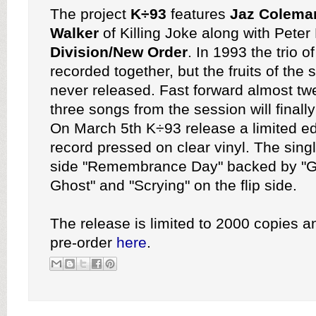
The project
K÷93
features
Jaz Colema
Walker
of Killing Joke along with Pete
Division/New Order
. In 1993 the trio o
recorded together, but the fruits of the
never released. Fast forward almost tw
three songs from the session will finally
On March 5th K÷93 release a limited ed
record pressed on clear vinyl. The singl
side "Remembrance Day" backed by "G
Ghost" and "Scrying" on the flip side.
The release is limited to 2000 copies an
pre-order
here
.