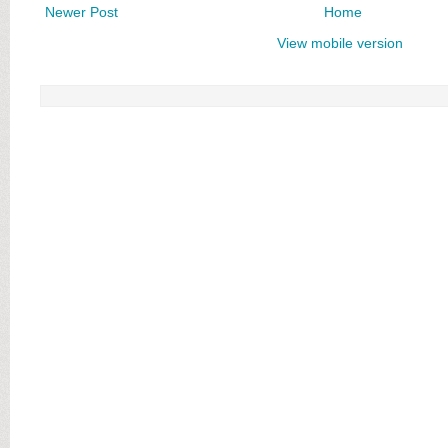
Newer Post
Home
View mobile version