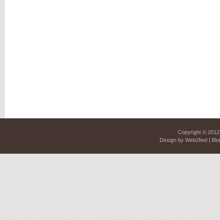
Copyright © 201
Design by
Web2feel
| Blo