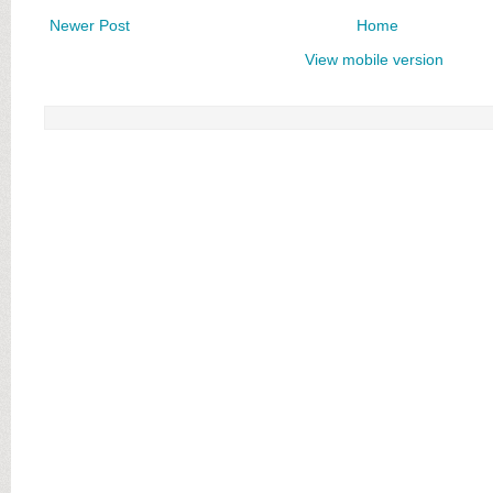
Newer Post
Home
View mobile version