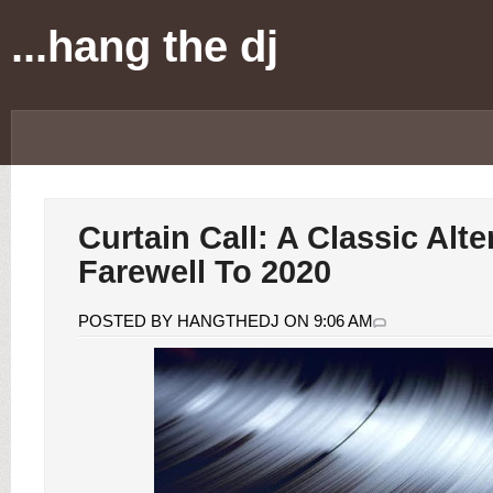
...hang the dj
Curtain Call: A Classic Alte
Farewell To 2020
POSTED BY HANGTHEDJ ON 9:06 AM