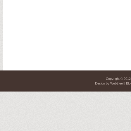
Copyright © 201
Design by
Web2feel
| Blo