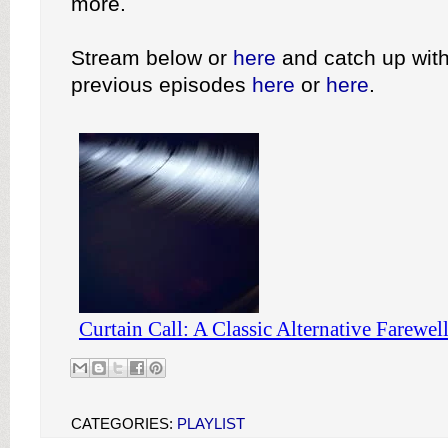
more.
Stream below or
here
and catch up with
previous episodes
here
or
here
.
CATEGORIES:
PLAYLIST