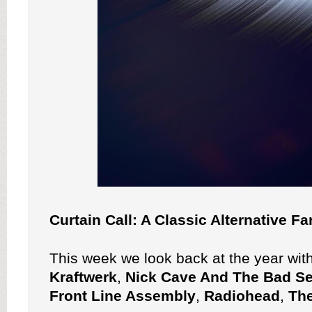
Curtain Call: A Classic Alternative F
This week we look back at the year wit
Kraftwerk
,
Nick Cave And The Bad S
Front Line Assembly
,
Radiohead
,
Th