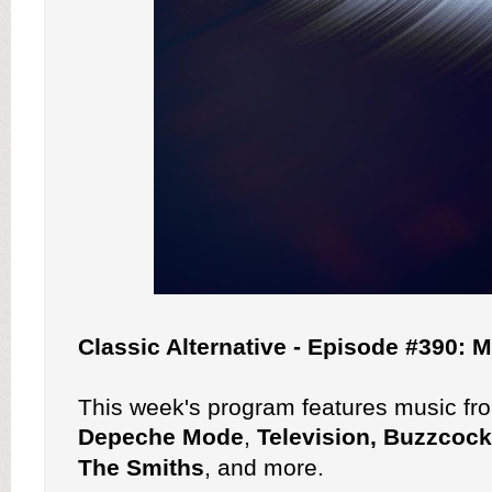
Classic Alternative - Episode #390:
This week's program features music f
Depeche Mode
,
Television, Buzzcoc
The Smiths
, and more.