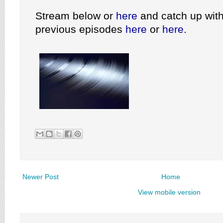
Stream below or
here
and catch up with
previous episodes
here
or
here
.
Newer Post
Home
View mobile version