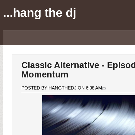
...hang the dj
Classic Alternative - Episo
Momentum
POSTED BY HANGTHEDJ ON 6:38 AM