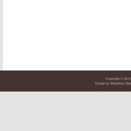
Copyright © 201
Design by
Web2feel
| Blo