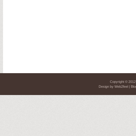
Copyright © 201
Design by
Web2feel
| Blo