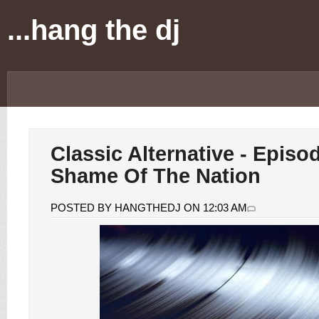
...hang the dj
Classic Alternative - Episo
Shame Of The Nation
POSTED BY HANGTHEDJ ON 12:03 AM