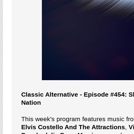
Classic Alternative - Episode #454: 
Nation
This week's program features music f
Elvis Costello And The Attractions
,
V