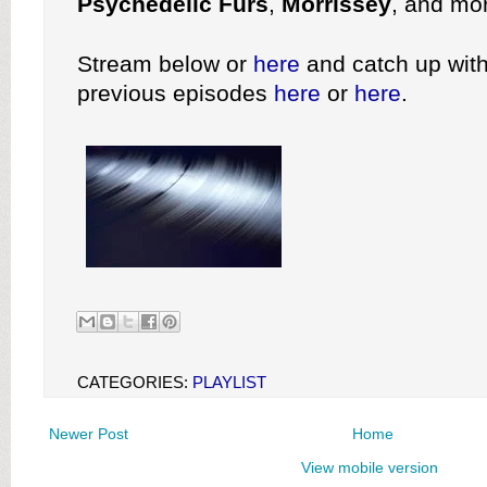
Psychedelic Furs
,
Morrissey
, and mo
Stream below or
here
and catch up with
previous episodes
here
or
here
.
CATEGORIES:
PLAYLIST
Newer Post
Home
View mobile version