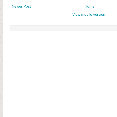
Newer Post
Home
View mobile version