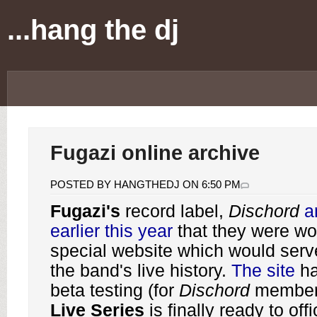
...hang the dj
Fugazi online archive
POSTED BY HANGTHEDJ ON 6:50 PM
Fugazi's
record label,
Dischord
a
earlier this year
that they were wo
special website which would serve
the band's live history.
The site
ha
beta testing (for
Dischord
member
Live Series
is finally ready to off