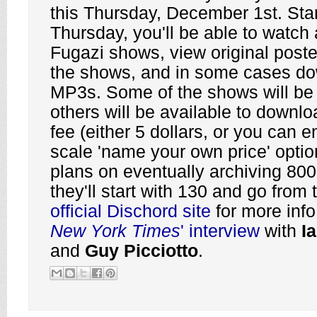
this Thursday, December 1st. Star
Thursday, you'll be able to watch a
Fugazi shows, view original poste
the shows, and in some cases do
MP3s. Some of the shows will be f
others will be available to downlo
fee (either 5 dollars, or you can e
scale 'name your own price' opti
plans on eventually archiving 800
they'll start with 130 and go from 
official Dischord site
for more info
New York Times
' interview
with
I
and
Guy Picciotto
.