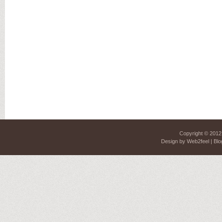
Copyright © 201
Design by
Web2feel
| Blo