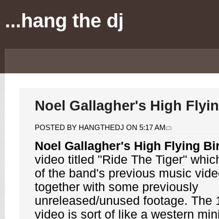
...hang the dj
Noel Gallagher's High Flyi
POSTED BY HANGTHEDJ ON 5:17 AM
Noel Gallagher's High Flying Bi
video titled "Ride The Tiger" which
of the band's previous music vide
together with some previously
unreleased/unused footage. The 
video is sort of like a western min