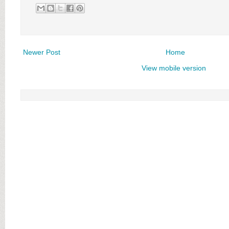
Newer Post
Home
View mobile version