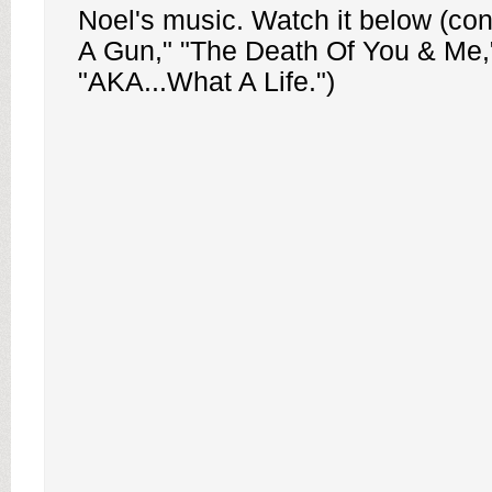
Noel's music. Watch it below (cont
A Gun," "The Death Of You & Me,
"AKA...What A Life.")