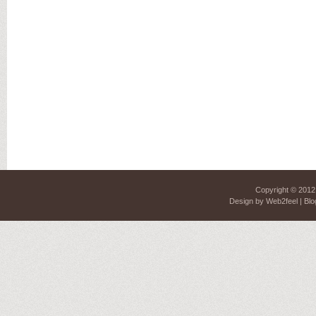
Copyright © 201
Design by
Web2feel
| Blo