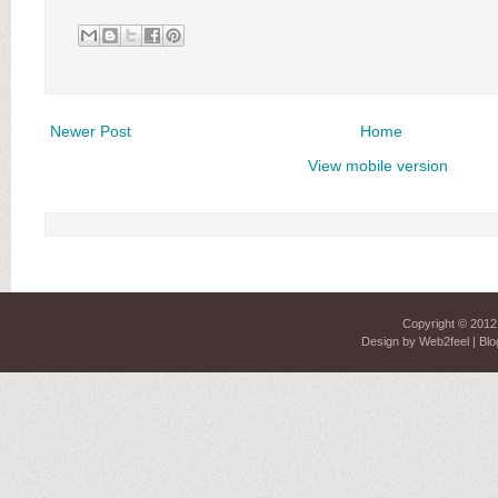
Newer Post
Home
View mobile version
Copyright © 201
Design by
Web2feel
| Blo