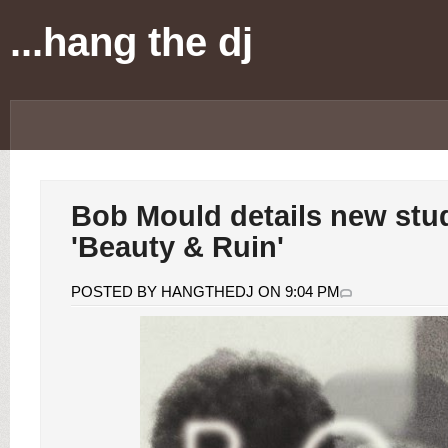
...hang the dj
Bob Mould details new stu
'Beauty & Ruin'
POSTED BY HANGTHEDJ ON 9:04 PM