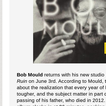
Bob Mould
returns with his new studi
Ruin
on June 3rd. According to Mould, 
about the realization that every year of 
tougher, and the subject matter in part 
passing of his father, who died in 2012