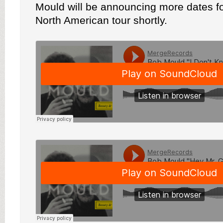
Mould will be announcing more dates f
North American tour shortly.