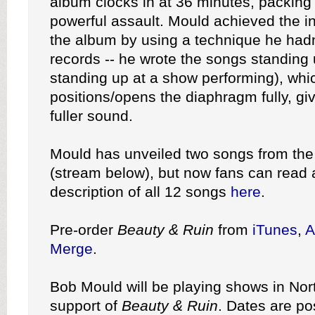
album clocks in at 36 minutes, packing 
powerful assault. Mould achieved the 
the album by using a technique he hadn
records -- he wrote the songs standing 
standing up at a show performing), whi
positions/opens the diaphragm fully, giv
fuller sound.
Mould has unveiled two songs from the 
(stream below), but now fans can read a
description of all 12 songs
here
.
Pre-order
Beauty & Ruin
from
iTunes
,
A
Merge
.
Bob Mould will be playing shows in Nor
support of
Beauty & Ruin
. Dates are p