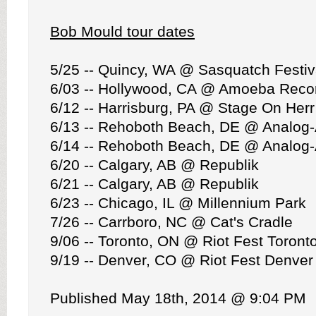
Bob Mould tour dates
5/25 -- Quincy, WA @ Sasquatch Festiv
6/03 -- Hollywood, CA @ Amoeba Recor
6/12 -- Harrisburg, PA @ Stage On Herr
6/13 -- Rehoboth Beach, DE @ Analog
6/14 -- Rehoboth Beach, DE @ Analog
6/20 -- Calgary, AB @ Republik
6/21 -- Calgary, AB @ Republik
6/23 -- Chicago, IL @ Millennium Park
7/26 -- Carrboro, NC @ Cat's Cradle
9/06 -- Toronto, ON @ Riot Fest Toront
9/19 -- Denver, CO @ Riot Fest Denver
Published May 18th, 2014 @ 9:04 PM