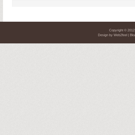
Copyright © 201
Design by
Web2feel
| Blo