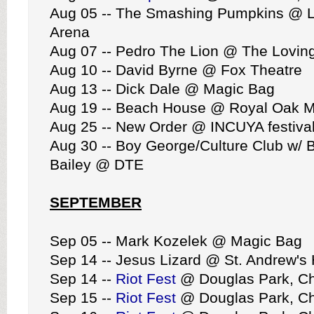
Aug 05 -- The Smashing Pumpkins @ Li
Arena
Aug 07 -- Pedro The Lion @ The Lovin
Aug 10 -- David Byrne @ Fox Theatre
Aug 13 -- Dick Dale @ Magic Bag
Aug 19 -- Beach House @ Royal Oak M
Aug 25 -- New Order @ INCUYA festival
Aug 30 -- Boy George/Culture Club w/ 
Bailey @ DTE
SEPTEMBER
Sep 05 -- Mark Kozelek @ Magic Bag
Sep 14 -- Jesus Lizard @ St. Andrew's 
Sep 14 --
Riot Fest
@ Douglas Park, C
Sep 15 --
Riot Fest
@ Douglas Park, C