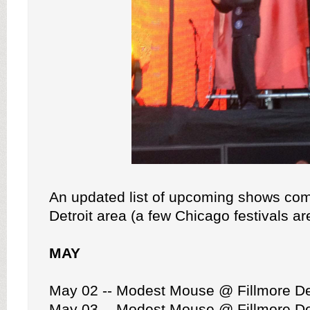
An updated list of upcoming shows com
Detroit area (a few Chicago festivals ar
MAY
May 02 -- Modest Mouse @ Fillmore De
May 03 -- Modest Mouse @ Fillmore De