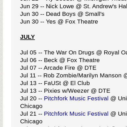
Jun 29 -- Nick Lowe @ St. Andrew's Hal
Jun 30 -- Dead Boys @ Small's
Jun 30 -- Yes @ Fox Theatre
JULY
Jul 05 -- The War On Drugs @ Royal O
Jul 06 -- Beck @ Fox Theatre
Jul 07 -- Arcade Fire @ DTE
Jul 11 -- Rob Zombie/Marilyn Manson
Jul 13 -- FaUSt @ El Club
Jul 13 -- Pixies w/Weezer @ DTE
Jul 20 --
Pitchfork Music Festival
@ Uni
Chicago
Jul 21 --
Pitchfork Music Festival
@ Uni
Chicago