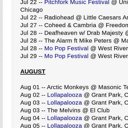
Jul 22 --
Pitchfork Music Festival
@ Uni
Chicago
Jul 22 -- Radiohead @ Little Caesars A
Jul 27 -- Coheed & Cambria @ Freedom
Jul 28 -- Deafheaven w/ Drab Majesty 
Jul 28 -- The Alarm ft Mike Peters @ M
Jul 28 --
Mo Pop Festival
@ West Riverf
Jul 29 --
Mo Pop Festival
@ West Riverf
AUGUST
Aug 01 -- Arctic Monkeys @ Masonic 
Aug 02 --
Lollapalooza
@ Grant Park, 
Aug 03 --
Lollapalooza
@ Grant Park, 
Aug 03 -- The Melvins @ El Club
Aug 04 --
Lollapalooza
@ Grant Park, 
Aug 05 --
Lollapalooza
@ Grant Park, 