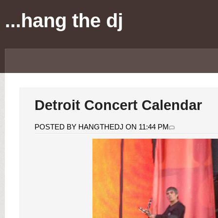
...hang the dj
Detroit Concert Calendar
POSTED BY HANGTHEDJ ON 11:44 PM