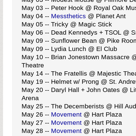
May 03 -- Peter Hook @ Royal Oak Mus
May 04 --
Messthetics
@ Planet Ant
May 05 -- Tricky @ Magic Stick
May 06 -- Dead Kennedys + TSOL @ Sm
May 09 -- Sunflower Bean @ Pike Roo
May 09 -- Lydia Lunch @ El Club
May 10 -- Brian Jonestown Massacre @
Theatre
May 14 -- The Fratellis @ Majestic The
May 19 -- Helmet w/ Prong @ St. Andre
May 20 -- Daryl Hall + John Oates @ Li
Arena
May 25 -- The Decemberists @ Hill Aud
May 26 --
Movement
@ Hart Plaza
May 27 --
Movement
@ Hart Plaza
May 28 --
Movement
@ Hart Plaza