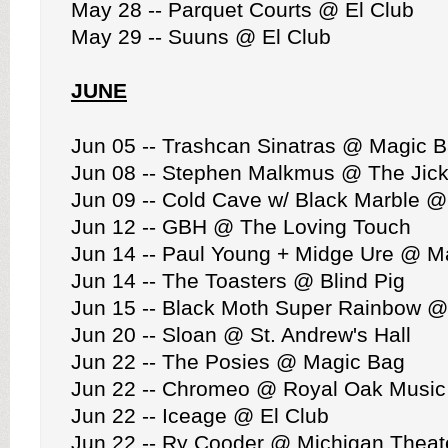
May 28 -- Parquet Courts @ El Club
May 29 -- Suuns @ El Club
JUNE
Jun 05 -- Trashcan Sinatras @ Magic 
Jun 08 -- Stephen Malkmus @ The Jick
Jun 09 -- Cold Cave w/ Black Marble @
Jun 12 -- GBH @ The Loving Touch
Jun 14 -- Paul Young + Midge Ure @ M
Jun 14 -- The Toasters @ Blind Pig
Jun 15 -- Black Moth Super Rainbow @
Jun 20 -- Sloan @ St. Andrew's Hall
Jun 22 -- The Posies @ Magic Bag
Jun 22 -- Chromeo @ Royal Oak Music
Jun 22 -- Iceage @ El Club
Jun 22 -- Ry Cooder @ Michigan Theat