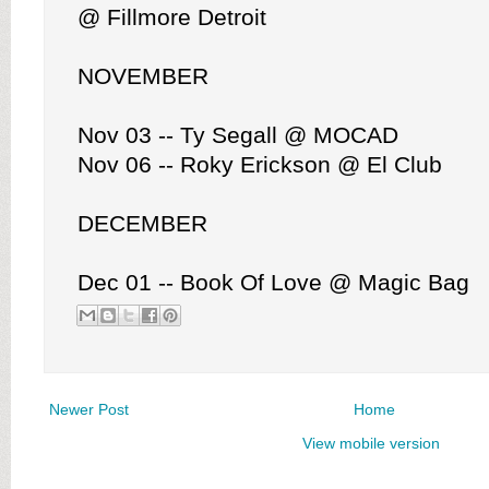
@ Fillmore Detroit
NOVEMBER
Nov 03 -- Ty Segall @ MOCAD
Nov 06 -- Roky Erickson @ El Club
DECEMBER
Dec 01 -- Book Of Love @ Magic Bag
Newer Post
Home
View mobile version