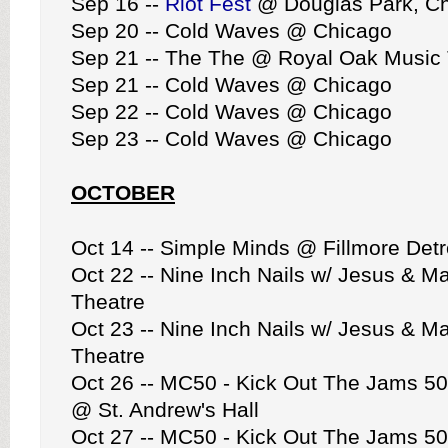
Sep 16 --
Riot Fest
@ Douglas Park, C
Sep 20 -- Cold Waves @ Chicago
Sep 21 -- The The @ Royal Oak Music 
Sep 21 -- Cold Waves @ Chicago
Sep 22 -- Cold Waves @ Chicago
Sep 23 -- Cold Waves @ Chicago
OCTOBER
Oct 14 -- Simple Minds @ Fillmore Detr
Oct 22 -- Nine Inch Nails w/ Jesus & 
Theatre
Oct 23 -- Nine Inch Nails w/ Jesus & 
Theatre
Oct 26 -- MC50 - Kick Out The Jams 50
@ St. Andrew's Hall
Oct 27 -- MC50 - Kick Out The Jams 50