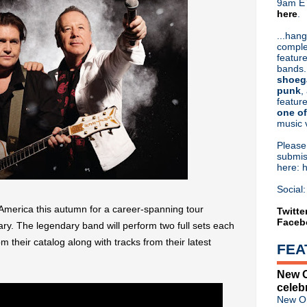
9am ET
here
.
Or hit me up on Twitter:
@Cristin
Blog Archive
...hang
comple
►
2026
(31)
feature
►
2025
(52)
bands.
►
2024
(53)
shoeg
►
2023
(66)
punk
,
feature
►
2022
(220)
one of
►
2021
(77)
music 
►
2020
(197)
►
2019
(357)
Pleas
▼
2018
(554)
submis
here: 
►
December
(30)
►
November
(31)
Social:
►
October
(38)
 America this autumn for a career-spanning tour
►
September
(46)
Twitte
Faceb
►
August
(45)
ary. The legendary band will perform two full sets each
►
July
(31)
rom their catalog along with tracks from their latest
FEA
►
June
(50)
►
May
(57)
New O
▼
April
(53)
celeb
Dinosaur Jr announce fall t
New Or
Classic Alternative - Episod