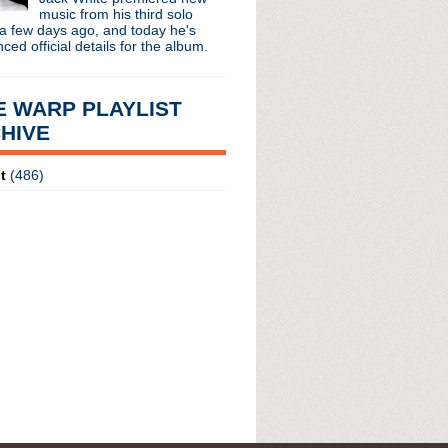
 long running classic alternative show
music from his third solo
12pm ET. Listen on the radio (88.7) in
a few days ago, and today he's
 the net
. The Time Warp playlist archive
ed official details for the album.
ed by
Blogger
.
E WARP PLAYLIST
HIVE
t
(486)