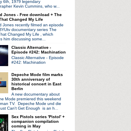
y 6th, 1979 legendary
; premiere magnificent f...
rapher Kevin Cummins, who w...
f forthcoming EP
d Jones - Free download + The
s ecstasy comments in Rol...
That Changed My Life
+ shares lost studio track
 Jones recently filmed an episode
ack release of orchestra...
 BYUtv documentary series The
he Smiths + more in new...
hat Changed My Life , which
e #51: Implosion
es him discussing some...
 Tracers" video
Classic Alternative -
ans at first live show...
Episode #242: Machination
e documentary, The The ...
Classic Alternative - Episode
urmur' turns 35
#242: Machination
team up for new project
Up' 3CD set
Depeche Mode film marks
e & Infinity' + North A...
30th anniversary of
 40th anniversary + fu...
historical concert in East
Berlin
n The Chain Gang" single...
A new documentary about
ersary with career spa...
e Mode premiered this weekend
de #50: Seconds
rman TV. Depeche Mode und die
behind 'Call The Comet'...
ust Can't Get Enough is an h...
n That' EP; debut single
Sex Pistols series 'Pistol' +
ick Out The Jams' 50th a...
companion compilation
erica!
coming in May
studio version of "Bac...