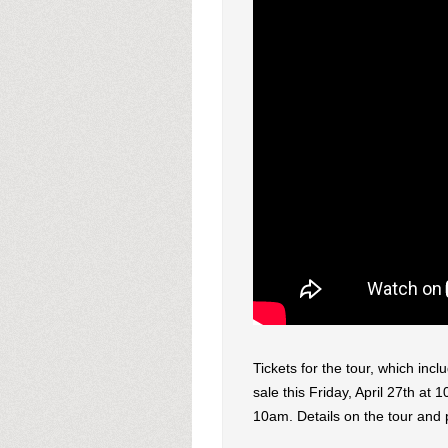
Tickets for the tour, which inc
sale this Friday, April 27th at 
10am. Details on the tour and