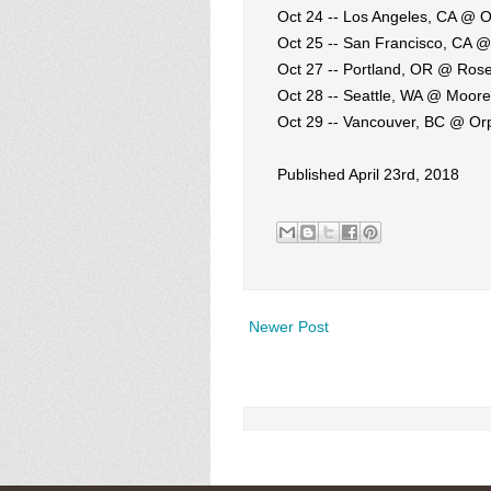
Oct 24 -- Los Angeles, CA @ 
Oct 25 -- San Francisco, CA 
Oct 27 -- Portland, OR @ Ros
Oct 28 -- Seattle, WA @ Moor
Oct 29 -- Vancouver, BC @ O
Published April 23rd, 2018
Newer Post