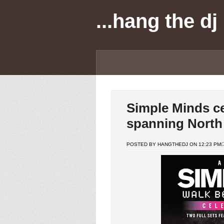
...hang the dj
Simple Minds ce
spanning North
POSTED BY HANGTHEDJ ON 12:23 PM