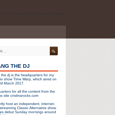
ld school, shoegaze, psych, and darkwave
personal, independent website. It is not
s it represents the thoughts, opinions, or
leases, or questions/concerns to:
angthedjmag
[at] gmail.com
HANG THE DJ
tinarocks
 the dj is the headquarters for my
ld school, shoegaze, psych, and darkwave
dio show Time Warp, which aired on
til March 2017.
personal, independent website. It is not
arters for all the content from the
s it represents the thoughts, opinions,
s site cristinarocks.com
ntly host an independent, internet-
eases, or questions/concerns:
streaming Classic Alternative show.
es debut Sunday mornings around