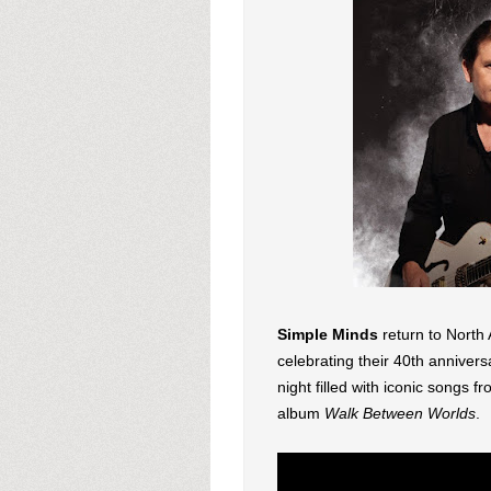
Simple Minds
return to North
celebrating their 40th annivers
night filled with iconic songs f
album
Walk Between Worlds
.