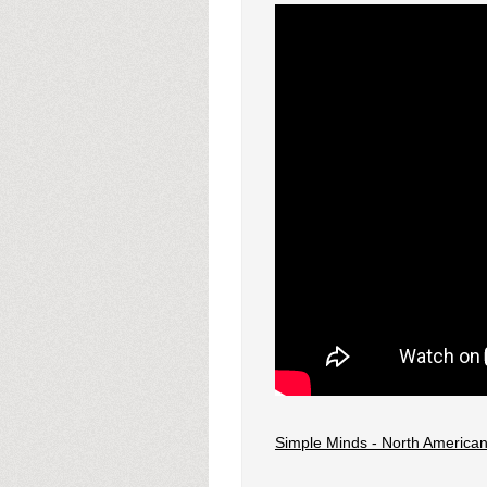
Simple Minds - North American