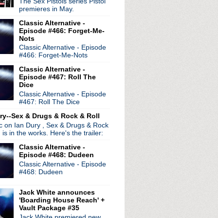
The Sex Pistols series Pistol
iday, April 6th
premieres in May.
e #49: Contortion
Classic Alternative -
Episode #466: Forget-Me-
during live session
Nots
nnounced
Classic Alternative - Episode
#466: Forget-Me-Nots
Classic Alternative -
Episode #467: Roll The
Dice
Classic Alternative - Episode
#467: Roll The Dice
ry--Sex & Drugs & Rock & Roll
ic on Ian Dury , Sex & Drugs & Rock
, is in the works. Here's the trailer:
Classic Alternative -
Episode #468: Dudeen
Classic Alternative - Episode
#468: Dudeen
Jack White announces
'Boarding House Reach' +
Vault Package #35
radio broadcasts...
Jack White premiered new