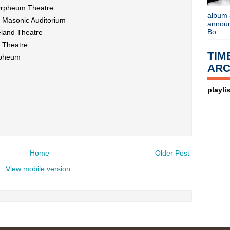
Listen to
Time Warp
on
89X
- the
Orpheum Theatre
airs Sunday mornings from 8am - 
album 
Detroit, or
stream it worldwide on
@ Masonic Auditorium
announc
is
posted here
.
Bo...
eland Theatre
Power
Search This Blog
e Theatre
TIM
rpheum
ARC
playlis
Home
Older Post
View mobile version