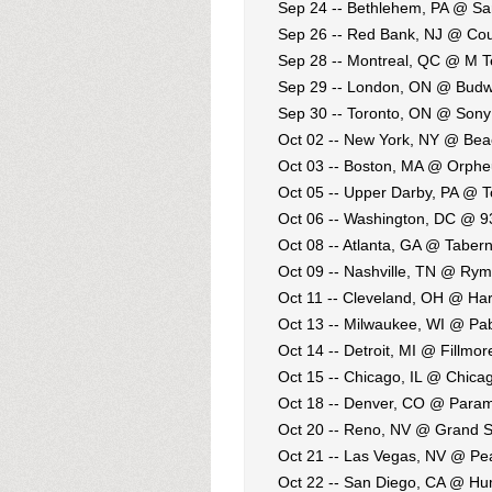
Sep 24 -- Bethlehem, PA @ S
Sep 26 -- Red Bank, NJ @ Cou
Sep 28 -- Montreal, QC @ M T
Sep 29 -- London, ON @ Budw
Sep 30 -- Toronto, ON @ Sony
Oct 02 -- New York, NY @ Bea
Oct 03 -- Boston, MA @ Orph
Oct 05 -- Upper Darby, PA @ 
Oct 06 -- Washington, DC @ 9
Oct 08 -- Atlanta, GA @ Taber
Oct 09 -- Nashville, TN @ Rym
Oct 11 -- Cleveland, OH @ Ha
Oct 13 -- Milwaukee, WI @ Pa
Oct 14 -- Detroit, MI @ Fillmor
Oct 15 -- Chicago, IL @ Chica
Oct 18 -- Denver, CO @ Para
Oct 20 -- Reno, NV @ Grand S
Oct 21 -- Las Vegas, NV @ Pea
Oct 22 -- San Diego, CA @ Hu