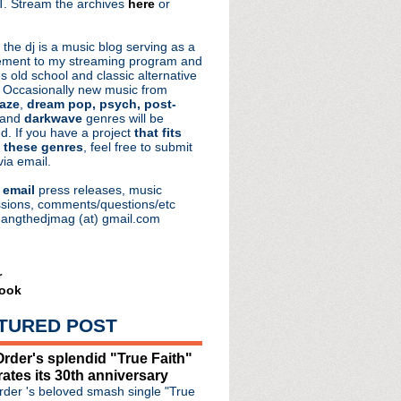
. Stream the archives
here
or
aRocks
 the dj is a music blog serving as a
ment to my streaming program and
s old school and classic alternative
 Occasionally new music from
aze
,
dream pop, psych, post-
 and
darkwave
genres will be
d. If you have a project
that fits
 these genres
, feel free to submit
via email.
e
email
press releases, music
sions, comments/questions/etc
hangthedjmag (at) gmail.com
r
ook
TURED POST
rder's splendid "True Faith"
rates its 30th anniversary
our
der 's beloved smash single "True
e #53: Consolation Prize