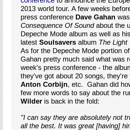
conference
to announce the Europea
2013 world tour. A few weeks before 
press conference
Dave Gahan
was 
Consequence Of Sound
about the 
Depeche Mode album as well as his
latest
Soulsavers
album
The Light
As for the Depeche Mode portion of 
Gahan pretty much said what was re
week's press conference - the album 
they've got about 20 songs, they're
Anton Corbijn
, etc. Gahan did ho
few more words to say about the r
Wilder
is back in the fold:
"I can say they are absolutely not tr
all the best. It was great [having] h