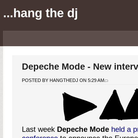
...hang the dj
Depeche Mode - New inter
POSTED BY HANGTHEDJ ON 5:29 AM
Last week
Depeche Mode
held a p