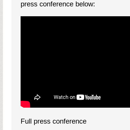
press conference below:
Full press conference