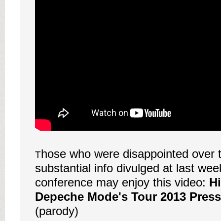
hose who were disappointed over t
T
substantial info divulged at last wee
conference may enjoy this video:
Hi
Depeche Mode's Tour 2013 Press
(parody)