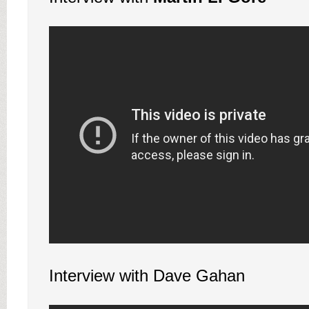
Interview with Dave Gahan