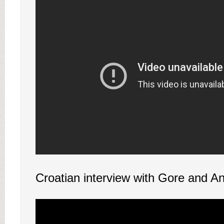
Croatian interview with Gore and A