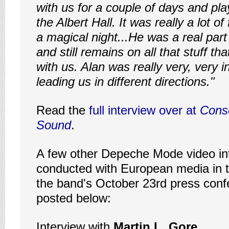
with us for a couple of days and pla
the Albert Hall. It was really a lot of
a magical night...He was a real part
and still remains on all that stuff t
with us. Alan was really very, very i
leading us in different directions."
Read the
full interview over at
Cons
Sound
.
A few other Depeche Mode video in
conducted with European media in t
the band's October 23rd press conf
posted below:
Interview with
Martin L. Gore