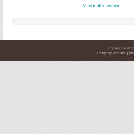
View mobile version
Copyright © 201
Design by
Web2feel
| Blo