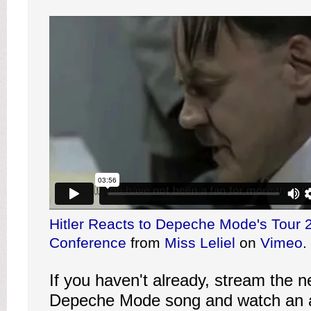
Hitler Reacts to Depeche Mode's Tour 
Conference
from
Miss Leliel
on
Vimeo
.
If you haven't already, stream the n
Depeche Mode song and watch an a