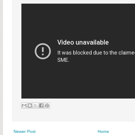
Newer Post
Home