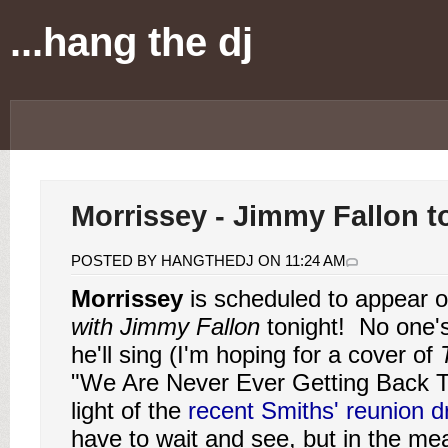
...hang the dj
Morrissey - Jimmy Fallon t
POSTED BY HANGTHEDJ ON 11:24 AM
Morrissey
is scheduled to appear 
with Jimmy Fallon
tonight! No one'
he'll sing (I'm hoping for a cover of
"We Are Never Ever Getting Back T
light of the
recent Smiths' reunion 
have to wait and see, but in the me