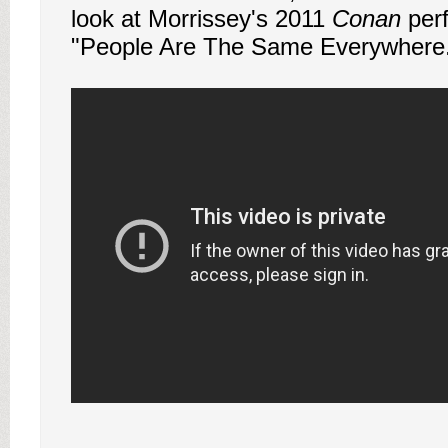
look at Morrissey's 2011
Conan
per
"People Are The Same Everywhere