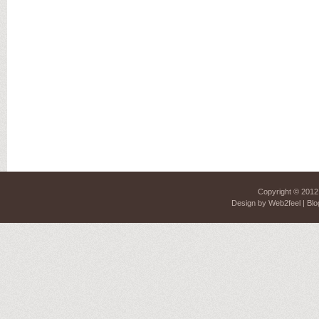
Copyright © 201
Design by
Web2feel
| Blo