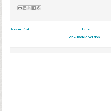
Newer Post
Home
View mobile version