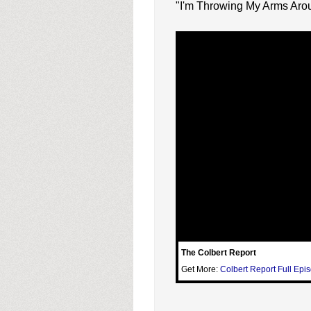
"I'm Throwing My Arms Arou
The Colbert Report
Get More:
Colbert Report Full Epi