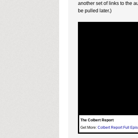
another set of links to the a
be pulled later.)
The Colbert Report
Get More:
Colbert Report Full Epi