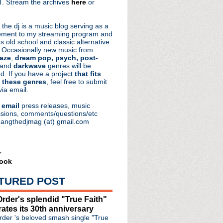
. Stream the archives
here
or
aRocks
 the dj is a music blog serving as a
ment to my streaming program and
s old school and classic alternative
 Occasionally new music from
aze
,
dream pop, psych, post-
 and
darkwave
genres will be
d. If you have a project
that fits
 these genres
, feel free to submit
via email.
e
email
press releases, music
sions, comments/questions/etc
hangthedjmag (at) gmail.com
r
ook
TURED POST
rder's splendid "True Faith"
rates its 30th anniversary
rkthalle Hamburg
der 's beloved smash single "True
r!