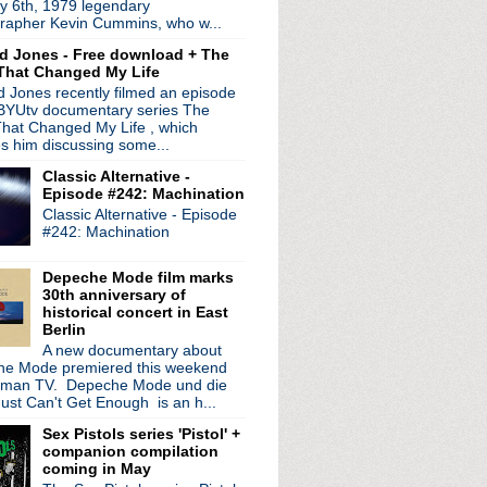
y 6th, 1979 legendary
at Knitting Factory
rapher Kevin Cummins, who w...
 Live
d Jones - Free download + The
sures: Visualized
That Changed My Life
North America
 Jones recently filmed an episode
eeze: Take Me I'm Yours
 BYUtv documentary series The
hat Changed My Life , which
ddel
es him discussing some...
e Jazz Age
Classic Alternative -
icago 1985
Episode #242: Machination
nd a question!
Classic Alternative - Episode
 on the music industry
#242: Machination
ression at Casino de Paris
Depeche Mode film marks
n feud???
30th anniversary of
historical concert in East
Berlin
A new documentary about
 Des Vieux Amants
e Mode premiered this weekend
al Magic Live at the O2
rman TV. Depeche Mode und die
ty Music Hall
ust Can't Get Enough is an h...
s
Sex Pistols series 'Pistol' +
port
companion compilation
on & New Order during p...
coming in May
unk