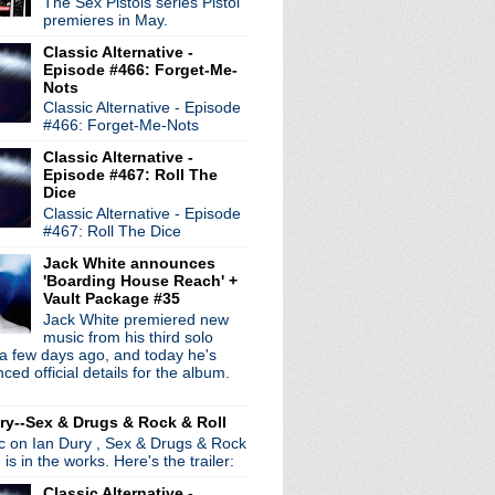
The Sex Pistols series Pistol
242 remixed
premieres in May.
Classic Alternative -
p It Together
Episode #466: Forget-Me-
to October 23rd press con...
Nots
our Flames
Classic Alternative - Episode
stin City Limits
#466: Forget-Me-Nots
cut
Classic Alternative -
phia
Episode #467: Roll The
 in Miami
Dice
ts
Classic Alternative - Episode
#467: Roll The Dice
tour kickoff in Oakland...
eater in Boston
Jack White announces
da Vale
'Boarding House Reach' +
r 2013/album announcement?
Vault Package #35
ng in March
Jack White premiered new
music from his third solo
a few days ago, and today he's
iew
ed official details for the album.
ggie Song/Out Of The Woods
age video
ry--Sex & Drugs & Rock & Roll
 Jimmy Fallon
ic on Ian Dury , Sex & Drugs & Rock
 ep on the way
, is in the works. Here's the trailer:
 - Amoeba Records
night
Classic Alternative -