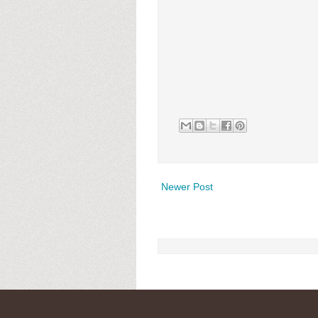
Newer Post