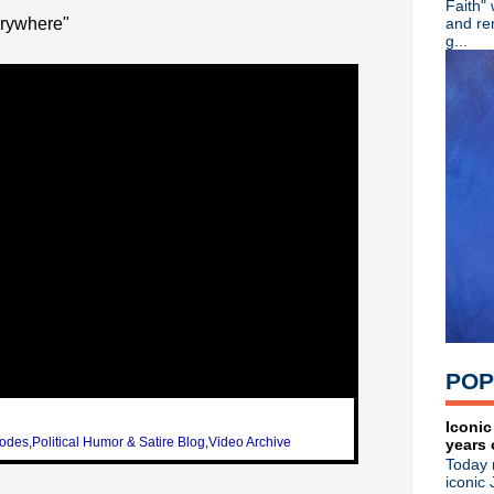
Faith"
Stone Roses - 2013 tour
rywhere"
and re
Adam Ant - Cool Zombie
g...
Bob Mould - Conan + WFUV 
Mudhoney - I'm Now - The 
Depeche Mode - New interv
Jane's Addiction - Live in L
Stone Roses documentary +
Public Image Limited - Web
Morrissey - Full North Amer
Public Image Limited - John
The Waterboys - An Appointm
Peter Gabriel - Google Ses
Noel Gallagher - Talks solo
Johnny Marr - Solo Album 
Depeche Mode - Press con
Depeche Mode - 2013 tour
Morrissey - Tour postpone
POP
Alison Moyet - Rare & Obs
New Order - Bernard Sumner
Morrissey - Live at Rapids 
Iconic
sodes
,
Political Humor & Satire Blog
,
Video Archive
years 
Peter Gabriel - So
Today 
Hush Delirium - The Taster
iconic 
Paul Weller - Jimmy Kimmel 