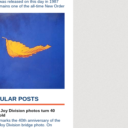
 was released on this day in 1987
mains one of the all-time New Order
live session
Story Of Mudhoney
iews
os Angeles
 Ian Brown boxset
cast from Reno + imposte...
ican tour postponed
 Lydon reviews Katy Perry!
ent With Mr. Yeats + Pr...
sion
 album, Beady Eye & Sto...
+ Q Hero
ference 2013
 announcement
ment
ULAR POSTS
cured 2012
 + live in NYC
Theater
 Joy Division photos turn 40
old
marks the 40th anniversary of the
 LP
Joy Division bridge photo. On
Live + Varvatos gig