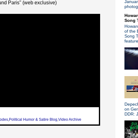
Januar
nd Paris" (web exclusive)
Public Image Limited - Live 
photog
Paul Weller - Jimmy Kimmel
Howar
Joy Division's Unknown Plea
Song 
Psychedelic Furs - Live in 
Howard
Squeeze documentary - Squ
of the
Jellyfish - Stack-A-Tracks
Song T
The Waterboys - Live in Spi
featur
Bryan Ferry Orchestra - Th
Sonic Youth - Smart Bar Ch
Depeche Mode - Ask the ba
Trent Reznor & David Byrne
Iggy & the Stooges - Live P
Adam Ant - Live in Detroit
Rob Zombie/Marilyn Manso
Madness - BBC Radio 2
The Smiths - Live in Madrid
Alison Moyet - La Chanson
Depech
Noel Gallagher - Internation
on Ge
Morrissey - Live at Radio Ci
DDR: J
Blondie - You Tube Present
sodes
,
Political Humor & Satire Blog
,
Video Archive
Morrissey - The Colbert Re
Peter Hook talks Joy Divisi
Donahue - 1984 show on p