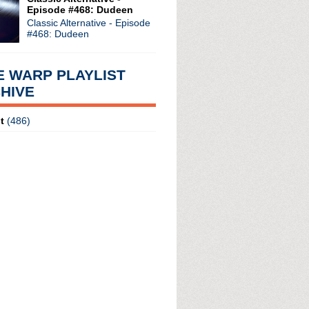
Episode #468: Dudeen
ures: Inside Joy Division
Classic Alternative - Episode
eard This One Before Par...
#468: Dudeen
e Heard This One Before...
+ new album
E WARP PLAYLIST
HIVE
t
(486)
radio broadcasts...
 long running classic alternative show