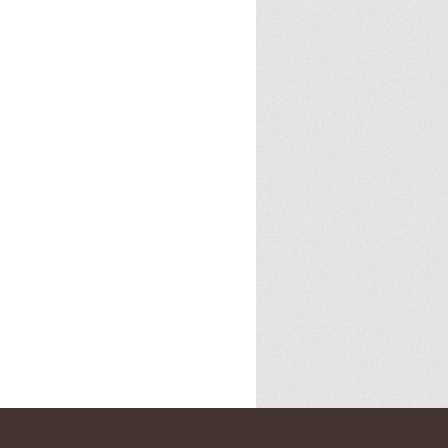
12pm ET. Listen on the radio (88.7) in
 the net
. The Time Warp playlist archive
ed by
Blogger
.