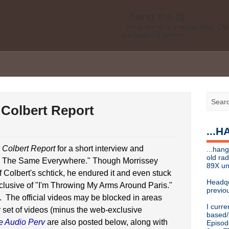
...hang the dj
...hang the dj is a music blog. O
are featured genres.
Legal disclaimer: This blog is my 
affiliated with Bell Media, nor doe
desires of Bell Media
...hang the dj
.......... *
Contact info
 Colbert Report
Send music submissions, press re
cristina [at]
89xradio.com
or:
h
...
Or just hit me up on Twitter
@cris
...hang the dj
 Colbert Report
for a short interview and
...hang
...hang the dj is a music blog. O
old ra
e The Same Everywhere." Though Morrissey
are featured genres.
89X un
 Colbert's schtick, he endured it and even stuck
Legal disclaimer: This blog is my 
Headqu
clusive of "I'm Throwing My Arms Around Paris."
affiliated with Bell Media, nor doe
previou
desires, etc of Bell Media
. The official videos may be blocked in areas
I curre
r set of videos (minus the web-exclusive
For music submissions, press rel
based/
e Audio Perv
are also posted below, along with
Episod
hangthedjmag (at) gmail.com