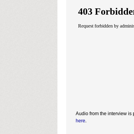
Audio from the interview is
here
.