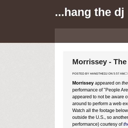
...hang the dj
Morrissey - The
POSTED BY HANGTHEDJ ON 5:57 AM
Morrissey
appeared on
the
performance of "People Ar
appeared to not be aware of
around to perform a web ex
Watch all the footage below
outside the U.S., so anothe
performance) courtesy of
th