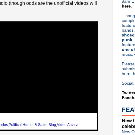
9am ET
udio (though odds are the unofficial videos will
here
.
Or hit me up on Twitter:
@Cristin
Blog Archive
...hang
comple
►
2026
(31)
feature
►
2025
(52)
bands.
►
2024
(53)
shoeg
►
2023
(66)
punk
,
feature
►
2022
(220)
one of
►
2021
(77)
music 
►
2020
(197)
►
2019
(357)
Pleas
►
2018
(554)
submis
here: 
►
2017
(573)
►
2016
(312)
Social:
►
2015
(241)
►
2014
(403)
Twitte
Faceb
►
2013
(646)
▼
2012
(932)
FEA
►
December
(61)
►
November
(76)
New O
▼
October
(75)
sodes
,
Political Humor & Satire Blog
,
Video Archive
celeb
Nitzer Ebb - Live at the Ma
New Or
Happy Birthday, Johnny Mar