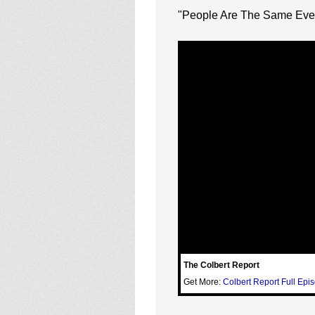
"People Are The Same Eve
The Colbert Report
Get More:
Colbert Report Full Epi