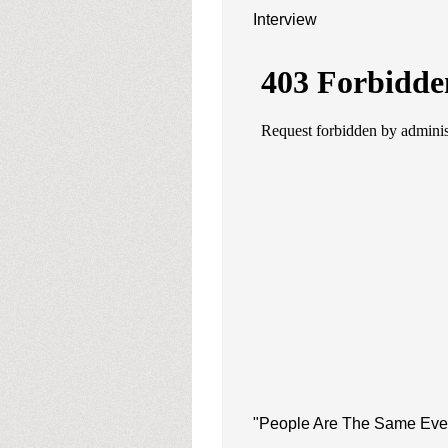
Interview
"People Are The Same Eve