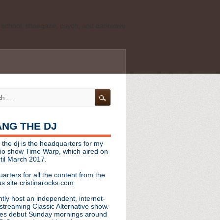
ld school, shoegaze, psych, and darkwave
personal, independent website. It is not
s it represents the thoughts, opinions, or
leases, or questions/concerns to:
angthedjmag
[at] gmail.com
HANG THE DJ
tinarocks
 the dj is the headquarters for my
ld school, shoegaze, psych, and darkwave
dio show Time Warp, which aired on
til March 2017.
personal, independent website. It is not
arters for all the content from the
s it represents the thoughts, opinions,
s site cristinarocks.com
ntly host an independent, internet-
eases, or questions/concerns:
streaming Classic Alternative show.
es debut Sunday mornings around