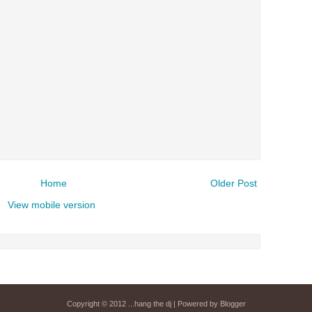
airs Sunday mornings from 8am - 
Detroit, or
stream it worldwide on
is
posted here
.
Power
Search This Blog
Home
Older Post
View mobile version
Copyright © 2012
...hang the dj
| Powered by
Blogger