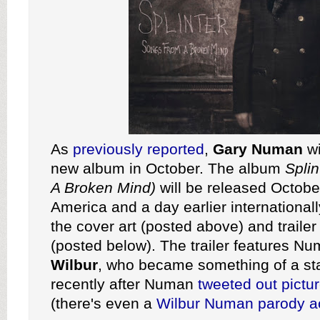
As
previously reported
,
Gary Numan
wi
new album in October. The album
Spli
A Broken Mind)
will be released Octobe
America and a day earlier internationa
the cover art (posted above) and trailer
(posted below). The trailer features N
Wilbur
, who became something of a sta
recently after Numan
tweeted
out
pictu
(there's even a
Wilbur Numan parody a