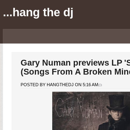
...hang the dj
Gary Numan previews LP 'S
(Songs From A Broken Min
POSTED BY HANGTHEDJ ON 5:16 AM