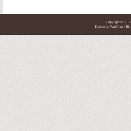
Copyright © 201
Design by
Web2feel
| Blo