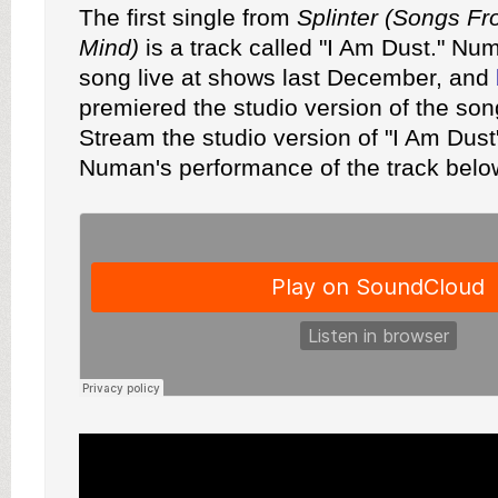
The first single from
Splinter (Songs F
Mind)
is a track called "I Am Dust." N
song live at shows last December, and
premiered the studio version of the so
Stream the studio version of "I Am Dus
Numan's performance of the track belo