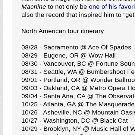
Machine
to not only be
one of his favor
also the record that inspired him to "get
North American tour itinerary
08/28 - Sacramento @ Ace Of Spades
08/29 - Eugene, OR @ Wow Hall
08/30 - Vancouver, BC @ Fortune Soun
08/31 - Seattle, WA @ Bumbershoot Fes
09/01 - Portland, OR @ Wonder Ballro
09/03 - Oakland, CA @ Metro Opera H
09/04 - Santa Ana, CA @ The Observat
10/25 - Atlanta, GA @ The Masquerade
10/26 - Asheville, NC @ Mountain Oasis
10/27 - Washington, DC @ Black Cat
10/29 - Brooklyn, NY @ Music Hall of W