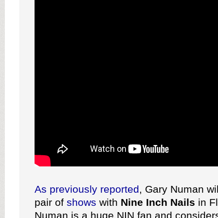
As previously reported
, Gary Numan wil
pair of
shows
with
Nine Inch Nails
in Fl
Numan is a huge NIN fan and conside