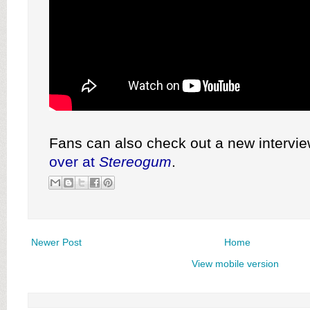
Fans can also check out a new intervi
over at
Stereogum
.
Newer Post
Home
View mobile version