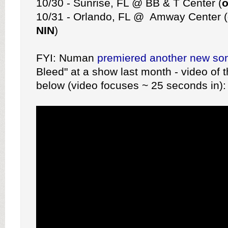
10/30 - Sunrise, FL @ BB & T Center (
o
10/31 - Orlando, FL @ Amway Center (
NIN
)
FYI: Numan
premiered another new so
Bleed" at a show last month - video of t
below (video focuses ~ 25 seconds in):