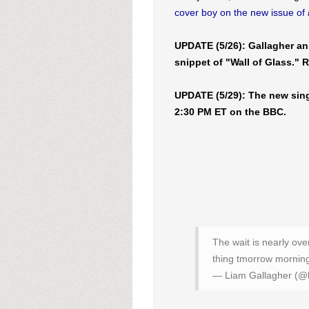
cover boy on the new issue of
UPDATE (5/26): Gallagher an
snippet of "Wall of Glass." 
UPDATE (5/29): The new sin
2:30 PM ET on the BBC.
The wait is nearly ov
thing tmorrow morning 
— Liam Gallagher (@