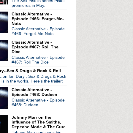
The Sex Pistols series Pistol
premieres in May.
Classic Alternative -
Episode #466: Forget-Me-
Nots
Classic Alternative - Episode
#466: Forget-Me-Nots
Classic Alternative -
Episode #467: Roll The
Dice
Classic Alternative - Episode
#467: Roll The Dice
ry--Sex & Drugs & Rock & Roll
ic on Ian Dury , Sex & Drugs & Rock
, is in the works. Here's the trailer:
radio broadcasts...
Classic Alternative -
 long running classic alternative show
Episode #468: Dudeen
12pm ET. Listen on the radio (88.7) in
Classic Alternative - Episode
 the net
. The Time Warp playlist archive
#468: Dudeen
ed by
Blogger
.
Johnny Marr on the
influence of The Smiths,
Depeche Mode & The Cure
Johnny Marr continues his