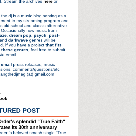
. Stream the archives
here
or
aRocks
 the dj is a music blog serving as a
ment to my streaming program and
s old school and classic alternative
 Occasionally new music from
aze
,
dream pop, psych, post-
 and
darkwave
genres will be
d. If you have a project
that fits
 these genres
, feel free to submit
via email.
e
email
press releases, music
sions, comments/questions/etc
hangthedjmag (at) gmail.com
r
ook
TURED POST
rder's splendid "True Faith"
rates its 30th anniversary
 of Glass" single & video
der 's beloved smash single "True
 Mics & The Truth: Unplu...