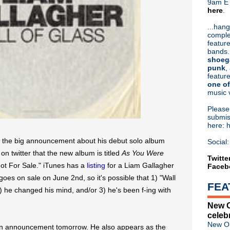
9am ET
here
.
Or hit me up on Twitter:
@Cristin
Blog Archive
...hang
comple
►
2026
(31)
feature
►
2025
(52)
bands.
►
2024
(53)
shoeg
►
2023
(66)
punk
,
feature
►
2022
(220)
one of
►
2021
(77)
music 
►
2020
(197)
►
2019
(357)
Pleas
►
2018
(554)
submis
here: 
▼
2017
(573)
►
December
(31)
e the big announcement about his debut solo album
Social:
►
November
(57)
on twitter that the new album is titled
As You Were
►
October
(62)
Twitte
"Not For Sale." iTunes has a
listing
for a Liam Gallagher
Faceb
►
September
(48)
►
August
(60)
 goes on sale on June 2nd, so it's possible that 1) "Wall
FEA
►
July
(65)
, 2) he changed his mind, and/or 3) he's been f-ing with
►
June
(52)
New O
▼
May
(46)
celeb
Liam Gallagher debuts "Wall
New Or
 an announcement tomorrow. He also appears as the
Violent Femmes announce '2