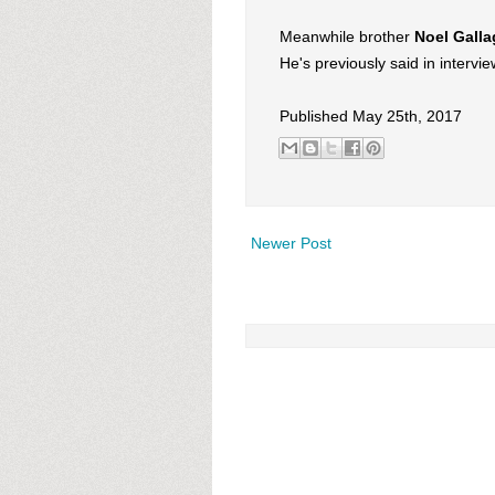
Meanwhile brother
Noel Galla
He's previously said in intervi
Published May 25th, 2017
Newer Post