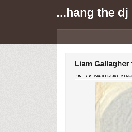
...hang the dj
Liam Gallagher
POSTED BY HANGTHEDJ ON 6:05 PM