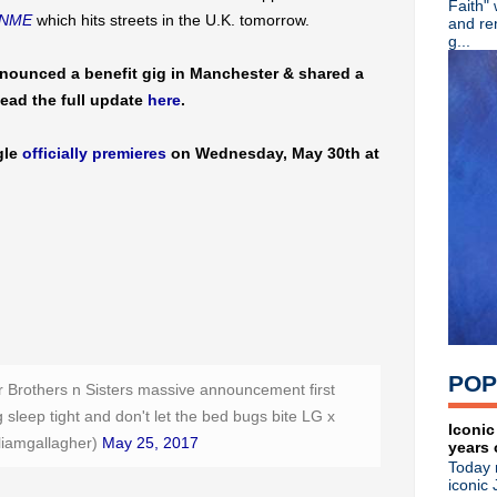
Faith"
Eddie Vedder pays tribute to
NME
which hits streets in the U.K. tomorrow.
and re
OMD debut new single "Isot
g...
Stream: Depeche Mode viny
nounced a benefit gig in Manchester & shared a
Classic Alternative - Episod
Read the full update
here
.
Audio documentary: XTC's 
Liam Gallagher announces M
Liam Gallagher teases LP
gle
officially premieres
on Wednesday, May 30th at
Dinosaur Jr announce custo
Poptone (Daniel Ash/Kevin H
Video: U2 perform & chat w
KMFDM return with new EP 
The The share video for "W
Classic Alternative - Episod
R.I.P. Chris Cornell
R.I.P. Ian Curtis
Wire announce North America
The Jesus & Mary Chain per
POP
Restored edition of classic f
er Brothers n Sisters massive announcement first
Sparks debut "What The Hell
sleep tight and don't let the bed bugs bite LG x
R.I.P. Mazzy Star drummer K
Iconic
liamgallagher)
May 25, 2017
years 
The Pains Of Being Pure At
Today 
The Jesus & Mary Chain pla
iconic 
OMD announce new LP 'The 