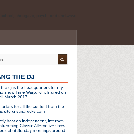
ld school, shoegaze, psych, and darkwave
personal, independent website. It is not
s it represents the thoughts, opinions, or
leases, or questions/concerns to:
angthedjmag
[at] gmail.com
HANG THE DJ
tinarocks
 the dj is the headquarters for my
ld school, shoegaze, psych, and darkwave
dio show Time Warp, which aired on
til March 2017.
personal, independent website. It is not
arters for all the content from the
s it represents the thoughts, opinions,
s site cristinarocks.com
ntly host an independent, internet-
eases, or questions/concerns:
streaming Classic Alternative show.
es debut Sunday mornings around