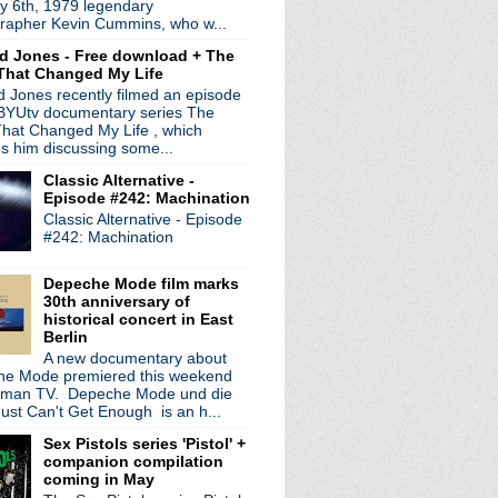
y 6th, 1979 legendary
- Episode 6: Disasterp...
rapher Kevin Cummins, who w...
 working on potential ...
d Jones - Free download + The
to Depeche Mode
That Changed My Life
ght Show with Jimmy Fal...
 Jones recently filmed an episode
 from 'World Be Gone' LP
 BYUtv documentary series The
U.S. tour
hat Changed My Life , which
 announce hotel "perfor...
es him discussing some...
volution' tour to Nor...
Classic Alternative -
1
Episode #242: Machination
 Episode 5: File/Fillet
Classic Alternative - Episode
sary edition of 'Let ...
#242: Machination
ig Gill inquest held i...
tzer Ebb's Douglas McCa...
Depeche Mode film marks
ur
30th anniversary of
historical concert in East
Berlin
leash "Endless Beauty"
A new documentary about
rimal Scream, Teenage Fan...
e Mode premiered this weekend
lendar
rman TV. Depeche Mode und die
omputer: OKNotOK 1997 - 2017'
ust Can't Get Enough is an h...
le breaks rib; vows to ...
Sex Pistols series 'Pistol' +
h American tour; play De...
companion compilation
coming in May