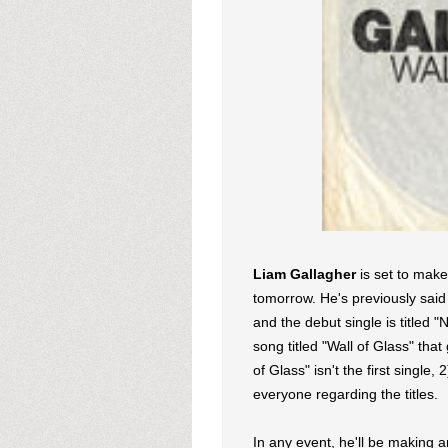
Liam Gallagher
is set to mak
tomorrow. He's previously said 
and the debut single is titled 
song titled "Wall of Glass" that
of Glass" isn't the first single
everyone regarding the titles.
In any event, he'll be making