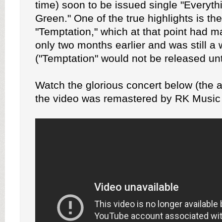
time) soon to be issued single "Everyt
Green." One of the true highlights is th
"Temptation," which at that point had ma
only two months earlier and was still a
("Temptation" would not be released unt
Watch the glorious concert below (the a
the video was remastered by RK Music