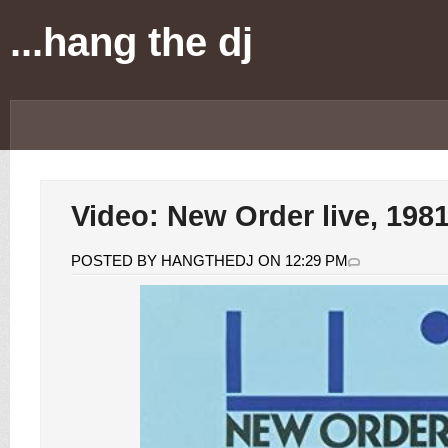
...hang the dj
Video: New Order live, 198
POSTED BY HANGTHEDJ ON 12:29 PM