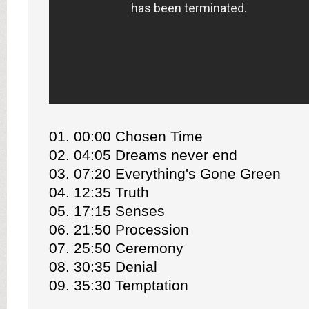
01. 00:00 Chosen Time
02. 04:05 Dreams never end
03. 07:20 Everything's Gone Green
04. 12:35 Truth
05. 17:15 Senses
06. 21:50 Procession
07. 25:50 Ceremony
08. 30:35 Denial
09. 35:30 Temptation