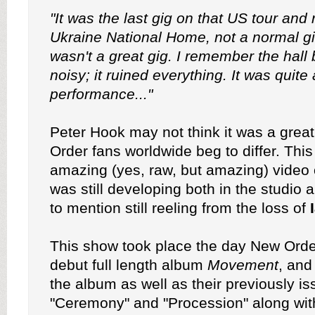
"It was the last gig on that US tour and
Ukraine National Home, not a normal gig
wasn't a great gig. I remember the hall
noisy; it ruined everything. It was quite
performance..."
Peter Hook may not think it was a great
Order fans worldwide beg to differ. This 
amazing (yes, raw, but amazing) video 
was still developing both in the studio 
to mention still reeling from the loss of
This show took place the day New Order
debut full length album
Movement
, and
the album as well as their previously i
"Ceremony" and "Procession" along with 