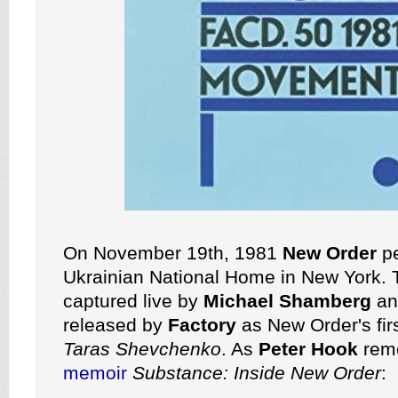
On November 19th, 1981
New Order
pe
Ukrainian National Home in New York.
captured live by
Michael Shamberg
an
released by
Factory
as New Order's firs
Taras Shevchenko
. As
Peter Hook
reme
memoir
Substance: Inside New Order
: