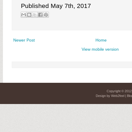
Published May 7th, 2017
Newer Post
Home
View mobile version
Copyright © 201
Design by
Web2feel
| Blo