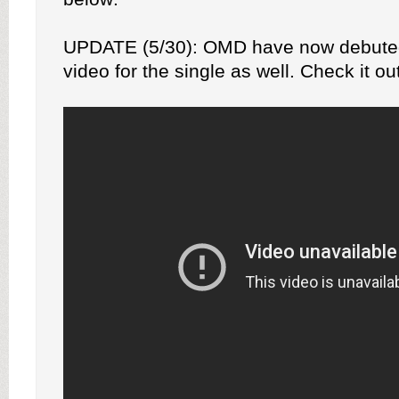
UPDATE (5/30): OMD have now debute
video for the single as well. Check it ou