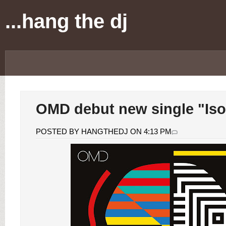
...hang the dj
OMD debut new single "Iso
POSTED BY HANGTHEDJ ON 4:13 PM