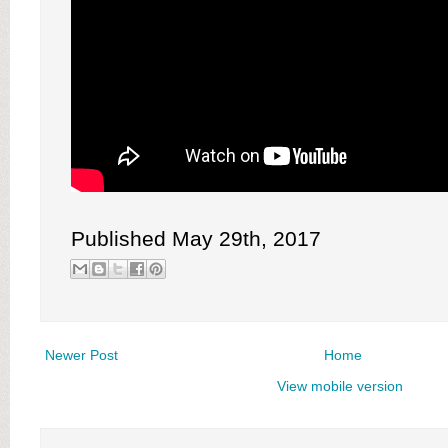
Published May 29th, 2017
Newer Post
Home
View mobile version