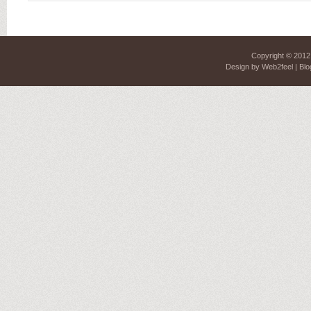
Copyright © 201
Design by
Web2feel
| Blo