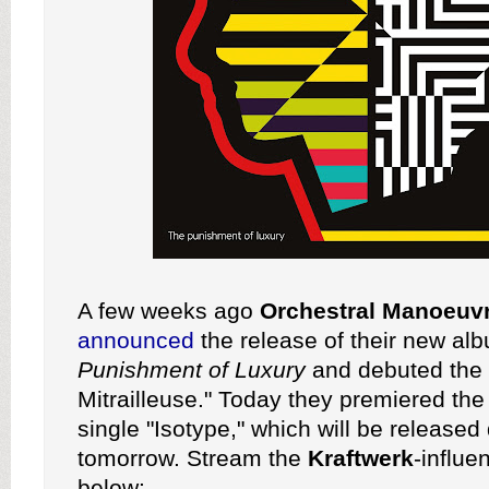
A few weeks ago
Orchestral Manoeuvr
announced
the release of their new a
Punishment of Luxury
and debuted the 
Mitrailleuse." Today they premiered the 
single "Isotype," which will be released d
tomorrow. Stream the
Kraftwerk
-influe
below: