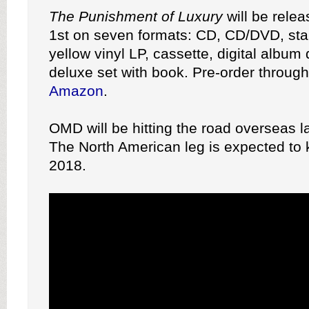
The Punishment of Luxury
will be rele
1st on seven formats: CD, CD/DVD, stan
yellow vinyl LP, cassette, digital album
deluxe set with book. Pre-order throug
Amazon
.
OMD will be hitting the road overseas la
The North American leg is expected to ki
2018.