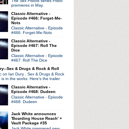
The Sex Pistols series Pistol
ur
premieres in May.
wig EP
Classic Alternative -
Episode #466: Forget-Me-
 world tour extended
Nots
e Dead See
Classic Alternative - Episode
#466: Forget-Me-Nots
nny Marr at gig Manchester
Classic Alternative -
on Chapel
Episode #467: Roll The
s
Dice
ration Festival 2012
Classic Alternative - Episode
#467: Roll The Dice
eh live session
wie Is My Ultimate Icon
ry--Sex & Drugs & Rock & Roll
ic on Ian Dury , Sex & Drugs & Rock
, is in the works. Here's the trailer:
ay
Classic Alternative -
 Shields interview
Episode #468: Dudeen
983
Classic Alternative - Episode
re
#468: Dudeen
nion?
Show documentary
Jack White announces
Wonderland
'Boarding House Reach' +
Vault Package #35
irthday!
Jack White premiered new