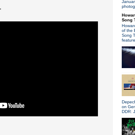
Januar
Stone Roses - New music o
photog
"
Gary Numan - AllSaints Ba
Howar
Morrissey - Birthday Boy
Song 
A Place To Bury Strangers 
Howard
World Goth Day
of the
Sleigh The U.K. - Wonder Stuf
Song T
Gary Numan - interview
featur
The Stooges - Live in Spain
Happy Birthday, Kevin Shiel
New Order interview + Hooky
Duran Duran - Look! Hear! 
New Order - Rolling Stone i
Afghan Whigs - See And Do
Morrissey v NME - going to 
Ian Curtis, R.I.P.
Damon Albarn - Dr Dee + Bl
Can - The Lost Tapes
Depech
VNV Nation - free remix ep
on Ge
Paul Weller - Sonik Kicks + 
DDR: J
Happy Birthday, Trent Rezn
Mode Moderne - Strange Br
Gary Numan - Machine Musi
Gaz Coombes - Here Com