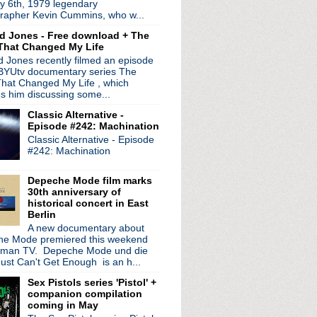
y 6th, 1979 legendary
n the way!
rapher Kevin Cummins, who w...
sement session
d Jones - Free download + The
That Changed My Life
- Worship
 Jones recently filmed an episode
 BYUtv documentary series The
f, Pop Will Eat Itsel...
hat Changed My Life , which
es him discussing some...
 + Iggy solo record
Classic Alternative -
ds
Episode #242: Machination
 plays Joy Division
Classic Alternative - Episode
1981 + A Diamond In The ...
#242: Machination
nterview
n't See
Depeche Mode film marks
court
30th anniversary of
historical concert in East
Berlin
ur
A new documentary about
e Mode premiered this weekend
 Crossing The Divide
rman TV. Depeche Mode und die
interview
ust Can't Get Enough is an h...
or
Sex Pistols series 'Pistol' +
uises
companion compilation
c tour + promo interview
coming in May
e The Bombs