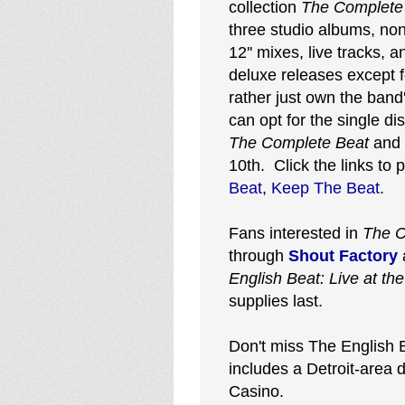
collection
The Complete
three studio albums, non
12'' mixes, live tracks,
deluxe releases except 
rather just own the band'
can opt for the single dis
The Complete Beat
and
10th. Click the links to
Beat
,
Keep The Beat
.
Fans interested in
The C
through
Shout Factory
English Beat: Live at the
supplies last.
Don't miss The English
includes a Detroit-area
Casino.