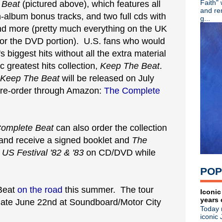
Faith"
 Beat
(pictured above), which features all
►
July
(67)
and re
-album bonus tracks, and two full cds with
►
June
(82)
g...
▼
May
(89)
 and more (pretty much everything on the UK
Ash - 20th Anniversary + lim
for the DVD portion). U.S. fans who would
Martin Atkins - Band Smart
s biggest hits without all the extra material
English Beat - Reissues + 
Crocodiles - Endless Flowe
c greatest hits collection,
Keep The Beat
.
The Machine Room - Small
Keep The Beat
will be released on July
Noel Gallagher - Happy Birt
 pre-order through Amazon:
The Complete
The Cure - Pinkpop 2012
Morrissey - Live in Californi
Happy Birthday, Siouxsie Si
The Cure - Pinkpop 2012
omplete Beat
can also order the collection
Happy Birthday, Wayne Hus
and receive a signed booklet and
The
Happy Birthday, Paul Weller
 US Festival '82 & '83
on CD/DVD while
A Place To Bury Strangers -
Morrissey - Live in Tuscon
POP
Noel Gallagher - Live in Ja
The Smiths' photo exhibit -
 Beat
on the road
this summer. The tour
Ultravox - Brilliant radio int
Iconic
years 
The Stone Roses - Live at W
 date June 22nd at Soundboard/Motor City
Today 
Gary Numan - Live in Leice
iconic 
Liam + Noel: Texting BFFs?