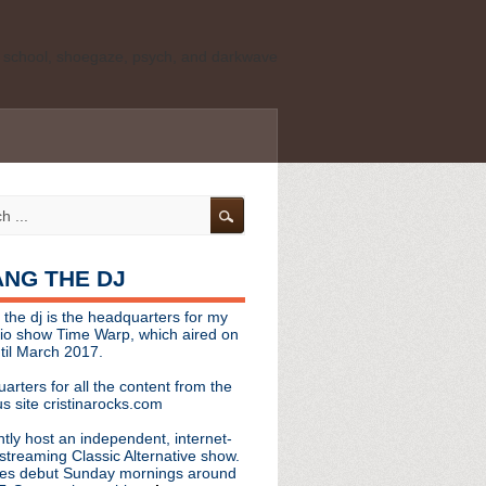
ld school, shoegaze, psych, and darkwave
personal, independent website. It is not
s it represents the thoughts, opinions, or
leases, or questions/concerns to:
angthedjmag
[at] gmail.com
HANG THE DJ
tinarocks
 the dj is the headquarters for my
ld school, shoegaze, psych, and darkwave
dio show Time Warp, which aired on
til March 2017.
personal, independent website. It is not
arters for all the content from the
s it represents the thoughts, opinions,
s site cristinarocks.com
ntly host an independent, internet-
eases, or questions/concerns:
streaming Classic Alternative show.
es debut Sunday mornings around