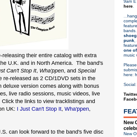
9am ET
here
.
Or hit me up on Twitter:
@Cristin
Blog Archive
...hang
comple
►
2026
(31)
feature
►
2025
(52)
bands.
►
2024
(53)
shoeg
►
2023
(66)
punk
,
feature
►
2022
(220)
one of
►
2021
(77)
e-releasing their entire catalog with extra
music 
►
2020
(197)
 the U.K. and in North America. The band's
►
2019
(357)
Pleas
►
2018
(554)
submis
ust Can't Stop It
,
Wha'ppen
, and
Special
here: 
►
2017
(573)
be re-released as 2 CD/1DVD sets in the
►
2016
(312)
Social:
h deluxe version comes along with bonus
►
2015
(241)
es, live radio sessions, music videos, live
►
2014
(403)
Twitte
Faceb
►
2013
(646)
lick the links to view tracklistings and
▼
2012
(932)
zon UK:
I Just Can't Stop It
,
Wha'ppen
,
FEA
►
December
(61)
►
November
(76)
New O
►
October
(75)
celeb
►
September
(47)
.S. can look forward to the band's five disc
New Or
►
August
(54)