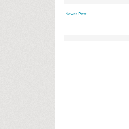
Newer Post