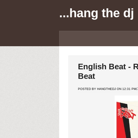
...hang the dj
English Beat - 
Beat
POSTED BY HANGTHEDJ ON 12:31 PM