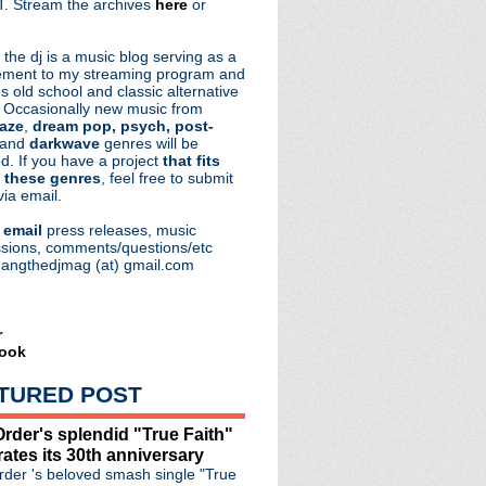
. Stream the archives
here
or
aRocks
 the dj is a music blog serving as a
ment to my streaming program and
s old school and classic alternative
 Occasionally new music from
aze
,
dream pop, psych, post-
 and
darkwave
genres will be
d. If you have a project
that fits
 these genres
, feel free to submit
via email.
e
email
press releases, music
sions, comments/questions/etc
hangthedjmag (at) gmail.com
r
ook
TURED POST
rder's splendid "True Faith"
rates its 30th anniversary
der 's beloved smash single "True