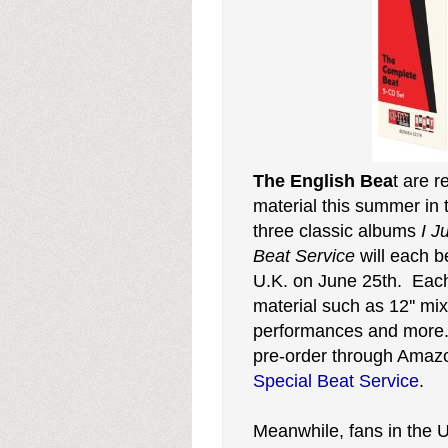
The English Bea
t are r
material this summer in
three classic albums
I J
Beat
Service
will each 
U.K. on June 25th. Eac
material such as 12'' mix
performances and more. C
pre-order through Ama
Special Beat Service
.
Meanwhile, fans in the U