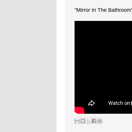
"Mirror In The Bathroom