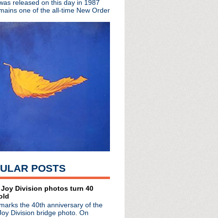
 was released on this day in 1987
mains one of the all-time New Order
ited edition EP
The Complete Beat
rs
town Boy
hday!
a
oux!
sey
 You Are The One + live...
ULAR POSTS
pan
 Manchester: So Much To...
erview
 Joy Division photos turn 40
old
arrington Parr Hall
marks the 40th anniversary of the
ster
Joy Division bridge photo. On